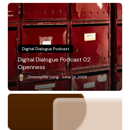
Digital
Dialogue
Podcast
02:
Openness
Digital Dialogue Podcast
Digital Dialogue Podcast 02:
Openness
Christopher Long
June 26, 2009
Digital
Dialogue
Podcast
01:
Opening
Dialogue