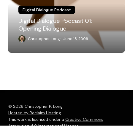
Digital Dialogue Podcast
Digital Dialogue Podcast 01:
Opening Dialogue
Christopher Long
June 18, 2009
© 2026 Christopher P. Long.
Hosted by Reclaim Hosting
This work is licensed under a
Creative Commons
Attribution 4.0 International License
.