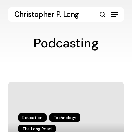
Skip
to
Menu
Christopher P. Long
main
search
content
Podcasting
Liberal
Arts
Voices
Hanging
Out
on
Education
Technology
Google
The Long Road