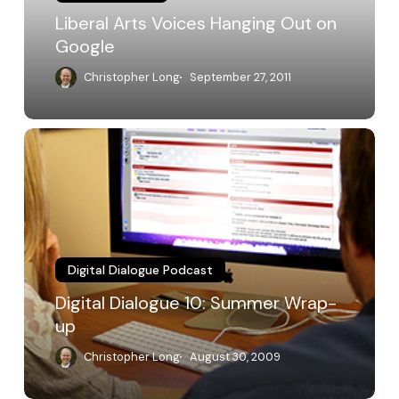
Liberal Arts Voices Hanging Out on
Google
Christopher Long
September 27, 2011
Digital
Dialogue
10:
Summer
Wrap-
up
Digital Dialogue Podcast
Digital Dialogue 10: Summer Wrap-
up
Christopher Long
August 30, 2009