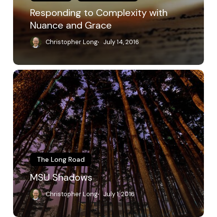
Responding to Complexity with
Nuance and Grace
Christopher Long
July 14, 2016
MSU
Shadows
The Long Road
MSU Shadows
Christopher Long
July 1, 2016