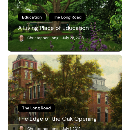
Education
The Long Road
A Living Place of Education
Christopher Long
July 28, 2015
The
Edge
of
the
Oak
Opening
The Long Road
The Edge of the Oak Opening
Christopher Long
July 1, 2015