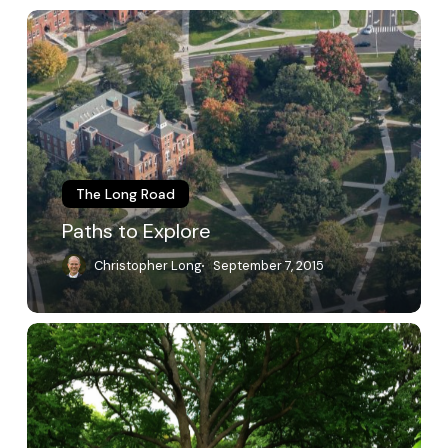
Paths
to
Explore
The Long Road
Paths to Explore
Christopher Long
September 7, 2015
A
Living
Place
of
Education