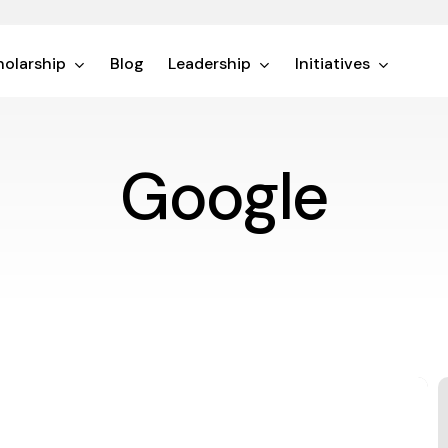
olarship
Blog
Leadership
Initiatives
Google
L
A
V