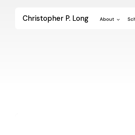
Skip
to
Christopher P. Long
main
About
Sch
content
The
Googled
Graduate