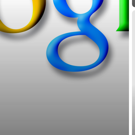
M
G
S
International