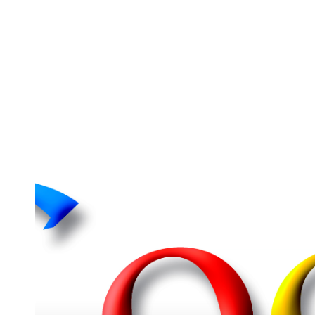
Student