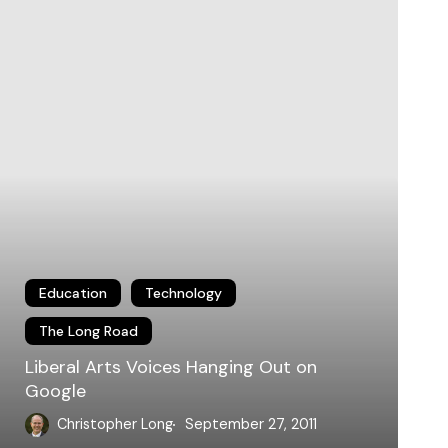
anging
ut
n
oogle
Education
Technology
The Long Road
Liberal Arts Voices Hanging Out on
Google
Christopher Long
September 27, 2011