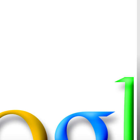
H
O
o
G