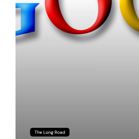
© 2026 Christopher P. Long.
Hosted by Reclaim Hosting
The Long Road
This work is licensed under a
Creative Commons Attribution 4.0 