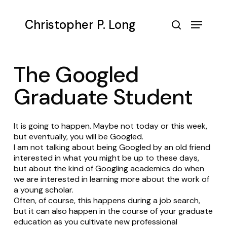
Skip
to
Menu
Christopher P. Long
main
search
content
The Googled
Graduate Student
It is going to happen. Maybe not today or this week,
but eventually, you will be Googled.
I am not talking about being Googled by an old friend
interested in what you might be up to these days,
but about the kind of Googling academics do when
we are interested in learning more about the work of
a young scholar.
Often, of course, this happens during a job search,
but it can also happen in the course of your graduate
education as you cultivate new professional