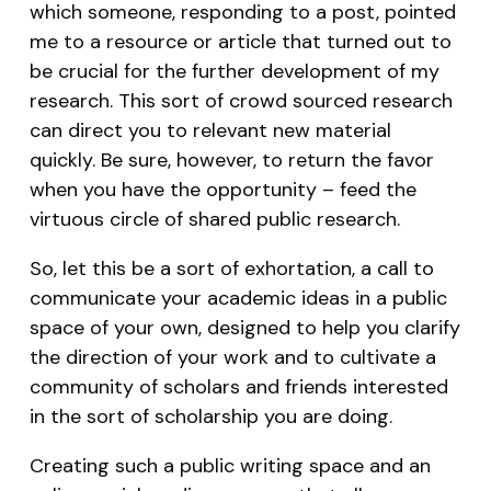
which someone, responding to a post, pointed
me to a resource or article that turned out to
be crucial for the further development of my
research. This sort of crowd sourced research
can direct you to relevant new material
quickly. Be sure, however, to return the favor
when you have the opportunity – feed the
virtuous circle of shared public research.
So, let this be a sort of exhortation, a call to
communicate your academic ideas in a public
space of your own, designed to help you clarify
the direction of your work and to cultivate a
community of scholars and friends interested
in the sort of scholarship you are doing.
Creating such a public writing space and an