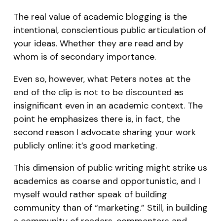
The real value of academic blogging is the
intentional, conscientious public articulation of
your ideas. Whether they are read and by
whom is of secondary importance.
Even so, however, what Peters notes at the
end of the clip is not to be discounted as
insignificant even in an academic context. The
point he emphasizes there is, in fact, the
second reason I advocate sharing your work
publicly online: it’s good marketing.
This dimension of public writing might strike us
academics as coarse and opportunistic, and I
myself would rather speak of building
community than of “marketing.” Still, in building
a community of readers, commenters and