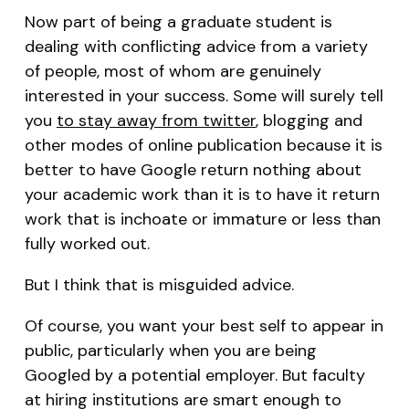
Now part of being a graduate student is
dealing with conflicting advice from a variety
of people, most of whom are genuinely
interested in your success. Some will surely tell
you
to stay away from twitter
, blogging and
other modes of online publication because it is
better to have Google return nothing about
your academic work than it is to have it return
work that is inchoate or immature or less than
fully worked out.
But I think that is misguided advice.
Of course, you want your best self to appear in
public, particularly when you are being
Googled by a potential employer. But faculty
at hiring institutions are smart enough to