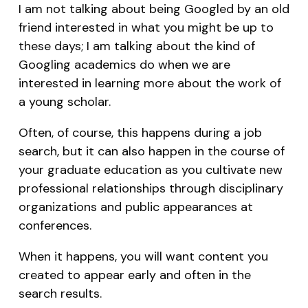
I am not talking about being Googled by an old
friend interested in what you might be up to
these days; I am talking about the kind of
Googling academics do when we are
interested in learning more about the work of
a young scholar.
Often, of course, this happens during a job
search, but it can also happen in the course of
your graduate education as you cultivate new
professional relationships through disciplinary
organizations and public appearances at
conferences.
When it happens, you will want content you
created to appear early and often in the
search results.