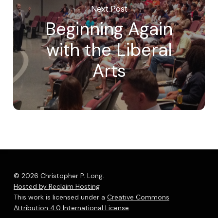
Next Post
Beginning Again
with the Liberal
Arts
© 2026 Christopher P. Long.
Hosted by Reclaim Hosting
This work is licensed under a
Creative Commons
Attribution 4.0 International License
.