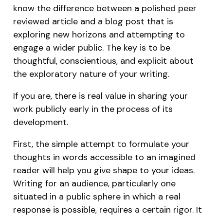
know the difference between a polished peer
reviewed article and a blog post that is
exploring new horizons and attempting to
engage a wider public. The key is to be
thoughtful, conscientious, and explicit about
the exploratory nature of your writing.
If you are, there is real value in sharing your
work publicly early in the process of its
development.
First, the simple attempt to formulate your
thoughts in words accessible to an imagined
reader will help you give shape to your ideas.
Writing for an audience, particularly one
situated in a public sphere in which a real
response is possible, requires a certain rigor. It