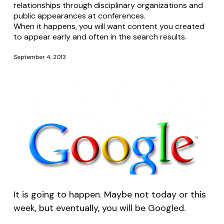
relationships through disciplinary organizations and
public appearances at conferences.
When it happens, you will want content you created
to appear early and often in the search results.
September 4, 2013
It is going to happen. Maybe not today or this
week, but eventually, you will be Googled.