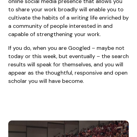
online social media presence that allows you
to share your work broadly will enable you to
cultivate the habits of a writing life enriched by
a community of people interested in and
capable of strengthening your work.
If you do, when you are Googled – maybe not
today or this week, but eventually – the search
results will speak for themselves, and you will
appear as the thoughtful, responsive and open
scholar you will have become.