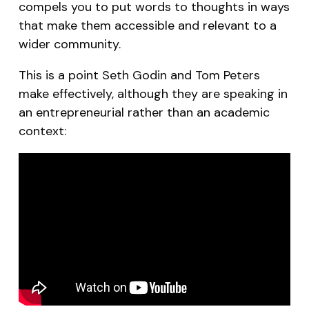
compels you to put words to thoughts in ways
that make them accessible and relevant to a
wider community.
This is a point Seth Godin and Tom Peters
make effectively, although they are speaking in
an entrepreneurial rather than an academic
context: