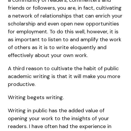
friends or followers, you are, in fact, cultivating
a network of relationships that can enrich your
scholarship and even open new opportunities
for employment. To do this well, however, it is
as important to listen to and amplify the work
of others as it is to write eloquently and
effectively about your own work.
A third reason to cultivate the habit of public
academic writing is that it will make you more
productive.
Writing begets writing.
Writing in public has the added value of
opening your work to the insights of your
readers. I have often had the experience in