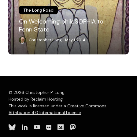
The Long Road
On Welcoming philoSOPHIA to
Penn State
Christopher Long
May 1, 2014
© 2026 Christopher P. Long.
Hosted by Reclaim Hosting
This work is licensed under a
Creative Commons
Attribution 4.0 International License
.
bluesky
linkedin
youtube
flickr
medium
mastodon