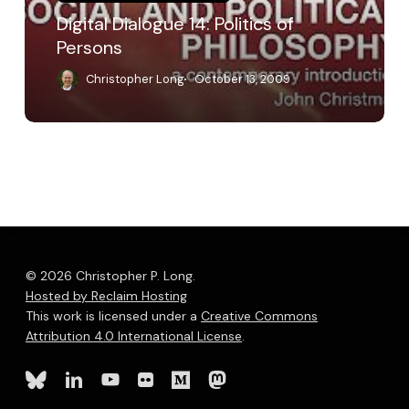
Digital Dialogue 14: Politics of
Persons
Christopher Long
October 13, 2009
© 2026 Christopher P. Long.
Hosted by Reclaim Hosting
This work is licensed under a
Creative Commons
Attribution 4.0 International License
.
bluesky
linkedin
youtube
flickr
medium
mastodon