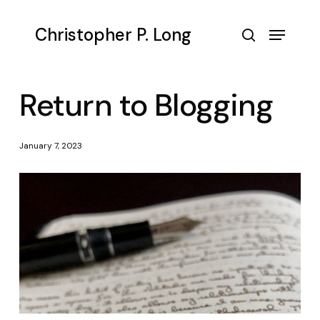
Skip
to
Menu
Christopher P. Long
main
search
content
Return to Blogging
January 7, 2023