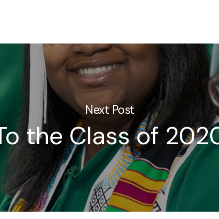
Next Post
To the Class of 202