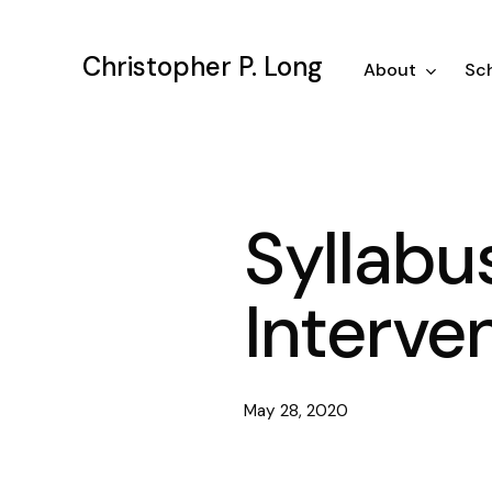
Skip
to
Christopher P. Long
main
About
Sch
content
Syllabu
Interve
May 28, 2020