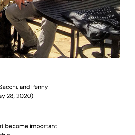
Sacchi, and Penny
ay 28, 2020).
ght become important
ship.