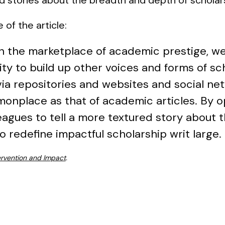
 of the article:
 in the marketplace of academic prestige, w
ty to build up other voices and forms of sc
 via repositories and websites and social ne
onplace as that of academic articles. By op
eagues to tell a more textured story about
o redefine impactful scholarship writ large.
ervention and Impact
.