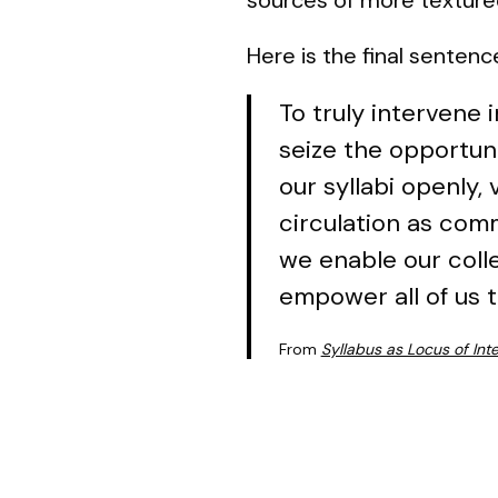
Here is the final sentence
To truly intervene
seize the opportuni
our syllabi openly,
circulation as comm
we enable our coll
empower all of us t
From
Syllabus as Locus of Int