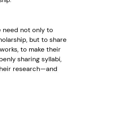
e need not only to
holarship, but to share
tworks, to make their
enly sharing syllabi,
 their research—and