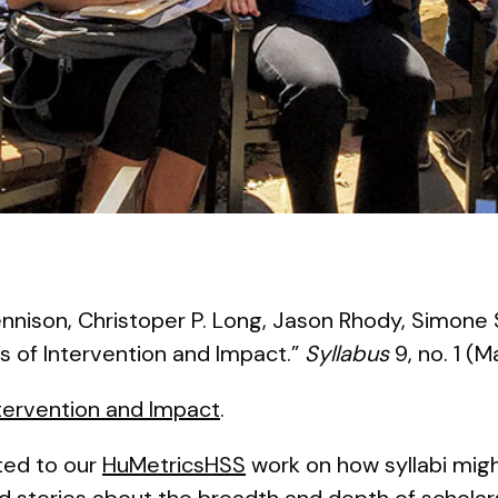
nnison, Christoper P. Long, Jason Rhody, Simone 
s of Intervention and Impact.”
Syllabus
9, no. 1 (M
ntervention and Impact
.
ated to our
HuMetricsHSS
work on how syllabi mi
 stories about the breadth and depth of scholar