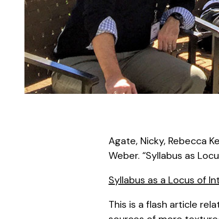
Agate, Nicky, Rebecca Ke
Weber. “Syllabus as Locu
Syllabus as a Locus of I
This is a flash article rel
sources of more textured