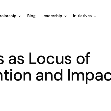
olarship
Blog
Leadership
Initiatives
s as Locus of
ntion and Impac