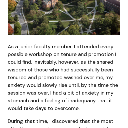
As a junior faculty member, I attended every
possible workshop on tenure and promotion I
could find. Inevitably, however, as the shared
wisdom of those who had successfully been
tenured and promoted washed over me, my
anxiety would slowly rise until, by the time the
session was over, I had a pit of anxiety in my
stomach and a feeling of inadequacy that it
would take days to overcome.
During that time, I discovered that the most