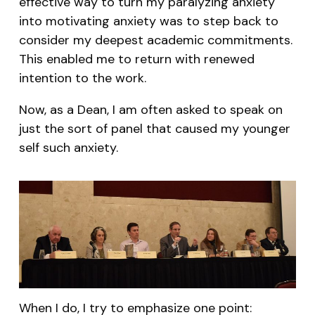
effective way to turn my paralyzing anxiety
into motivating anxiety was to step back to
consider my deepest academic commitments.
This enabled me to return with renewed
intention to the work.
Now, as a Dean, I am often asked to speak on
just the sort of panel that caused my younger
self such anxiety.
When I do, I try to emphasize one point: