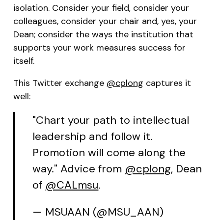
isolation. Consider your field, consider your
colleagues, consider your chair and, yes, your
Dean; consider the ways the institution that
supports your work measures success for
itself.
This Twitter exchange
@cplong
captures it
well:
"Chart your path to intellectual
leadership and follow it.
Promotion will come along the
way." Advice from
@cplong
, Dean
of
@CALmsu
.
— MSUAAN (@MSU_AAN)