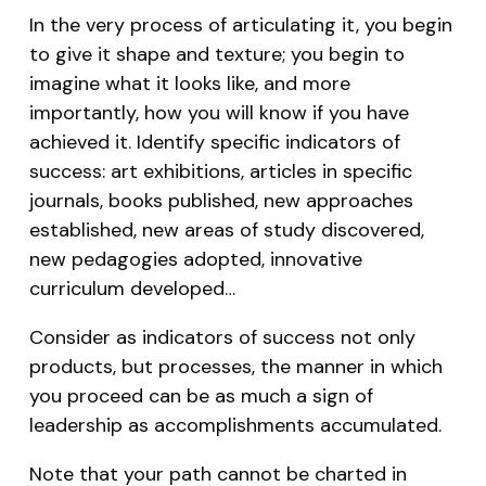
In the very process of articulating it, you begin
to give it shape and texture; you begin to
imagine what it looks like, and more
importantly, how you will know if you have
achieved it. Identify specific indicators of
success: art exhibitions, articles in specific
journals, books published, new approaches
established, new areas of study discovered,
new pedagogies adopted, innovative
curriculum developed…
Consider as indicators of success not only
products, but processes, the manner in which
you proceed can be as much a sign of
leadership as accomplishments accumulated.
Note that your path cannot be charted in