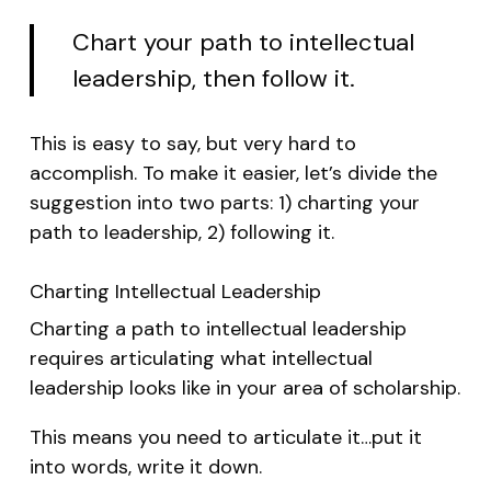
Chart your path to intellectual
leadership, then follow it.
This is easy to say, but very hard to
accomplish. To make it easier, let’s divide the
suggestion into two parts: 1) charting your
path to leadership, 2) following it.
Charting Intellectual Leadership
Charting a path to intellectual leadership
requires articulating what intellectual
leadership looks like in your area of scholarship.
This means you need to articulate it…put it
into words, write it down.