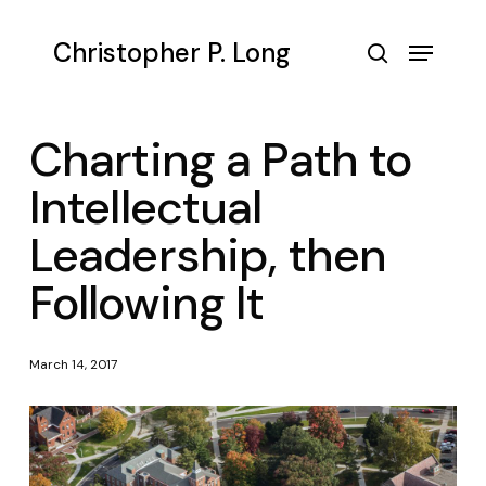
Skip
to
Menu
Christopher P. Long
main
search
content
Charting a Path to
Intellectual
Leadership, then
Following It
March 14, 2017