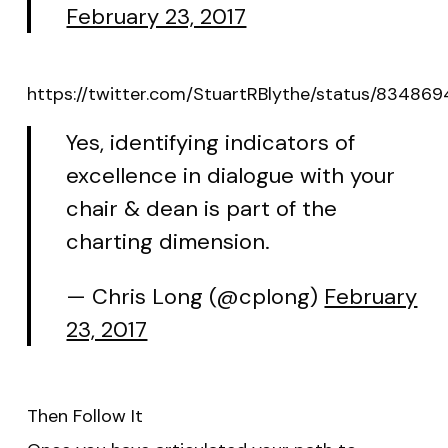
February 23, 2017
https://twitter.com/StuartRBlythe/status/83486
Yes, identifying indicators of
excellence in dialogue with your
chair & dean is part of the
charting dimension.
— Chris Long (@cplong)
February
23, 2017
Then Follow It