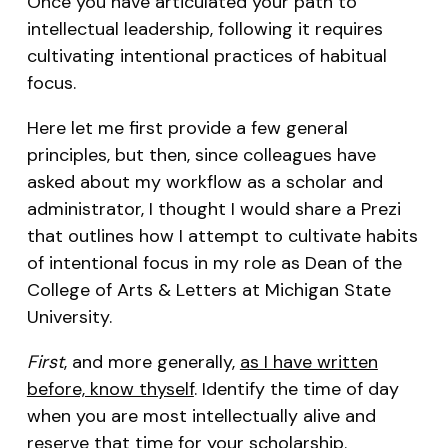
Once you have articulated your path to
intellectual leadership, following it requires
cultivating intentional practices of habitual
focus.
Here let me first provide a few general
principles, but then, since colleagues have
asked about my workflow as a scholar and
administrator, I thought I would share a Prezi
that outlines how I attempt to cultivate habits
of intentional focus in my role as Dean of the
College of Arts & Letters at Michigan State
University.
First
, and more generally,
as I have written
before, know thyself
. Identify the time of day
when you are most intellectually alive and
reserve that time for your scholarship.