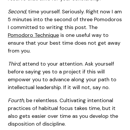
Second
, time yourself. Seriously. Right now I am
5 minutes into the second of three Pomodoros
I committed to writing this post. The
Pomodoro Technique
is one useful way to
ensure that your best time does not get away
from you.
Third
, attend to your attention. Ask yourself
before saying yes to a project if this will
empower you to advance along your path to
intellectual leadership. If it will not, say no.
Fourth
, be relentless. Cultivating intentional
practices of habitual focus takes time, but it
also gets easier over time as you develop the
disposition of discipline.