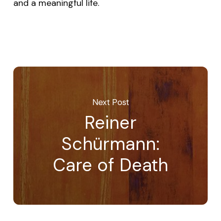
and a meaningful life.
Next Post
Reiner
Schürmann:
Care of Death