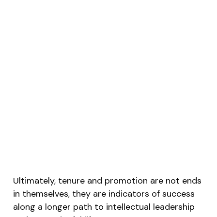
Ultimately, tenure and promotion are not ends
in themselves, they are indicators of success
along a longer path to intellectual leadership