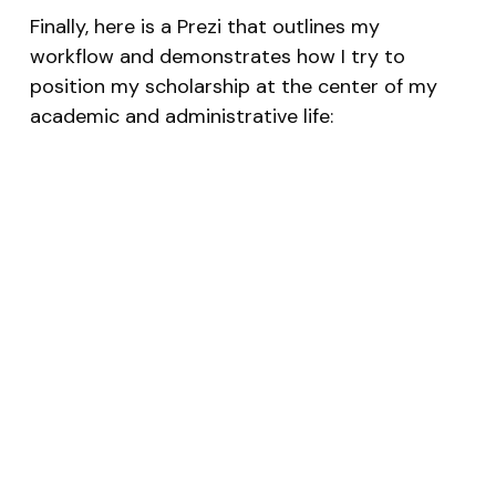
Finally, here is a Prezi that outlines my
workflow and demonstrates how I try to
position my scholarship at the center of my
academic and administrative life: