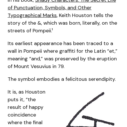
of Punctuation, Symbols, and Other
Typographical Marks
, Keith Houston tells the
story of the &, which was born, literally, on the
streets of Pompeii.
1
Its earliest appearance has been traced to a
wall in Pompeii where graffiti for the Latin “et,”
meaning “and,” was preserved by the eruption
of Mount Vesuvius in 79.
The symbol embodies a felicitous serendipity.
It is, as Houston
puts it, “the
result of happy
coincidence
where the final