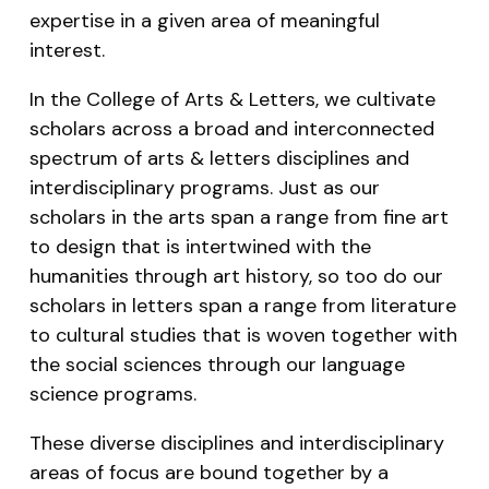
expertise in a given area of meaningful
interest.
In the College of Arts & Letters, we cultivate
scholars across a broad and interconnected
spectrum of arts & letters disciplines and
interdisciplinary programs. Just as our
scholars in the arts span a range from fine art
to design that is intertwined with the
humanities through art history, so too do our
scholars in letters span a range from literature
to cultural studies that is woven together with
the social sciences through our language
science programs.
These diverse disciplines and interdisciplinary
areas of focus are bound together by a