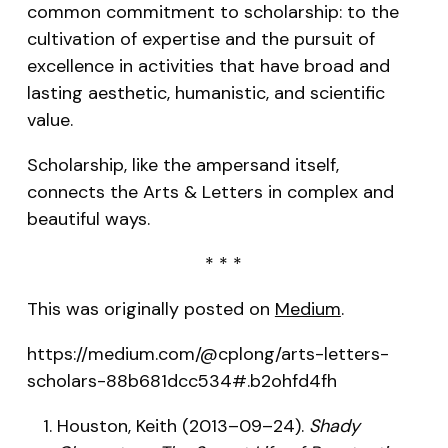
common commitment to scholarship: to the
cultivation of expertise and the pursuit of
excellence in activities that have broad and
lasting aesthetic, humanistic, and scientific
value.
Scholarship, like the ampersand itself,
connects the Arts & Letters in complex and
beautiful ways.
* * *
This was originally posted on
Medium
.
https://medium.com/@cplong/arts-letters-
scholars-88b681dcc534#.b2ohfd4fh
Houston, Keith (2013–09–24).
Shady