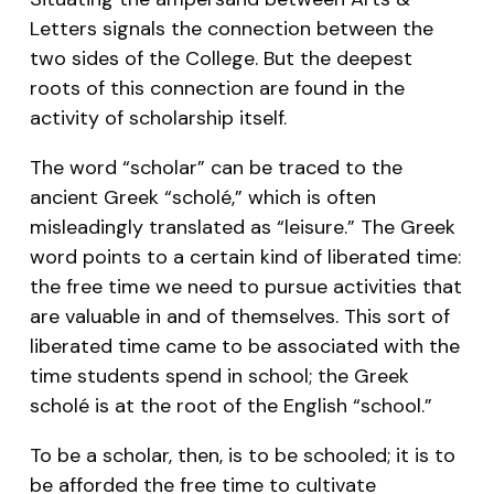
Letters signals the connection between the
two sides of the College. But the deepest
roots of this connection are found in the
activity of scholarship itself.
The word “scholar” can be traced to the
ancient Greek “scholé,” which is often
misleadingly translated as “leisure.” The Greek
word points to a certain kind of liberated time:
the free time we need to pursue activities that
are valuable in and of themselves. This sort of
liberated time came to be associated with the
time students spend in school; the Greek
scholé is at the root of the English “school.”
To be a scholar, then, is to be schooled; it is to
be afforded the free time to cultivate