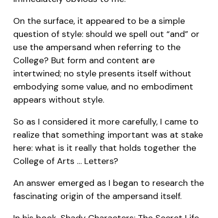
On the surface, it appeared to be a simple
question of style: should we spell out “and” or
use the ampersand when referring to the
College? But form and content are
intertwined; no style presents itself without
embodying some value, and no embodiment
appears without style.
So as I considered it more carefully, I came to
realize that something important was at stake
here: what is it really that holds together the
College of Arts … Letters?
An answer emerged as I began to research the
fascinating origin of the ampersand itself.
In his book,
Shady Characters: The Secret Life