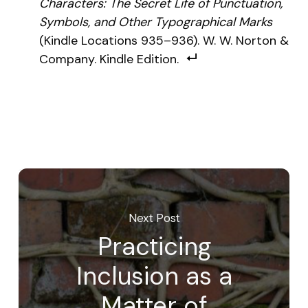
Characters: The Secret Life of Punctuation,
Symbols, and Other Typographical Marks
(Kindle Locations 935–936). W. W. Norton &
Company. Kindle Edition.
Next Post
Practicing
Inclusion as a
Matter of