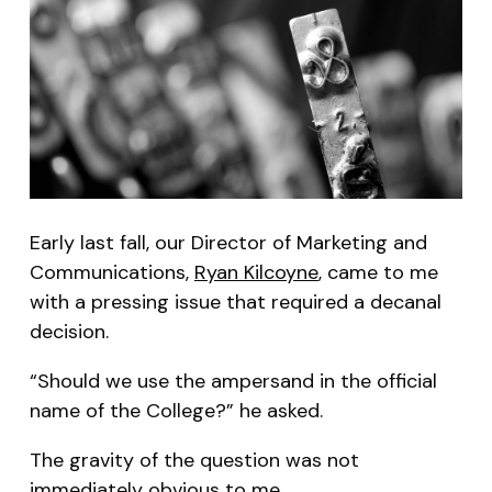
Early last fall, our Director of Marketing and
Communications,
Ryan Kilcoyne
, came to me
with a pressing issue that required a decanal
decision.
“Should we use the ampersand in the official
name of the College?” he asked.
The gravity of the question was not
immediately obvious to me.