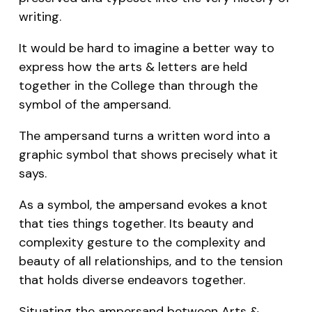
writing.
It would be hard to imagine a better way to
express how the arts & letters are held
together in the College than through the
symbol of the ampersand.
The ampersand turns a written word into a
graphic symbol that shows precisely what it
says.
As a symbol, the ampersand evokes a knot
that ties things together. Its beauty and
complexity gesture to the complexity and
beauty of all relationships, and to the tension
that holds diverse endeavors together.
Situating the ampersand between Arts &