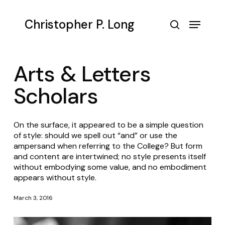
Skip
to
Menu
Christopher P. Long
main
search
content
Arts & Letters
Scholars
On the surface, it appeared to be a simple question
of style: should we spell out “and” or use the
ampersand when referring to the College? But form
and content are intertwined; no style presents itself
without embodying some value, and no embodiment
appears without style.
March 3, 2016