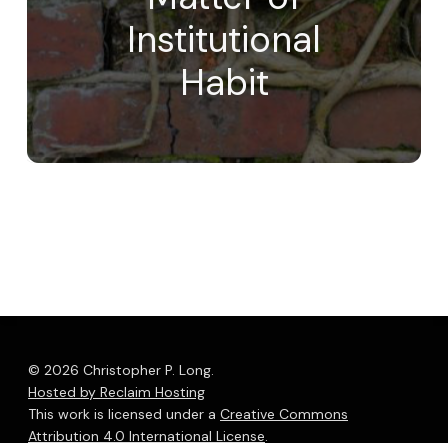
Institutional
Habit
© 2026 Christopher P. Long.
Hosted by Reclaim Hosting
This work is licensed under a
Creative Commons
Attribution 4.0 International License
.