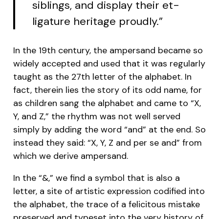
siblings, and display their et-
ligature heritage proudly.”
In the 19th century, the ampersand became so
widely accepted and used that it was regularly
taught as the 27th letter of the alphabet. In
fact, therein lies the story of its odd name, for
as children sang the alphabet and came to “X,
Y, and Z,” the rhythm was not well served
simply by adding the word “and” at the end. So
instead they said: “X, Y, Z and per se and” from
which we derive ampersand.
In the “&,” we find a symbol that is also a
letter, a site of artistic expression codified into
the alphabet, the trace of a felicitous mistake
preserved and typeset into the very history of