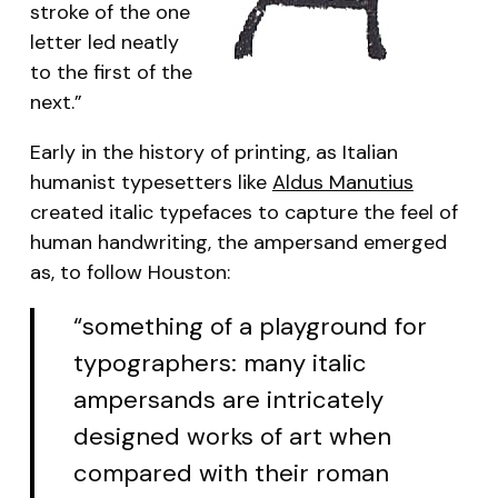
stroke of the one
letter led neatly
to the first of the
next.”
Early in the history of printing, as Italian
humanist typesetters like
Aldus Manutius
created italic typefaces to capture the feel of
human handwriting, the ampersand emerged
as, to follow Houston:
“something of a playground for
typographers: many italic
ampersands are intricately
designed works of art when
compared with their roman