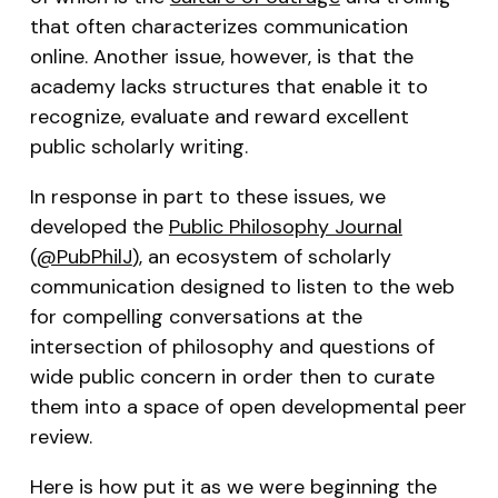
that often characterizes communication
online. Another issue, however, is that the
academy lacks structures that enable it to
recognize, evaluate and reward excellent
public scholarly writing.
In response in part to these issues, we
developed the
Public Philosophy Journal
(
@PubPhilJ
), an ecosystem of scholarly
communication designed to listen to the web
for compelling conversations at the
intersection of philosophy and questions of
wide public concern in order then to curate
them into a space of open developmental peer
review.
Here is how put it as we were beginning the