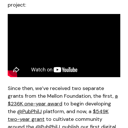
project:
Since then, we’ve received two separate
grants from the Mellon Foundation, the first,
a
$236K one-year award
to begin developing
the
@PubPhilJ
platform, and now, a
$549K
two-year grant
to cultivate community
around the
@PubPhilJ
, publish our first digital