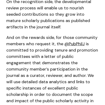
On the recognition side, the developmental
review process will enable us to nourish
seeded contributions so they grow into
mature scholarly publications as published
artifacts in the journal itself.
And on the rewards side, for those community
members who request it, the
@PubPhilJ
is
committed to providing tenure and promotion
committees with a letter of public
engagement that demonstrates the
community member’s participation in the
journal as a curator, reviewer, and author. We
will use detailed data analytics and links to
specific instances of excellent public
scholarship in order to document the scope
and impact of the public scholarly activity in