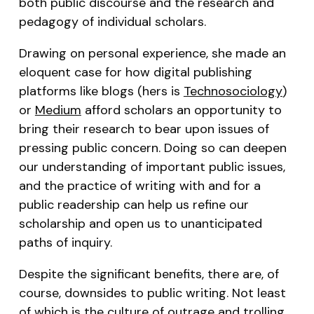
both public discourse and the research and
pedagogy of individual scholars.
Drawing on personal experience, she made an
eloquent case for how digital publishing
platforms like blogs (hers is
Technosociology
)
or
Medium
afford scholars an opportunity to
bring their research to bear upon issues of
pressing public concern. Doing so can deepen
our understanding of important public issues,
and the practice of writing with and for a
public readership can help us refine our
scholarship and open us to unanticipated
paths of inquiry.
Despite the significant benefits, there are, of
course, downsides to public writing. Not least
of which is the
culture of outrage
and trolling