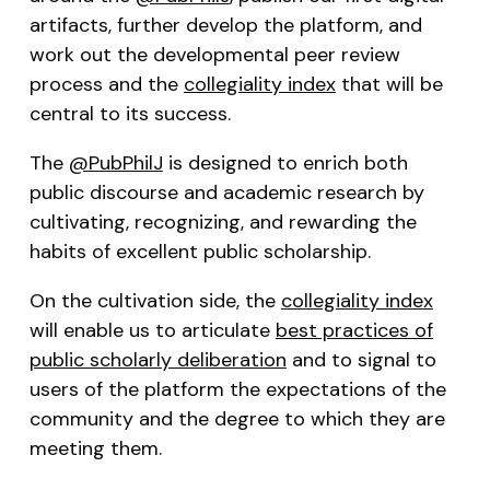
artifacts, further develop the platform, and
work out the developmental peer review
process and the
collegiality index
that will be
central to its success.
The
@PubPhilJ
is designed to enrich both
public discourse and academic research by
cultivating, recognizing, and rewarding the
habits of excellent public scholarship.
On the cultivation side, the
collegiality index
will enable us to articulate
best practices of
public scholarly deliberation
and to signal to
users of the platform the expectations of the
community and the degree to which they are
meeting them.