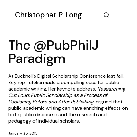
Skip
to
Menu
Christopher P. Long
main
search
content
The @PubPhilJ
Paradigm
At
Bucknell's Digital Scholarship Conference
last fall,
Zeynep Tufekci
made a compelling case for public
academic writing. Her keynote address,
Researching
Out Loud: Public Scholarship as a Process of
Publishing Before and After Publishing
, argued that
public academic writing can have enriching effects on
both public discourse and the research and
pedagogy of individual scholars.
January 25, 2015