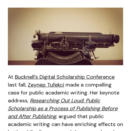
At
Bucknell’s Digital Scholarship Conference
last fall,
Zeynep Tufekci
made a compelling
case for public academic writing. Her keynote
address,
Researching Out Loud: Public
Scholarship as a Process of Publishing Before
and After Publishing
, argued that public
academic writing can have enriching effects on