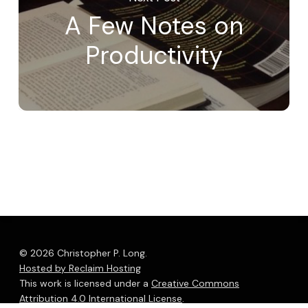
A Few Notes on
Productivity
© 2026 Christopher P. Long.
Hosted by Reclaim Hosting
This work is licensed under a
Creative Commons
Attribution 4.0 International License
.