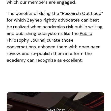
which our members are engaged.
The benefits of doing the “Research Out Loud”
for which Zeynep rightly advocates can best
be realized when academics risk public writing,
and publishing ecosystems like the
Public
Philosophy Journal
curate those
conversations, enhance them with open peer
review, and re-publish them in a form the
academy can recognize as excellent.
Next Post