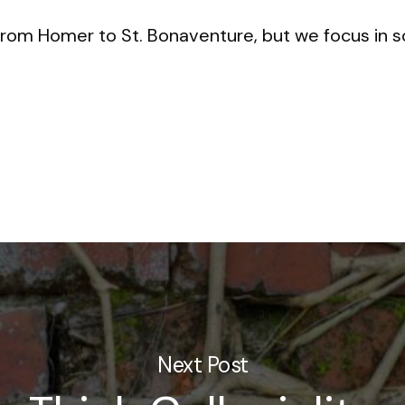
rom Homer to St. Bonaventure, but we focus in so
Next Post