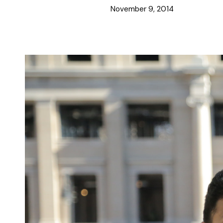
November 9, 2014