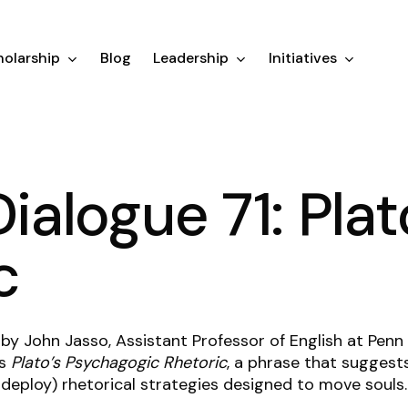
olarship
Blog
Leadership
Initiatives
Dialogue 71: Plat
c
 by John Jasso, Assistant Professor of English at Pen
ls
Plato’s Psychagogic Rhetoric
, a phrase that suggest
deploy) rhetorical strategies designed to move souls.