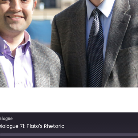
ialogue
Dialogue 71: Plato's Rhetoric