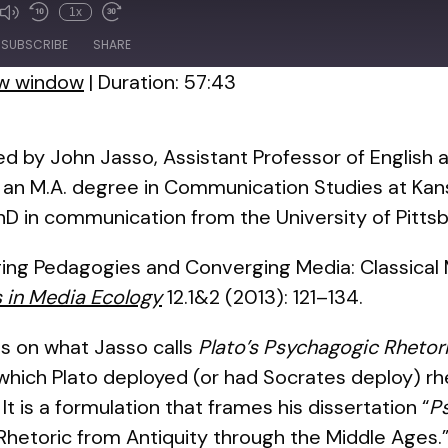
1x
de
SUBSCRIBE
SHARE
ew window
|
Duration: 57:43
ed by John Jasso, Assistant Professor of English a
n an M.A. degree in Communication Studies at Kans
D in communication from the University of Pittsb
ging Pedagogies and Converging Media: Classical M
s in Media Ecology
12.1&2 (2013): 121–134.
s on what Jasso calls
Plato’s Psychagogic Rhetor
hich Plato deployed (or had Socrates deploy) rhe
t is a formulation that frames his dissertation “
P
 Rhetoric from Antiquity through the Middle Ages.