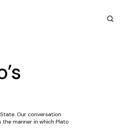
search
o’s
n State. Our conversation
s the manner in which Plato