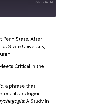
00:00
/
57:43
t Penn State. After
as State University,
urgh.
eets Critical in the
ic
, a phrase that
torical strategies
sychagogia
: A Study in
”