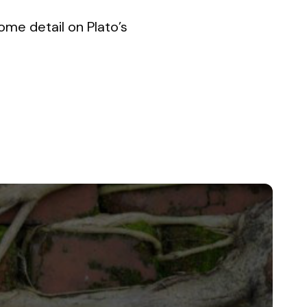
me detail on Plato’s