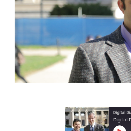
Digital D
Digital 