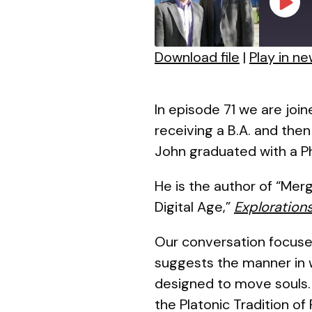
Play
Episo
Download file
|
Play in n
SHARE
RSS FEED
LINK
In episode 71 we are join
receiving a B.A. and the
EMBED
John graduated with a Ph
He is the author of “Mer
Digital Age,”
Exploration
Our conversation focuse
suggests the manner in w
designed to move souls. I
the Platonic Tradition of