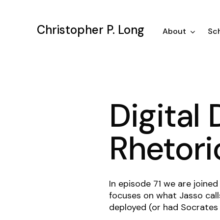
Skip
to
Christopher P. Long
main
About
Sch
content
Digital 
Rhetori
In episode 71 we are joined
focuses on what Jasso cal
deployed (or had Socrates 