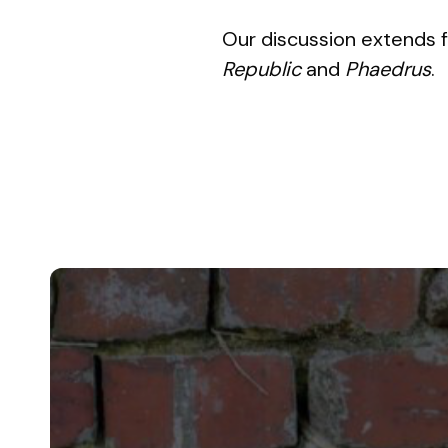
Our discussion extends f
Republic
and
Phaedrus
.