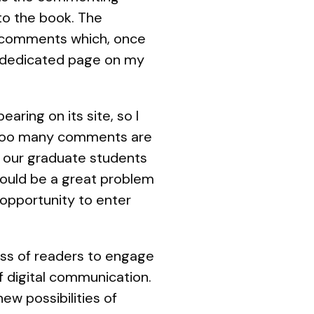
to the book. The
d comments which, once
he dedicated page on my
ing on its site, so I
t too many comments are
f our graduate students
would be a great problem
 opportunity to enter
ness of readers to engage
f digital communication.
ew possibilities of