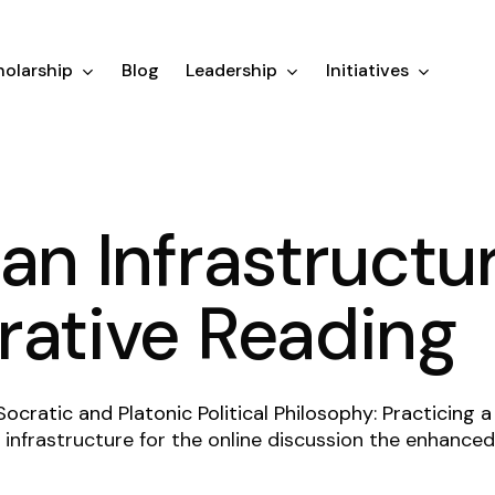
olarship
Blog
Leadership
Initiatives
an Infrastructur
rative Reading
Socratic and Platonic Political Philosophy: Practicing a
infrastructure for the online discussion the enhanced 