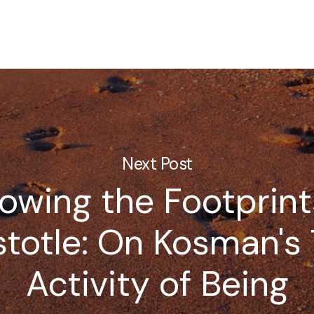
Next Post
lowing the Footprint
stotle: On Kosman's
Activity of Being