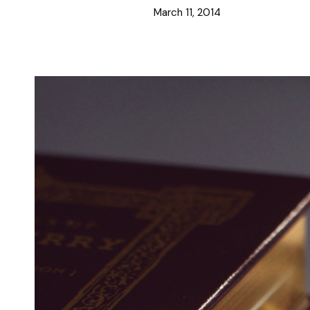
March 11, 2014