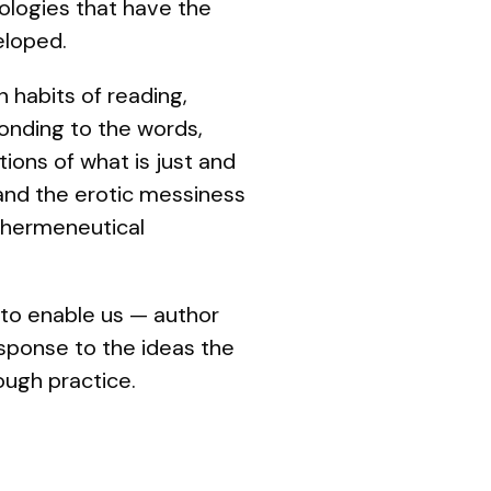
ologies that have the
eloped.
n habits of reading,
ponding to the words,
ions of what is just and
 and the erotic messiness
f hermeneutical
s to enable us — author
response to the ideas the
ough practice.