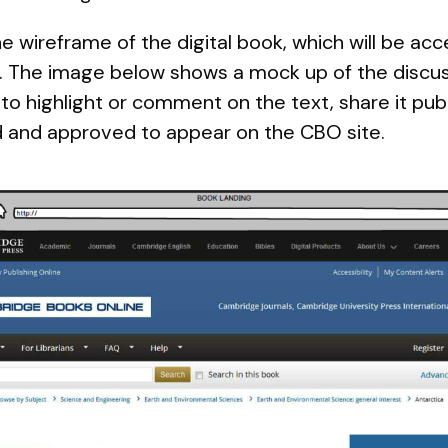
he wireframe of the digital book, which will be ac
 The image below shows a mock up of the discussi
to highlight or comment on the text, share it publ
d and approved to appear on the CBO site.