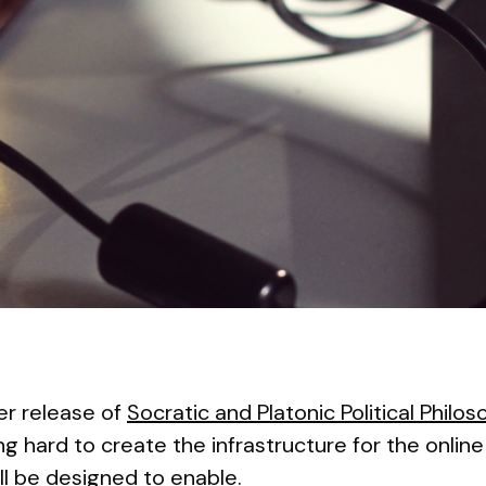
 release of
Socratic and Platonic Political Philoso
ng hard to create the infrastructure for the onlin
ll be designed to enable.