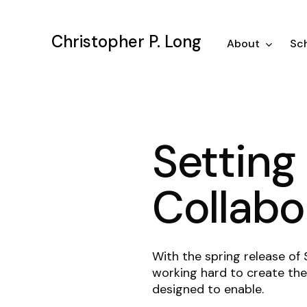
Skip
to
Christopher P. Long
main
About
Sch
content
Setting 
Collabo
With the spring release of
working hard to create the 
designed to enable.