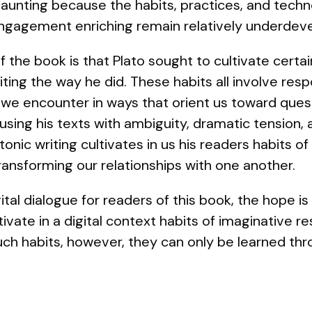
aunting because the habits, practices, and techn
engagement enriching remain relatively underdev
 the book is that Plato sought to cultivate certai
iting the way he did. These habits all involve res
 we encounter in ways that orient us toward quest
fusing his texts with ambiguity, dramatic tension,
tonic writing cultivates in us his readers habits o
ransforming our relationships with one another.
ital dialogue for readers of this book, the hope i
tivate in a digital context habits of imaginative 
such habits, however, they can only be learned thr