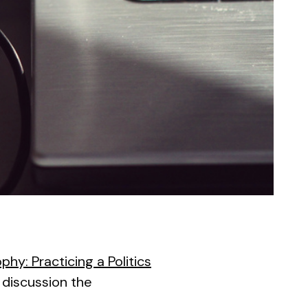
phy: Practicing a Politics
e discussion the