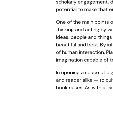
scholarly engagement, d
potential to make that 
One of the main points of
thinking and acting by wr
ideas, people and things
beautiful and best. By in
of human interaction, Pla
imagination capable of t
In opening a space of dig
and reader alike — to cul
book raises. As with all 