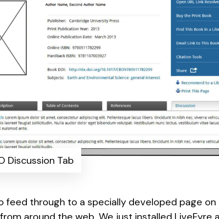
 Discussion Tab
so feed through to a specially developed page o
from around the web. We just installed
LiveFyre
a