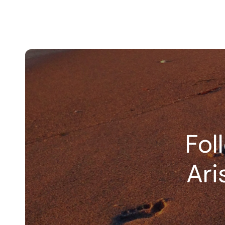
Fol
Ari