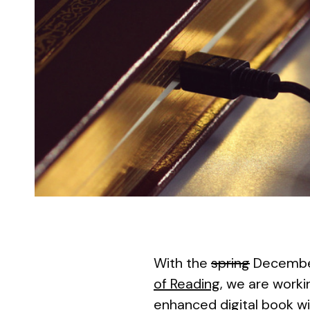
With the
spring
December
of Reading
, we are worki
enhanced digital book wi