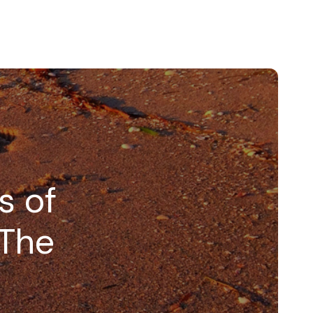
s of
 The