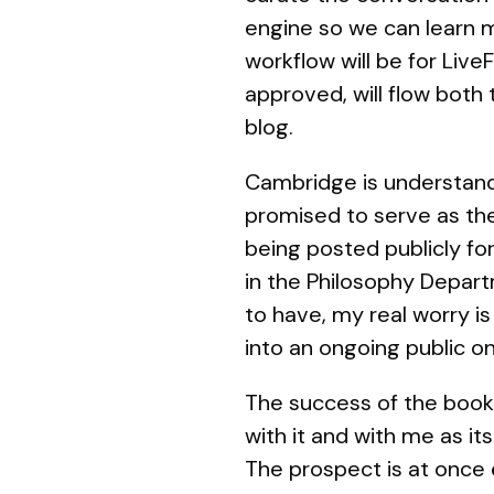
engine so we can learn m
workflow will be for Li
approved, will flow both
blog.
Cambridge is understand
promised to serve as th
being posted publicly fo
in the Philosophy Depar
to have, my real worry i
into an ongoing public on
The success of the book 
with it and with me as i
The prospect is at once 