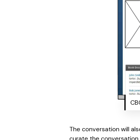
CBO
The conversation will al
curate the conversation 