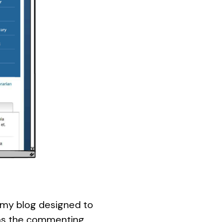
n my blog designed to
s the commenting