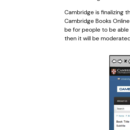
Cambridge is finalizing t
Cambridge Books Online.
be for people to be able 
then it will be moderate