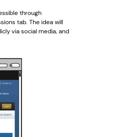
cessible through
ons tab. The idea will
icly via social media, and