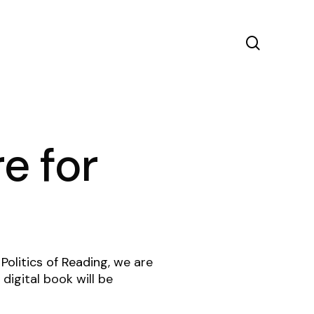
search
e for
 Politics of Reading
, we are
digital book will be