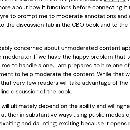
ore about how it functions before connecting it 
veFyre to prompt me to moderate annotations an
 to the discussion tab in the CBO book and to t
ably concerned about unmoderated content appear
e moderator. If we have the happy problem tha
r me to handle alone, I am prepared to hire one o
tment to help moderate the content. While that 
s that very few readers will take advantage of the
line discussion of the book.
will ultimately depend on the ability and willing
ts author in substantive ways using public modes o
exciting and daunting; exciting because it opens n