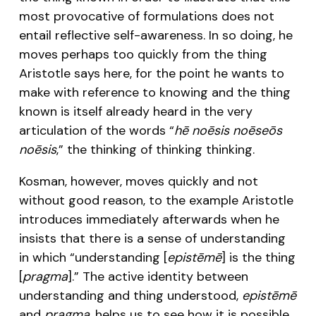
most provocative of formulations does not
entail reflective self-awareness. In so doing, he
moves perhaps too quickly from the thing
Aristotle says here, for the point he wants to
make with reference to knowing and the thing
known is itself already heard in the very
articulation of the words “
hē noēsis noēseōs
noēsis
,” the thinking of thinking thinking.
Kosman, however, moves quickly and not
without good reason, to the example Aristotle
introduces immediately afterwards when he
insists that there is a sense of understanding
in which “understanding [
epistēmē
] is the thing
[
pragma
].” The active identity between
understanding and thing understood,
epistēmē
and
pragma
, helps us to see how it is possible