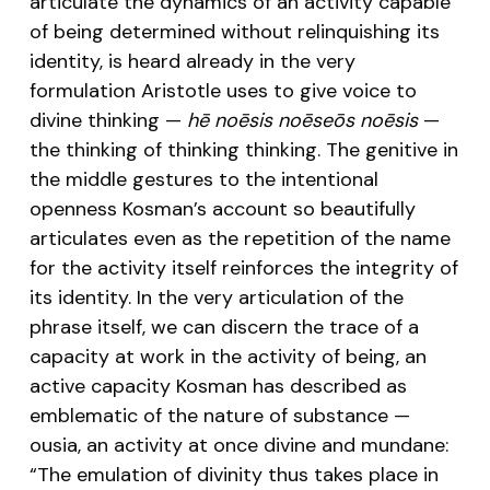
articulate the dynamics of an activity capable
of being determined without relinquishing its
identity, is heard already in the very
formulation Aristotle uses to give voice to
divine thinking —
hē noēsis noēseōs noēsis
—
the thinking of thinking thinking. The genitive in
the middle gestures to the intentional
openness Kosman’s account so beautifully
articulates even as the repetition of the name
for the activity itself reinforces the integrity of
its identity. In the very articulation of the
phrase itself, we can discern the trace of a
capacity at work in the activity of being, an
active capacity Kosman has described as
emblematic of the nature of substance —
ousia, an activity at once divine and mundane:
“The emulation of divinity thus takes place in