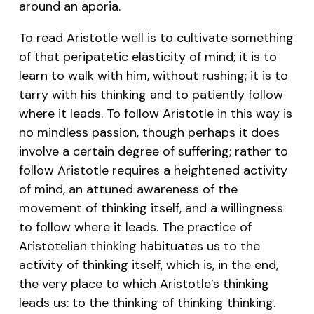
around an aporia.
To read Aristotle well is to cultivate something
of that peripatetic elasticity of mind; it is to
learn to walk with him, without rushing; it is to
tarry with his thinking and to patiently follow
where it leads. To follow Aristotle in this way is
no mindless passion, though perhaps it does
involve a certain degree of suffering; rather to
follow Aristotle requires a heightened activity
of mind, an attuned awareness of the
movement of thinking itself, and a willingness
to follow where it leads. The practice of
Aristotelian thinking habituates us to the
activity of thinking itself, which is, in the end,
the very place to which Aristotle’s thinking
leads us: to the thinking of thinking thinking.