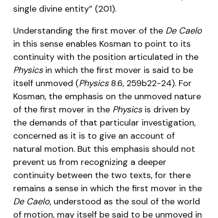
single divine entity” (201).
Understanding the first mover of the
De Caelo
in this sense enables Kosman to point to its
continuity with the position articulated in the
Physics
in which the first mover is said to be
itself unmoved (
Physics
8.6, 259b22-24). For
Kosman, the emphasis on the unmoved nature
of the first mover in the
Physics
is driven by
the demands of that particular investigation,
concerned as it is to give an account of
natural motion. But this emphasis should not
prevent us from recognizing a deeper
continuity between the two texts, for there
remains a sense in which the first mover in the
De Caelo
, understood as the soul of the world
of motion, may itself be said to be unmoved in