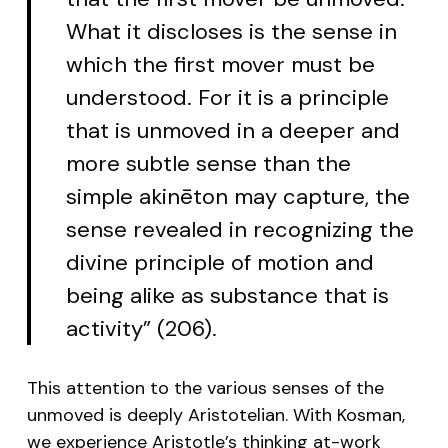
What it discloses is the sense in
which the first mover must be
understood. For it is a principle
that is unmoved in a deeper and
more subtle sense than the
simple akinēton may capture, the
sense revealed in recognizing the
divine principle of motion and
being alike as substance that is
activity” (206).
This attention to the various senses of the
unmoved is deeply Aristotelian. With Kosman,
we experience Aristotle’s thinking at-work