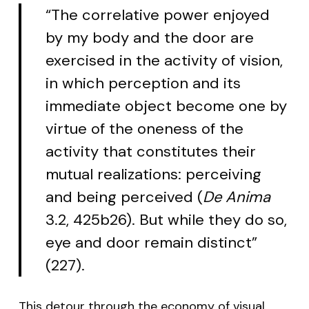
“The correlative power enjoyed
by my body and the door are
exercised in the activity of vision,
in which perception and its
immediate object become one by
virtue of the oneness of the
activity that constitutes their
mutual realizations: perceiving
and being perceived (
De Anima
3.2, 425b26). But while they do so,
eye and door remain distinct”
(227).
This detour through the economy of visual