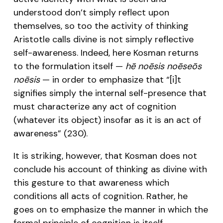
understood don’t simply reflect upon
themselves, so too the activity of thinking
Aristotle calls divine is not simply reflective
self-awareness. Indeed, here Kosman returns
to the formulation itself —
hē noēsis noēseōs
noēsis
— in order to emphasize that “[i]t
signifies simply the internal self-presence that
must characterize any act of cognition
(whatever its object) insofar as it is an act of
awareness” (230).
It is striking, however, that Kosman does not
conclude his account of thinking as divine with
this gesture to that awareness which
conditions all acts of cognition. Rather, he
goes on to emphasize the manner in which the
formal principle of cognition is itself