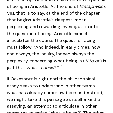
of being in Aristotle. At the end of
Metaphysics
VII.1, that is to say, at the end of the chapter
that begins Aristotle’s deepest, most
perplexing and rewarding investigation into
the question of being, Aristotle himself
articulates the course the quest for being
must follow: “And indeed, in early times, now
and always, the inquiry, indeed always the
perplexity concerning what being is (
ti to on
) is
just this: ‘what is
ousia
?’”
2
If Oakeshott is right and the philosophical
essay seeks to understand in other terms
what has already somehow been understood,
we might take this passage as itself a kind of
assaying, an attempt to articulate in other
terms the question ‘what is being?’. The other