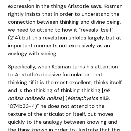
expression in the things Aristotle says. Kosman
rightly insists that in order to understand the
connection between thinking and divine being,
we need to attend to how it “reveals itself”
(214); but this revelation unfolds largely, but at
important moments not exclusively, as an
analogy with seeing.
Specifically, when Kosman turns his attention
to Aristotle’s decisive formulation that
thinking “if it is the most excellent, thinks itself
and is the thinking of thinking thinking [
hē
noēsis noēseōs noēsis
] (
Metaphysics
XII.9,
1074b33-4)” he does not attend to the
texture of the articulation itself, but moves
quickly to the analogy between knowing and
the thing known in order to illustrate that this