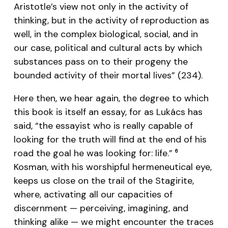
Aristotle’s view not only in the activity of
thinking, but in the activity of reproduction as
well, in the complex biological, social, and in
our case, political and cultural acts by which
substances pass on to their progeny the
bounded activity of their mortal lives” (234).
Here then, we hear again, the degree to which
this book is itself an essay, for as Lukács has
said, “the essayist who is really capable of
looking for the truth will find at the end of his
road the goal he was looking for: life.”
6
Kosman, with his worshipful hermeneutical eye,
keeps us close on the trail of the Stagirite,
where, activating all our capacities of
discernment — perceiving, imagining, and
thinking alike — we might encounter the traces