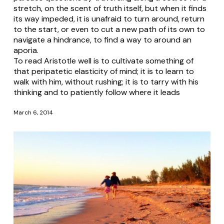
stretch, on the scent of truth itself, but when it finds
its way impeded, it is unafraid to turn around, return
to the start, or even to cut a new path of its own to
navigate a hindrance, to find a way to around an
aporia.
To read Aristotle well is to cultivate something of
that peripatetic elasticity of mind; it is to learn to
walk with him, without rushing; it is to tarry with his
thinking and to patiently follow where it leads
March 6, 2014