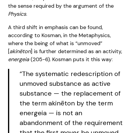
the sense required by the argument of the
Physics
.
A third shift in emphasis can be found,
according to Kosman, in the Metaphysics,
where the being of what is “unmoved”
[
akinēton
] is further determined as an activity,
energeia
(205-6). Kosman puts it this way:
“The systematic redescription of
unmoved substance as active
substance — the replacement of
the term akinēton by the term
energeia — is not an
abandonment of the requirement
that the first mover be unmoved.