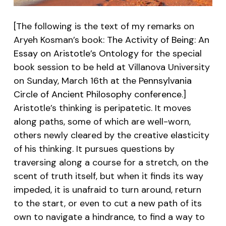
[The following is the text of my remarks on
Aryeh Kosman’s book:
The Activity of Being: An
Essay on Aristotle’s Ontology
for the special
book session to be held at Villanova University
on Sunday, March 16th at the
Pennsylvania
Circle of Ancient Philosophy conference
.]
Aristotle’s thinking is peripatetic. It moves
along paths, some of which are well-worn,
others newly cleared by the creative elasticity
of his thinking. It pursues questions by
traversing along a course for a stretch, on the
scent of truth itself, but when it finds its way
impeded, it is unafraid to turn around, return
to the start, or even to cut a new path of its
own to navigate a hindrance, to find a way to