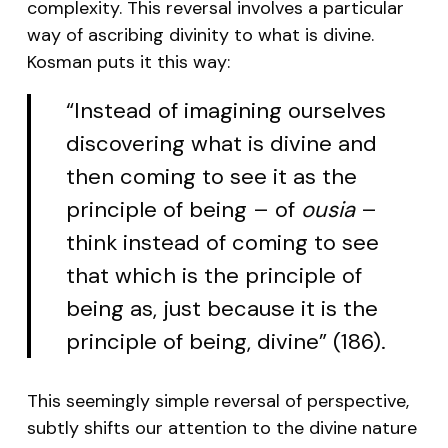
complexity. This reversal involves a particular
way of ascribing divinity to what is divine.
Kosman puts it this way:
“Instead of imagining ourselves
discovering what is divine and
then coming to see it as the
principle of being – of
ousia
–
think instead of coming to see
that which is the principle of
being as, just because it is the
principle of being, divine” (186).
This seemingly simple reversal of perspective,
subtly shifts our attention to the divine nature