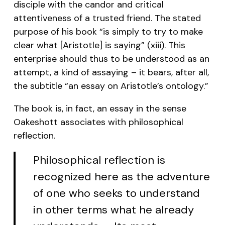
disciple with the candor and critical
attentiveness of a trusted friend. The stated
purpose of his book “is simply to try to make
clear what [Aristotle] is saying” (xiii). This
enterprise should thus to be understood as an
attempt, a kind of assaying – it bears, after all,
the subtitle “an essay on Aristotle’s ontology.”
The book is, in fact, an essay in the sense
Oakeshott associates with philosophical
reflection.
Philosophical reflection is
recognized here as the adventure
of one who seeks to understand
in other terms what he already