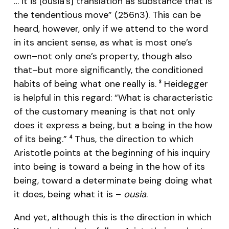
… It is [ousia’s] translation as substance that is
the tendentious move” (256n3). This can be
heard, however, only if we attend to the word
in its ancient sense, as what is most one’s
own–not only one’s property, though also
that–but more significantly, the conditioned
habits of being what one really is.
Heidegger
3
is helpful in this regard: “What is characteristic
of the customary meaning is that not only
does it express a being, but a being in the how
of its being.”
Thus, the direction to which
4
Aristotle points at the beginning of his inquiry
into being is toward a being in the how of its
being, toward a determinate being doing what
it does, being what it is –
ousia
.
And yet, although this is the direction in which