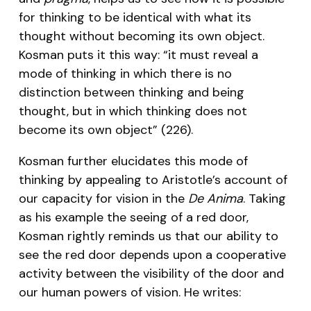
for thinking to be identical with what its
thought without becoming its own object.
Kosman puts it this way: “it must reveal a
mode of thinking in which there is no
distinction between thinking and being
thought, but in which thinking does not
become its own object” (226).
Kosman further elucidates this mode of
thinking by appealing to Aristotle’s account of
our capacity for vision in the
De Anima
. Taking
as his example the seeing of a red door,
Kosman rightly reminds us that our ability to
see the red door depends upon a cooperative
activity between the visibility of the door and
our human powers of vision. He writes: