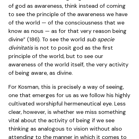
of god as awareness, think instead of coming
to see the principle of the awareness we have
of the world — of the consciousness that we
know as nous — as for that very reason being
divine” (186). To see the world
sub specie
divinitatis
is not to posit god as the first
principle of the world, but to see our
awareness of the world itself, the very activity
of being aware, as divine.
For Kosman, this is precisely a way of seeing,
one that emerges for us as we follow his highly
cultivated worshipful hermeneutical eye. Less
clear, however, is whether we miss something
vital about the activity of being if we see
thinking as analogous to vision without also
attending to the manner in which it comes to