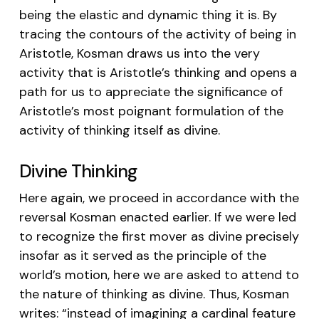
being the elastic and dynamic thing it is. By
tracing the contours of the activity of being in
Aristotle, Kosman draws us into the very
activity that is Aristotle’s thinking and opens a
path for us to appreciate the significance of
Aristotle’s most poignant formulation of the
activity of thinking itself as divine.
Divine Thinking
Here again, we proceed in accordance with the
reversal Kosman enacted earlier. If we were led
to recognize the first mover as divine precisely
insofar as it served as the principle of the
world’s motion, here we are asked to attend to
the nature of thinking as divine. Thus, Kosman
writes: “instead of imagining a cardinal feature