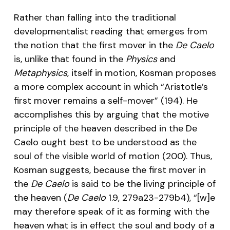
Rather than falling into the traditional
developmentalist reading that emerges from
the notion that the first mover in the
De Caelo
is, unlike that found in the
Physics
and
Metaphysics
, itself in motion, Kosman proposes
a more complex account in which “Aristotle’s
first mover remains a self-mover” (194). He
accomplishes this by arguing that the motive
principle of the heaven described in the De
Caelo ought best to be understood as the
soul of the visible world of motion (200). Thus,
Kosman suggests, because the first mover in
the
De Caelo
is said to be the living principle of
the heaven (
De Caelo
1.9, 279a23-279b4), “[w]e
may therefore speak of it as forming with the
heaven what is in effect the soul and body of a