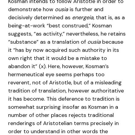
Kosman intends to follow Aristotle in order to
demonstrate how
ousia
is further and
decisively determined as
energeia
, that is, as a
being-at-work “best construed,” Kosman
suggests, “as activity,” nevertheless, he retains
“substance” as a translation of
ousia
because
it “has by now acquired such authority in its
own right that it would be a mistake to
abandon it” (x). Here, however, Kosman’s
hermeneutical eye seems perhaps too
reverent, not of Aristotle, but of a misleading
tradition of translation, however authoritative
it has become. This deference to tradition is
somewhat surprising insofar as Kosman in a
number of other places rejects traditional
renderings of Aristotelian terms precisely in
order to understand in other words the