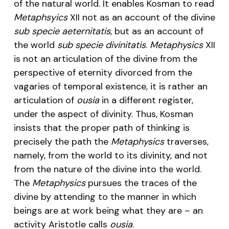
of the natural world. It enables Kosman to read
Metaphsyics
XII not as an account of the divine
sub specie aeternitatis
, but as an account of
the world
sub specie divinitatis
.
Metaphysics
XII
is not an articulation of the divine from the
perspective of eternity divorced from the
vagaries of temporal existence, it is rather an
articulation of
ousia
in a different register,
under the aspect of divinity. Thus, Kosman
insists that the proper path of thinking is
precisely the path the
Metaphysics
traverses,
namely, from the world to its divinity, and not
from the nature of the divine into the world.
The
Metaphysics
pursues the traces of the
divine by attending to the manner in which
beings are at work being what they are – an
activity Aristotle calls
ousia
.