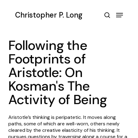
Skip
to
Menu
Christopher P. Long
main
search
content
Following the
Footprints of
Aristotle: On
Kosman's The
Activity of Being
Aristotle’s thinking is peripatetic. It moves along
paths, some of which are well-worn, others newly
cleared by the creative elasticity of his thinking. It
pursues questions by traversing along a course for a