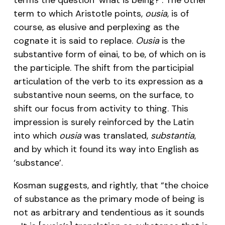
term to which Aristotle points,
ousia
, is of
course, as elusive and perplexing as the
cognate it is said to replace.
Ousia
is the
substantive form of einai, to be, of which on is
the participle. The shift from the participial
articulation of the verb to its expression as a
substantive noun seems, on the surface, to
shift our focus from activity to thing. This
impression is surely reinforced by the Latin
into which
ousia
was translated,
substantia
,
and by which it found its way into English as
‘substance’.
Kosman suggests, and rightly, that “the choice
of substance as the primary mode of being is
not as arbitrary and tendentious as it sounds