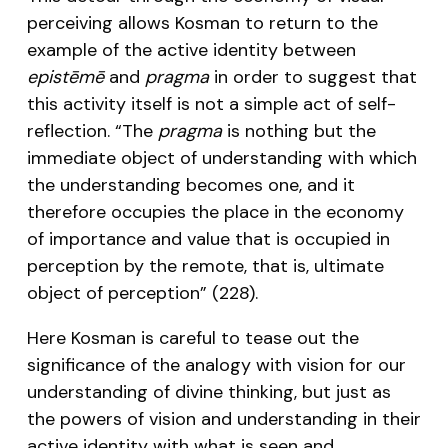
perceiving allows Kosman to return to the
example of the active identity between
epistēmē
and
pragma
in order to suggest that
this activity itself is not a simple act of self-
reflection. “The
pragma
is nothing but the
immediate object of understanding with which
the understanding becomes one, and it
therefore occupies the place in the economy
of importance and value that is occupied in
perception by the remote, that is, ultimate
object of perception” (228).
Here Kosman is careful to tease out the
significance of the analogy with vision for our
understanding of divine thinking, but just as
the powers of vision and understanding in their
active identity with what is seen and