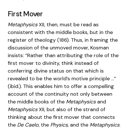
First Mover
Metaphysics
XII, then, must be read as
consistent with the middle books, but in the
register of theology (186). Thus, in framing the
discussion of the unmoved mover, Kosman
insists: “Rather than attributing the role of the
first mover to divinity, think instead of
conferring divine status on that which is
revealed to be the world’s motive principle …”
(ibid.). This enables him to offer a compelling
account of the continuity not only between
the middle books of the
Metaphysics
and
Metaphysics
XII, but also of the strand of
thinking about the first mover that connects
the
De Caelo
, the
Physics
, and the
Metaphysics
.