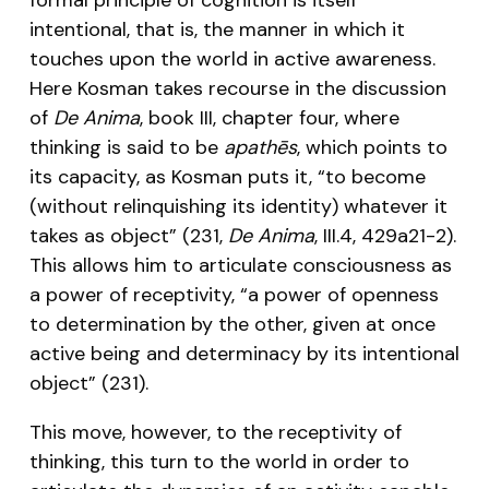
intentional, that is, the manner in which it
touches upon the world in active awareness.
Here Kosman takes recourse in the discussion
of
De Anima
, book III, chapter four, where
thinking is said to be
apathēs
, which points to
its capacity, as Kosman puts it, “to become
(without relinquishing its identity) whatever it
takes as object” (231,
De Anima
, III.4, 429a21-2).
This allows him to articulate consciousness as
a power of receptivity, “a power of openness
to determination by the other, given at once
active being and determinacy by its intentional
object” (231).
This move, however, to the receptivity of
thinking, this turn to the world in order to