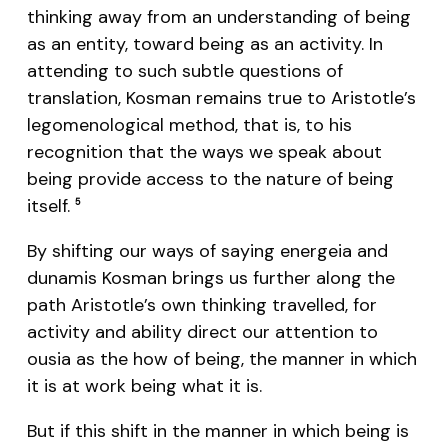
thinking away from an understanding of being
as an entity, toward being as an activity. In
attending to such subtle questions of
translation, Kosman remains true to Aristotle’s
legomenological method, that is, to his
recognition that the ways we speak about
being provide access to the nature of being
itself.
5
By shifting our ways of saying energeia and
dunamis Kosman brings us further along the
path Aristotle’s own thinking travelled, for
activity and ability direct our attention to
ousia as the how of being, the manner in which
it is at work being what it is.
But if this shift in the manner in which being is