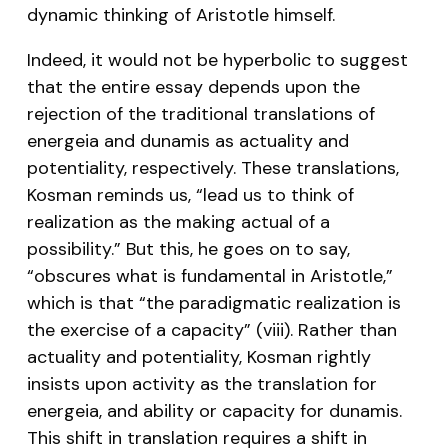
dynamic thinking of Aristotle himself.
Indeed, it would not be hyperbolic to suggest
that the entire essay depends upon the
rejection of the traditional translations of
energeia and dunamis as actuality and
potentiality, respectively. These translations,
Kosman reminds us, “lead us to think of
realization as the making actual of a
possibility.” But this, he goes on to say,
“obscures what is fundamental in Aristotle,”
which is that “the paradigmatic realization is
the exercise of a capacity” (viii). Rather than
actuality and potentiality, Kosman rightly
insists upon activity as the translation for
energeia, and ability or capacity for dunamis.
This shift in translation requires a shift in