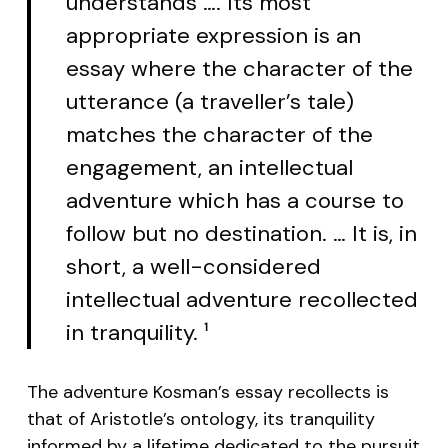
understands …. Its most
appropriate expression is an
essay where the character of the
utterance (a traveller’s tale)
matches the character of the
engagement, an intellectual
adventure which has a course to
follow but no destination. … It is, in
short, a well-considered
intellectual adventure recollected
in tranquility.
1
The adventure Kosman’s essay recollects is
that of Aristotle’s ontology, its tranquility
informed by a lifetime dedicated to the pursuit