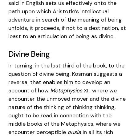
said in English sets us effectively onto the
path upon which Aristotle’s intellectual
adventure in search of the meaning of being
unfolds, it proceeds, if not to a destination, at
least to an articulation of being as divine.
Divine Being
In turning, in the last third of the book, to the
question of divine being, Kosman suggests a
reversal that enables him to develop an
account of how
Metaphysics
XII, where we
encounter the unmoved mover and the divine
nature of the thinking of thinking thinking,
ought to be read in connection with the
middle books of the Metaphysics, where we
encounter perceptible
ousia
in all its rich