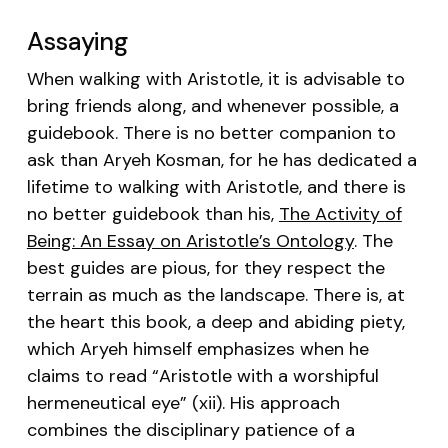
Assaying
When walking with Aristotle, it is advisable to
bring friends along, and whenever possible, a
guidebook. There is no better companion to
ask than Aryeh Kosman, for he has dedicated a
lifetime to walking with Aristotle, and there is
no better guidebook than his,
The Activity of
Being: An Essay on Aristotle’s Ontology
. The
best guides are pious, for they respect the
terrain as much as the landscape. There is, at
the heart this book, a deep and abiding piety,
which Aryeh himself emphasizes when he
claims to read “Aristotle with a worshipful
hermeneutical eye” (xii). His approach
combines the disciplinary patience of a