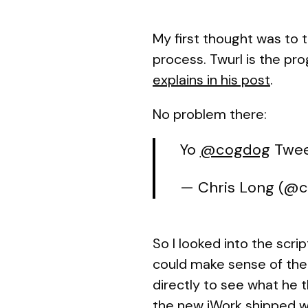
My first thought was to 
process. Twurl is the pr
explains in his post
.
No problem there:
Yo
@cogdog
Twee
— Chris Long (@
So I looked into the scrip
could make sense of the
directly to see what he 
the new iWork shipped w