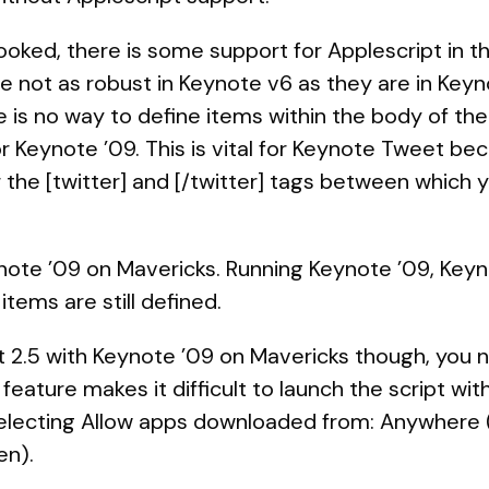
 looked, there is some support for Applescript in t
are not as robust in Keynote v6 as they are in Keyno
re is no way to define items within the body of the 
r Keynote ’09. This is vital for Keynote Tweet bec
r the [twitter] and [/twitter] tags between which
ote ’09 on Mavericks. Running Keynote ’09, Keyno
 items are still defined.
 2.5 with Keynote ’09 on Mavericks though, you 
ature makes it difficult to launch the script wit
electing Allow apps downloaded from: Anywhere (o
en).