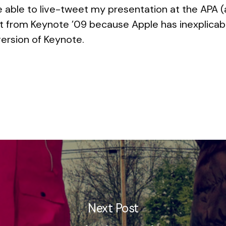
be able to live-tweet my presentation at the APA 
do it from Keynote ’09 because Apple has inexplica
 version of Keynote.
Next Post