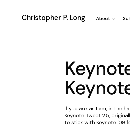
Skip
to
Christopher P. Long
main
About
Sch
content
Keynote
Keynot
If you are, as I am, in the
Keynote Tweet 2.5,
origina
to stick with Keynote '09 f