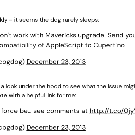
y – it seems the dog rarely sleeps:
won't work with Mavericks upgrade. Send you
patibility of AppleScript to Cupertino
@cogdog)
December 23, 2013
e a look under the hood to see what the issue m
 with a helpful link for me:
 force be… see comments at
http://t.co/0
@cogdog)
December 23, 2013