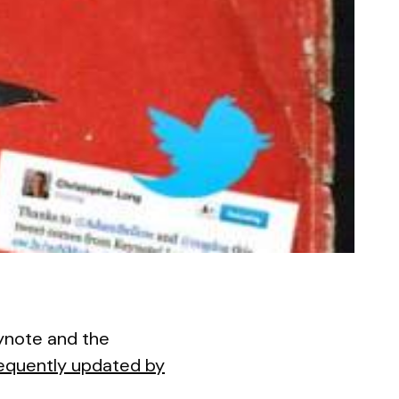
eynote and the
equently updated by