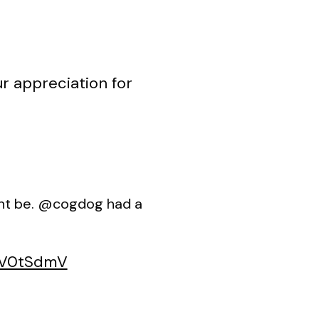
r appreciation for
ight be. @cogdog had a
jyV0tSdmV