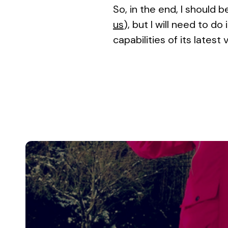
So, in the end, I should 
us
), but I will need to 
capabilities of its latest