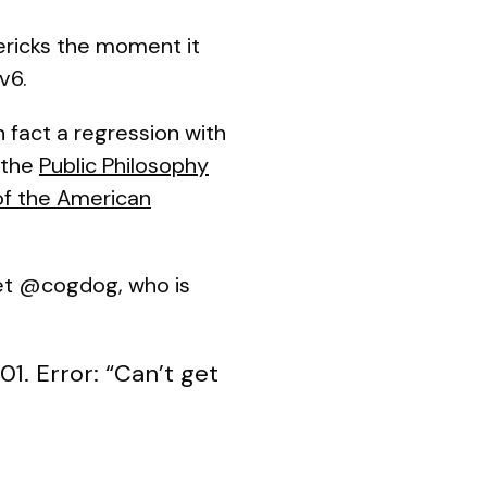
vericks the moment it
v6.
 fact a regression with
 the
Public Philosophy
of the American
eet @cogdog, who is
1. Error: “Can’t get