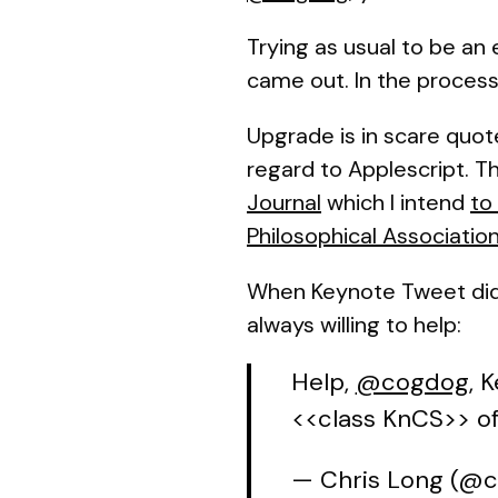
Trying as usual to be an 
came out. In the process
Upgrade is in scare quot
regard to Applescript. T
Journal
which I intend
to
Philosophical Associatio
When Keynote Tweet didn
always willing to help:
Help,
@cogdog
, 
<<class KnCS>> of
— Chris Long (@