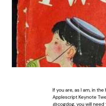
If you are, as I am, in t
Applescript Keynote Twe
@cogdog
, you will need