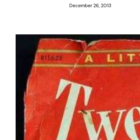
December 26, 2013