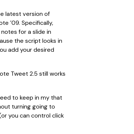
he latest version of
te ’09. Specifically,
notes for a slide in
ause the script looks in
 you add your desired
te Tweet 2.5 still works
need to keep in my that
hout turning going to
r you can control click