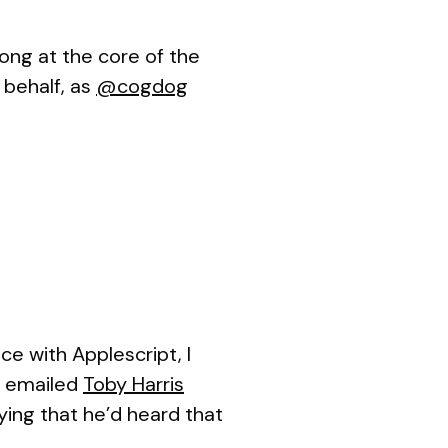
ong at the core of the
 behalf, as
@cogdog
nce with Applescript, I
n emailed
Toby Harris
ying that he’d heard that