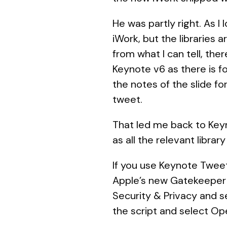
He was partly right. As I
iWork, but the libraries 
from what I can tell, the
Keynote v6 as there is fo
the notes of the slide fo
tweet.
That led me back to Keyn
as all the relevant library
If you use Keynote Tweet
Apple’s new Gatekeeper fe
Security & Privacy and s
the script and select Op