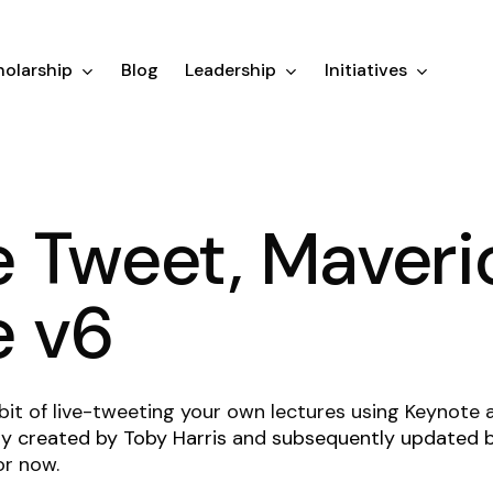
olarship
Blog
Leadership
Initiatives
 Tweet, Maveri
e v6
 habit of live-tweeting your own lectures using Keynote
lly created by Toby Harris
and
subsequently updated
or now.