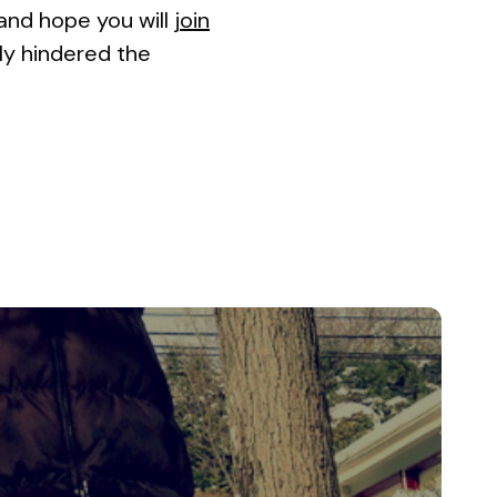
(and hope you will
join
bly hindered the