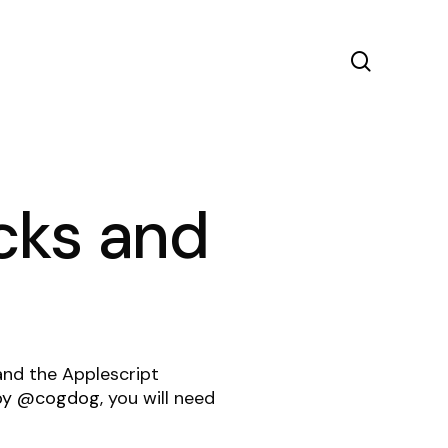
search
cks and
 and the Applescript
 by @cogdog
, you will need