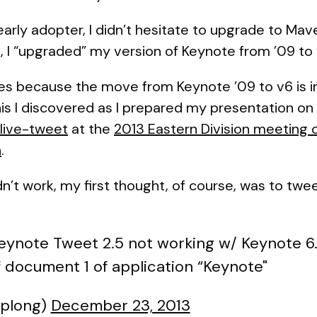
early adopter, I didn’t hesitate to upgrade to Ma
, I “upgraded” my version of Keynote from ’09 to 
es because the move from Keynote ’09 to v6 is in
his I discovered as I prepared my presentation on
 live-tweet
at the
2013 Eastern Division meeting 
n
.
’t work, my first thought, of course, was to tw
Keynote Tweet 2.5 not working w/ Keynote 6.0
 document 1 of application “Keynote"
cplong)
December 23, 2013