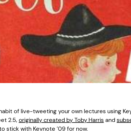
he habit of live-tweeting your own lectures using K
et 2.5,
originally created by Toby Harris
and
subs
 to stick with Keynote ’09 for now.