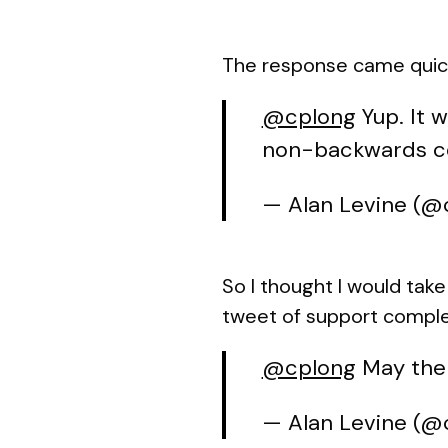
The response came quickl
@cplong
Yup. It 
non-backwards com
— Alan Levine (
So I thought I would tak
tweet of support complete
@cplong
May the
— Alan Levine (