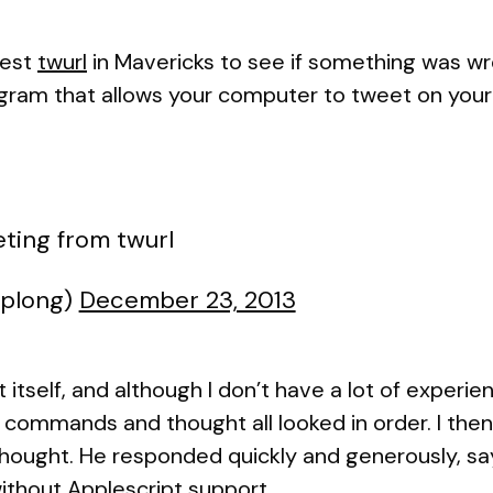
test
twurl
in Mavericks to see if something was wr
ogram that allows your computer to tweet on your
ting from twurl
cplong)
December 23, 2013
t itself, and although I don’t have a lot of experie
 commands and thought all looked in order. I the
thought. He responded quickly and generously, sa
ithout Applescript support.