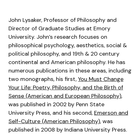
RSS FEED
LINK
John Lysaker, Professor of Philosophy and
EMBED
Director of Graduate Studies at Emory
University. John’s research focuses on
philosophical psychology, aesthetics, social &
political philosophy, and 19th & 20 century
continental and American philosophy. He has
numerous publications in these areas, including
two monographs, his first,
You Must Change
Your Life: Poetry, Philosophy, and the Birth of
Sense (American and European Philosophy)
,
was published in 2002 by Penn State
University Press, and his second,
Emerson and
Self-Culture (American Philosophy)
, was
published in 2008 by Indiana University Press.