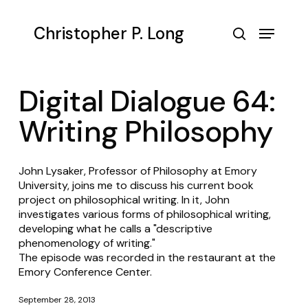
Skip
to
Menu
Christopher P. Long
main
search
content
Digital Dialogue 64:
Writing Philosophy
John Lysaker, Professor of Philosophy at Emory
University, joins me to discuss his current book
project on philosophical writing. In it, John
investigates various forms of philosophical writing,
developing what he calls a "descriptive
phenomenology of writing."
The episode was recorded in the restaurant at the
Emory Conference Center.
September 28, 2013