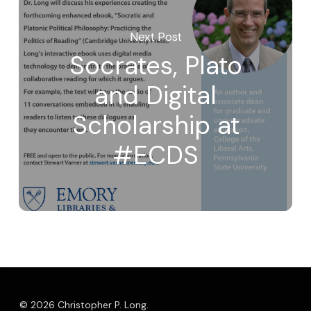
Next Post
Socrates, Plato
and Digital
Scholarship at
#ECDS
© 2026 Christopher P. Long.