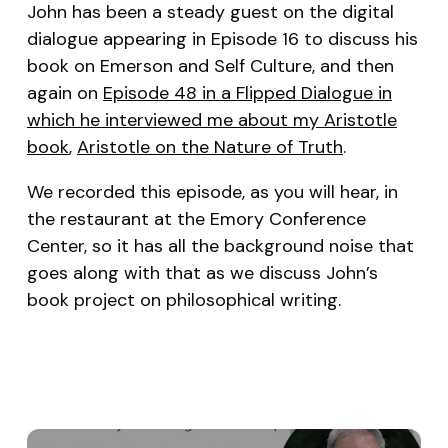
John has been a steady guest on the digital
dialogue appearing in Episode 16 to discuss his
book on Emerson and Self Culture, and then
again on
Episode 48 in a Flipped Dialogue in
which he interviewed me about my Aristotle
book
,
Aristotle on the Nature of Truth
.
We recorded this episode, as you will hear, in
the restaurant at the Emory Conference
Center, so it has all the background noise that
goes along with that as we discuss John’s
book project on philosophical writing.