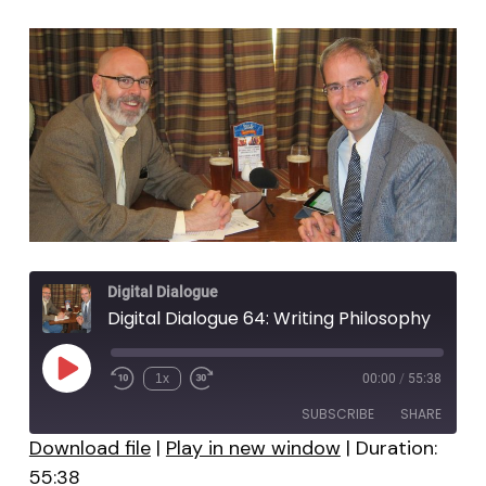
Digital Dialogue
Digital Dialogue 64: Writing Philosophy
Play
1x
00:00
/
55:38
Episode
SUBSCRIBE
SHARE
Download file
|
Play in new window
|
Duration:
55:38
SHARE