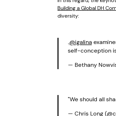
In this regard, the keyno
Building a Global DH Co
diversity:
.
@igalina
examines
self-conception i
— Bethany Nowvis
"We should all sha
— Chris Long (@