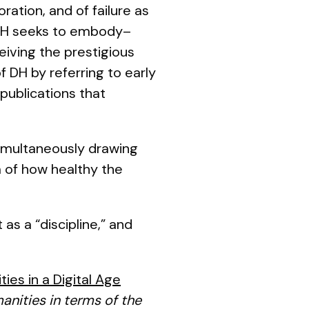
ration, and of failure as
 DH seeks to embody–
eiving the prestigious
f DH by referring to early
publications that
 simultaneously drawing
m of how healthy the
as a “discipline,” and
ies in a Digital Age
anities in terms of the