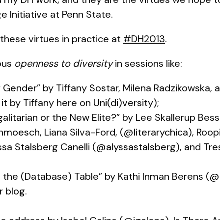
e Initiative at Penn State.
these virtues in practice at
#DH2013
.
ous
openness to diversity
in sessions like:
f Gender
” by Tiffany Sostar, Milena Radzikowska,
 it by Tiffany here on
Uni(di)versity
);
galitarian or the New Elite?
” by Lee Skallerup Bes
hmoesch
, Liana Silva-Ford, (
@literarychica
), Roop
yssa Stalsberg Canelli (
@alyssastalsberg
), and Tr
t the (Database) Table” by Kathi Inman Berens (
@k
r blog
.