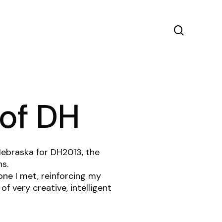
search
 of DH
ebraska for DH2013, the
ns.
one I met, reinforcing my
f very creative, intelligent