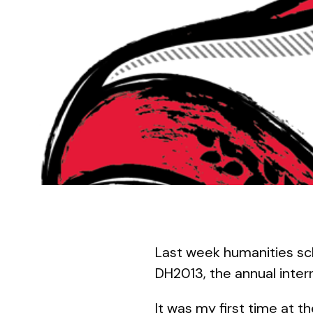
Last week humanities sc
DH2013, the annual inter
It was my first time at 