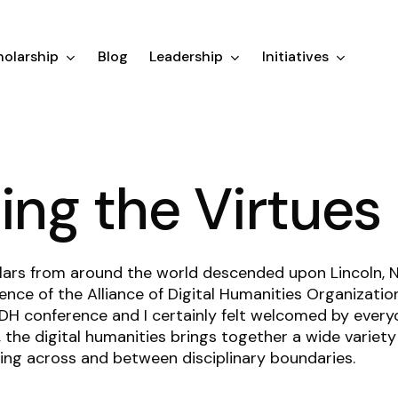
olarship
Blog
Leadership
Initiatives
ting the Virtues
lars from around the world descended upon Lincoln, N
ence of the Alliance of Digital Humanities Organizatio
 DH conference and I certainly felt welcomed by every
 the digital humanities brings together a wide variety o
ng across and between disciplinary boundaries.