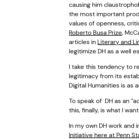
causing him claustrophobi
the most important pro
values of openness, crit
Roberto Busa Prize
, McCa
articles in
Literary and L
legitimize DH as a well es
I take this tendency to r
legitimacy from its esta
Digital Humanities is as
To speak of DH as an “aca
this, finally, is what I wa
In my own DH work and i
Initiative here at Penn S