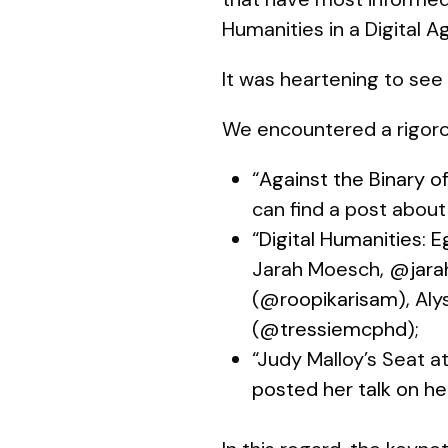
Humanities in a Digital Ag
It was heartening to see 
We encountered a rigor
“
Against the Binary o
can find a post about
“
Digital Humanities: E
Jarah Moesch,
@jara
(
@roopikarisam
), Al
(
@tressiemcphd
);
“Judy Malloy’s Seat a
posted her talk on he