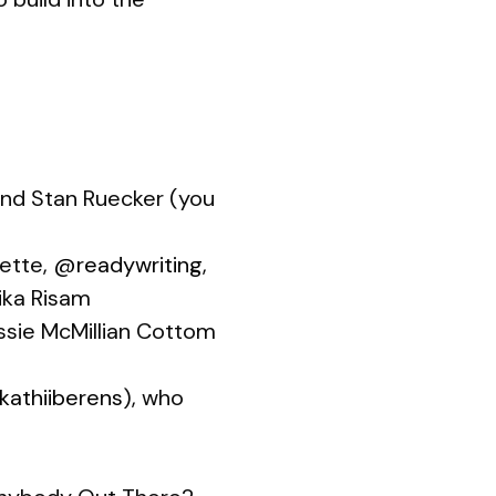
 and Stan Ruecker (you
sette,
@readywriting
,
ika Risam
essie McMillian Cottom
athiiberens
), who