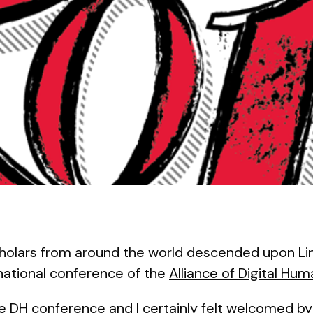
holars from around the world descended upon Lin
national conference of the
Alliance of Digital Hum
the DH conference and I certainly felt welcomed b