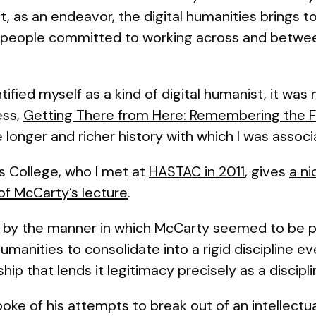
t, as an endeavor, the digital humanities brings t
nt people committed to working across and betwee
ified myself as a kind of digital humanist, it was n
ess,
Getting There from Here: Remembering the Fu
the longer and richer history with which I was assoc
’s College, who I met at
HASTAC in 2011
, gives
a ni
f McCarty’s lecture
.
lar, by the manner in which McCarty seemed to be 
umanities to consolidate into a rigid discipline 
hip that lends it legitimacy precisely as a discipli
ke of his attempts to break out of an intellectua