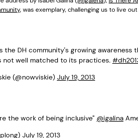
te address by Isabel Galina (
@igalena
),
Is There 
mmunity
, was exemplary, challenging us to live o
 the DH community's growing awareness tha
s not well matched to its practices.
#dh201
kie (@nowviskie)
July 19, 2013
re the work of being inclusive"
@igalina
Ame
cplong)
July 19, 2013