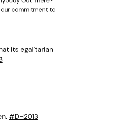
Anybody Out There?
ut our commitment to
t its egalitarian
3
n.
#DH2013