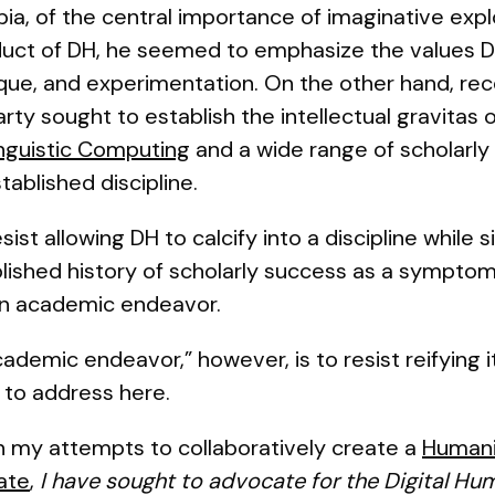
a, of the central importance of imaginative explo
duct of DH, he seemed to emphasize the values
ique, and experimentation. On the other hand, rec
rty sought to establish the intellectual gravitas o
inguistic Computing
and a wide range of scholarly 
tablished discipline.
esist allowing DH to calcify into a discipline while
blished history of scholarly success as a sympto
 an academic endeavor.
demic endeavor,” however, is to resist reifying it 
nt to address here.
n my attempts to collaboratively create a
Humanit
tate
,
I have sought to advocate for the Digital Hum