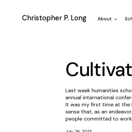
Skip
to
Christopher P. Long
main
About
Sch
content
Cultiva
Last week humanities scho
annual international confer
It was my first time at the
sense that, as an endeavor,
people committed to worki
July 26, 2013