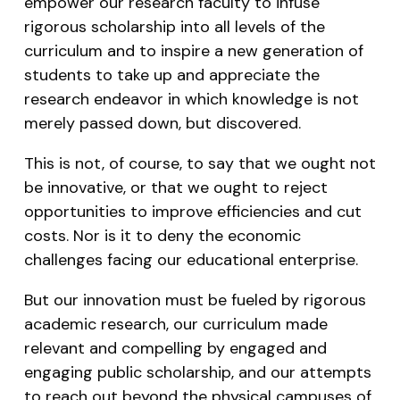
empower our research faculty to infuse
rigorous scholarship into all levels of the
curriculum and to inspire a new generation of
students to take up and appreciate the
research endeavor in which knowledge is not
merely passed down, but discovered.
This is not, of course, to say that we ought not
be innovative, or that we ought to reject
opportunities to improve efficiencies and cut
costs. Nor is it to deny the economic
challenges facing our educational enterprise.
But our innovation must be fueled by rigorous
academic research, our curriculum made
relevant and compelling by engaged and
engaging public scholarship, and our attempts
to reach out beyond the physical campuses of