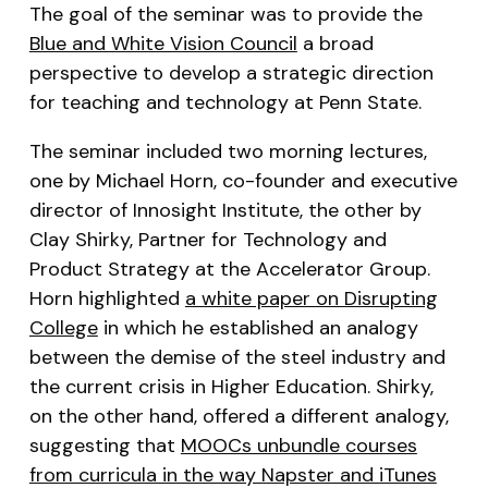
The goal of the seminar was to provide the
Blue and White Vision Council
a broad
perspective to develop a strategic direction
for teaching and technology at Penn State.
The seminar included two morning lectures,
one by Michael Horn, co-founder and executive
director of Innosight Institute, the other by
Clay Shirky, Partner for Technology and
Product Strategy at the Accelerator Group.
Horn highlighted
a white paper on Disrupting
College
in which he established an analogy
between the demise of the steel industry and
the current crisis in Higher Education. Shirky,
on the other hand, offered a different analogy,
suggesting that
MOOCs unbundle courses
from curricula in the way Napster and iTunes