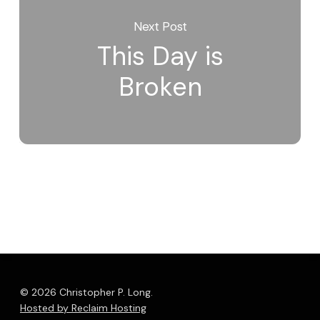
Next Post
This Day is
Broken
© 2026 Christopher P. Long.
Hosted by Reclaim Hosting