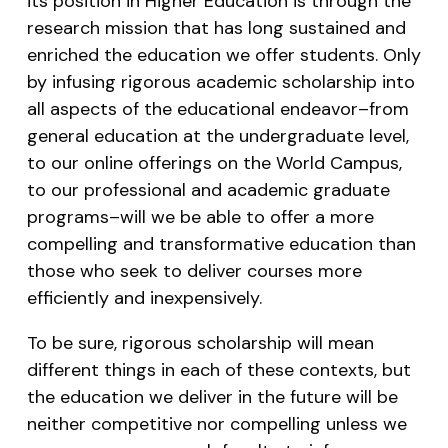
its position in Higher Education is through the
research mission that has long sustained and
enriched the education we offer students. Only
by infusing rigorous academic scholarship into
all aspects of the educational endeavor–from
general education at the undergraduate level,
to our online offerings on the World Campus,
to our professional and academic graduate
programs–will we be able to offer a more
compelling and transformative education than
those who seek to deliver courses more
efficiently and inexpensively.
To be sure, rigorous scholarship will mean
different things in each of these contexts, but
the education we deliver in the future will be
neither competitive nor compelling unless we