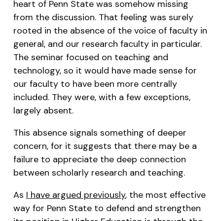
heart of Penn State was somehow missing
from the discussion. That feeling was surely
rooted in the absence of the voice of faculty in
general, and our research faculty in particular.
The seminar focused on teaching and
technology, so it would have made sense for
our faculty to have been more centrally
included. They were, with a few exceptions,
largely absent.
This absence signals something of deeper
concern, for it suggests that there may be a
failure to appreciate the deep connection
between scholarly research and teaching.
As
I have argued previously
, the most effective
way for Penn State to defend and strengthen