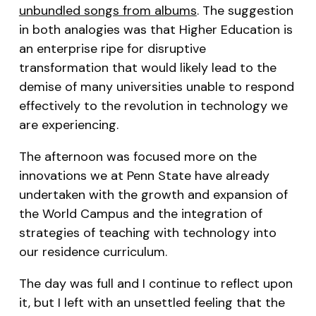
unbundled songs from albums
. The suggestion
in both analogies was that Higher Education is
an enterprise ripe for disruptive
transformation that would likely lead to the
demise of many universities unable to respond
effectively to the revolution in technology we
are experiencing.
The afternoon was focused more on the
innovations we at Penn State have already
undertaken with the growth and expansion of
the World Campus and the integration of
strategies of teaching with technology into
our residence curriculum.
The day was full and I continue to reflect upon
it, but I left with an unsettled feeling that the