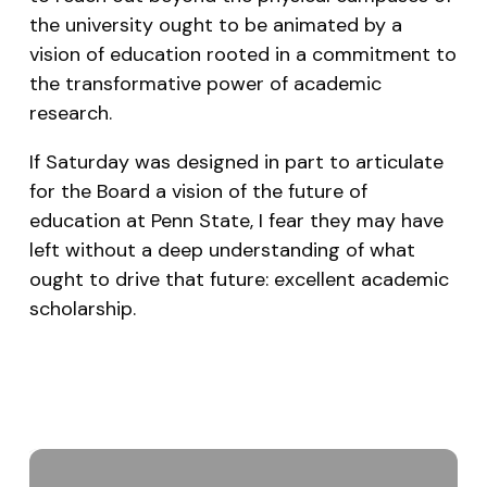
the university ought to be animated by a
vision of education rooted in a commitment to
the transformative power of academic
research.
If Saturday was designed in part to articulate
for the Board a vision of the future of
education at Penn State, I fear they may have
left without a deep understanding of what
ought to drive that future: excellent academic
scholarship.