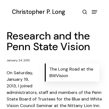
Skip
to
Menu
Christopher P. Long
main
search
content
Research and the
Penn State Vision
January 24, 2013
The Long Road at the
On Saturday,
BWVision
January 19,
2013, I joined
administrators, staff and members of the Penn
State Board of Trustees for the Blue and White
Vision Council Seminar at the Nittany Lion Inn.