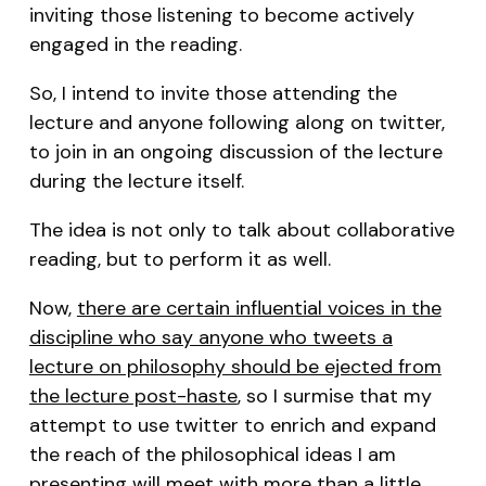
inviting those listening to become actively
engaged in the reading.
So, I intend to invite those attending the
lecture and anyone following along on twitter,
to join in an ongoing discussion of the lecture
during the lecture itself.
The idea is not only to talk about collaborative
reading, but to perform it as well.
Now,
there are certain influential voices in the
discipline who say anyone who tweets a
lecture on philosophy should be ejected from
the lecture post-haste
, so I surmise that my
attempt to use twitter to enrich and expand
the reach of the philosophical ideas I am
presenting will meet with more than a little