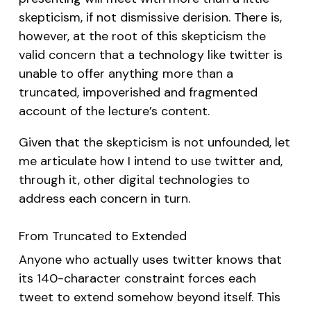
skepticism, if not dismissive derision. There is,
however, at the root of this skepticism the
valid concern that a technology like twitter is
unable to offer anything more than a
truncated, impoverished and fragmented
account of the lecture’s content.
Given that the skepticism is not unfounded, let
me articulate how I intend to use twitter and,
through it, other digital technologies to
address each concern in turn.
From Truncated to Extended
Anyone who actually uses twitter knows that
its 140-character constraint forces each
tweet to extend somehow beyond itself. This