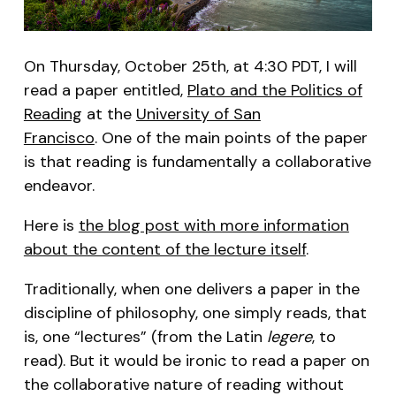
On Thursday, October 25th, at 4:30 PDT, I will
read a paper entitled,
Plato and the Politics of
Reading
at the
University of San
Francisco
. One of the main points of the paper
is that reading is fundamentally a collaborative
endeavor.
Here is
the blog post with more information
about the content of the lecture itself
.
Traditionally, when one delivers a paper in the
discipline of philosophy, one simply reads, that
is, one “lectures” (from the Latin
legere
, to
read). But it would be ironic to read a paper on
the collaborative nature of reading without