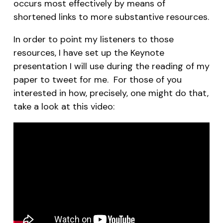
occurs most effectively by means of
shortened links to more substantive resources.
In order to point my listeners to those
resources, I have set up the Keynote
presentation I will use during the reading of my
paper to tweet for me. For those of you
interested in how, precisely, one might do that,
take a look at this video: