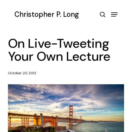
Skip
to
Menu
Christopher P. Long
main
search
content
On Live-Tweeting
Your Own Lecture
October 20, 2012