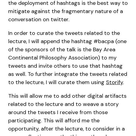
the deployment of hashtags is the best way to
mitigate against the fragmentary nature of a
conversation on twitter.
In order to curate the tweets related to the
lecture, I will append the hashtag #bacpa (one
of the sponsors of the talk is the Bay Area
Continental Philosophy Association) to my
tweets and invite others to use that hashtag
as well. To further integrate the tweets related
to the lecture, I will curate them using
Storify
.
This will allow me to add other digital artifacts
related to the lecture and to weave a story
around the tweets I receive from those
participating. This will afford me the
opportunity, after the lecture, to consider in a