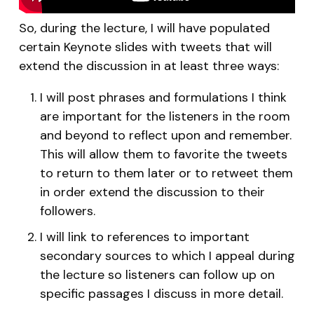
So, during the lecture, I will have populated
certain Keynote slides with tweets that will
extend the discussion in at least three ways:
I will post phrases and formulations I think
are important for the listeners in the room
and beyond to reflect upon and remember.
This will allow them to favorite the tweets
to return to them later or to retweet them
in order extend the discussion to their
followers.
I will link to references to important
secondary sources to which I appeal during
the lecture so listeners can follow up on
specific passages I discuss in more detail.