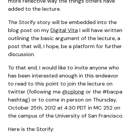
more reflective way the things others have
added to the lecture.
The Storify story will be embedded into the
blog post on my
Digital Vita
I will have written
outlining the basic argument of the lecture, a
post that will, I hope, be a platform for further
discussion.
To that end, I would like to invite anyone who
has been interested enough in this endeavor
to read to this point to join the lecture on
twitter (following me
@cplong
or the #bacpa
hashtag) or to come in person on Thursday,
October 25th, 2012 at 4:30 PDT in MC 252 on
the campus of the University of San Francisco.
Here is the Storify: