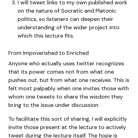
I will tweet links to
my own published work
on the nature of Socratic and Platonic
politics
, so listeners can deepen their
understanding of the wider project into
which this lecture fits.
From Impoverished to Enriched
Anyone who actually uses twitter recognizes
that its power comes not from what one
pushes out, but from what one receives. This is
felt most palpably when one invites those with
whom one tweets to share the wisdom they
bring to the issue under discussion.
To facilitate this sort of sharing, I will explicitly
invite those present at the lecture to actively
tweet during the lecture itself. The hope is