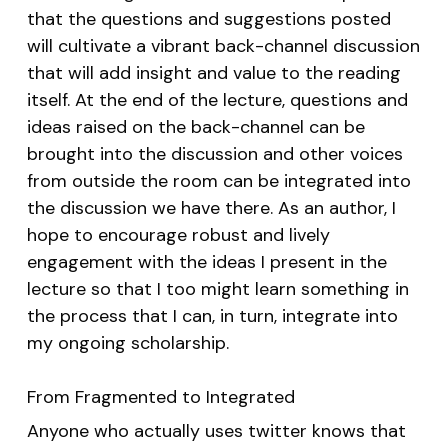
that the questions and suggestions posted
will cultivate a vibrant back-channel discussion
that will add insight and value to the reading
itself. At the end of the lecture, questions and
ideas raised on the back-channel can be
brought into the discussion and other voices
from outside the room can be integrated into
the discussion we have there. As an author, I
hope to encourage robust and lively
engagement with the ideas I present in the
lecture so that I too might learn something in
the process that I can, in turn, integrate into
my ongoing scholarship.
From Fragmented to Integrated
Anyone who actually uses twitter knows that