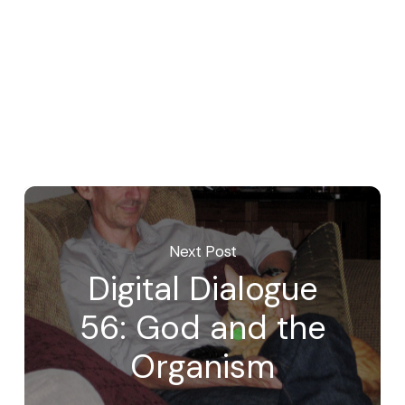
Next Post
Digital Dialogue
56: God and the
Organism