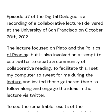
RSS FEED
LINK
Episode 57 of the Digital Dialogue is a
EMBED
recording of a collaborative lecture I delivered
at the University of San Francisco on October
25th, 2012.
The lecture focused on
Plato and the Politics
of Reading
, but it also involved an attempt to
use twitter to create a community of
collaborative reading. To facilitate this, I
set
my computer to tweet for me during the
lecture
and invited those gathered there to
follow along and engage the ideas in the
lecture via twitter.
To see the remarkable results of the