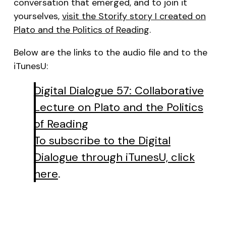
conversation that emerged, and to join it
yourselves,
visit the Storify story I created on
Plato and the Politics of Reading
.
Below are the links to the audio file and to the
iTunesU:
Digital Dialogue 57: Collaborative
Lecture on Plato and the Politics
of Reading
To subscribe to the Digital
Dialogue through iTunesU, click
here
.