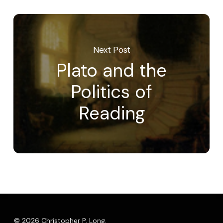
Next Post
Plato and the
Politics of
Reading
© 2026 Christopher P. Long.