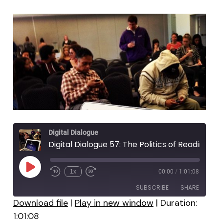
Digital Dialogue
Digital Dialogue 57: The Politics of Reading
Play
1x
00:00
/
1:01:08
Episode
SUBSCRIBE
SHARE
Download file
|
Play in new window
|
Duration:
1:01:08
SHARE