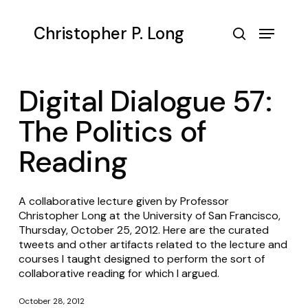
Skip
to
Menu
Christopher P. Long
main
search
content
Digital Dialogue 57:
The Politics of
Reading
A collaborative lecture given by Professor
Christopher Long at the University of San Francisco,
Thursday, October 25, 2012. Here are the curated
tweets and other artifacts related to the lecture and
courses I taught designed to perform the sort of
collaborative reading for which I argued.
October 28, 2012