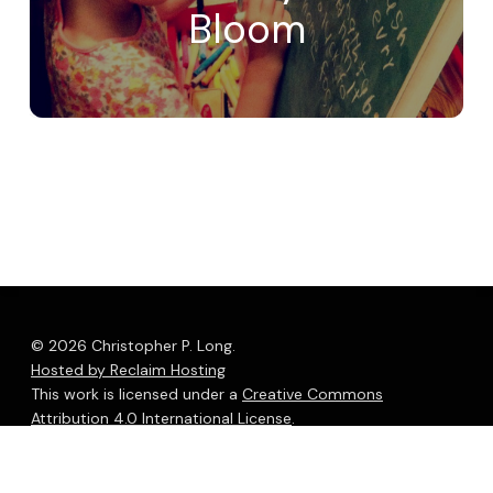
Bloom
© 2026 Christopher P. Long.
Hosted by Reclaim Hosting
This work is licensed under a
Creative Commons
Attribution 4.0 International License
.
bluesky
linkedin
youtube
flickr
medium
mastodon