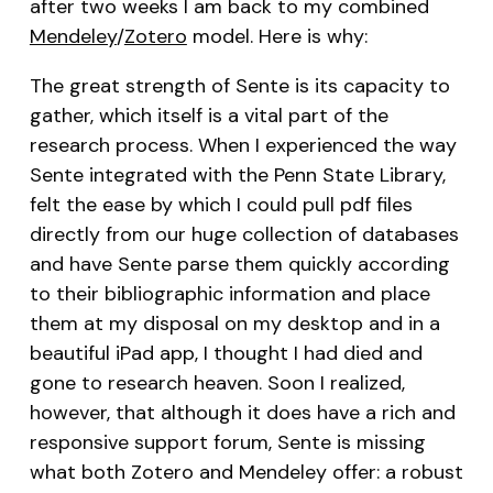
after two weeks I am back to my combined
Mendeley
/
Zotero
model. Here is why:
The great strength of Sente is its capacity to
gather, which itself is a vital part of the
research process. When I experienced the way
Sente integrated with the Penn State Library,
felt the ease by which I could pull pdf files
directly from our huge collection of databases
and have Sente parse them quickly according
to their bibliographic information and place
them at my disposal on my desktop and in a
beautiful iPad app, I thought I had died and
gone to research heaven. Soon I realized,
however, that although it does have a rich and
responsive support forum, Sente is missing
what both Zotero and Mendeley offer: a robust