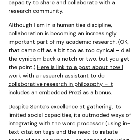
capacity to share and collaborate with a
research community.
Although I am in a humanities discipline,
collaboration is becoming an increasingly
important part of my academic research. (OK,
that came off as a bit too as too cynical – dial
the cynicism back a notch or two, but you get
the point.)
Here is link to a post about how I
work with a research assistant to do
collaborative research in philosophy – it
includes an embedded Prezi as a bonus
.
Despite Sente’s excellence at gathering, its
limited social capacities, its outmoded ways of
integrating with the word processor (using in-
text citation tags and the need to initiate