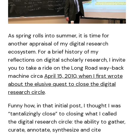
As spring rolls into summer, it is time for
another appraisal of my digital research
ecosystem. For a brief history of my
reflections on digital scholarly research, I invite
you to take a ride on the Long Road way-back
machine circa
April 15, 2010, when I first wrote
about the elusive quest to close the digital
research circle
.
Funny how, in that initial post, I thought I was
“tantalizingly close” to closing what I called
the digital research circle: the ability to gather,
curate, annotate, synthesize and cite