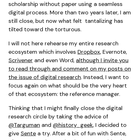
scholarship without paper using a seamless
digital process. More than two years later, I am
still close, but now what felt tantalizing has
tilted toward the torturous.
I will not here rehearse my entire research
ecosystem which involves
Dropbox
, Evernote,
Scrivener
and even Word,
although I invite you
to read through and comment on my posts on
the issue of digital research
. Instead, I want to
focus again on what should be the very heart
of that ecosystem: the reference manager.
Thinking that I might finally close the digital
research circle by taking the advice of
@Targuman
and
@history_geek
, I decided to
give
Sente
a try. After a bit of fun with Sente,