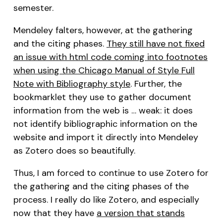
semester.
Mendeley falters, however, at the gathering
and the citing phases.
They still have not fixed
an issue with html code coming into footnotes
when using the Chicago Manual of Style Full
Note with Bibliography style
. Further, the
bookmarklet they use to gather document
information from the web is … weak: it does
not identify bibliographic information on the
website and import it directly into Mendeley
as Zotero does so beautifully.
Thus, I am forced to continue to use Zotero for
the gathering and the citing phases of the
process. I really do like Zotero, and especially
now that they have
a version that stands