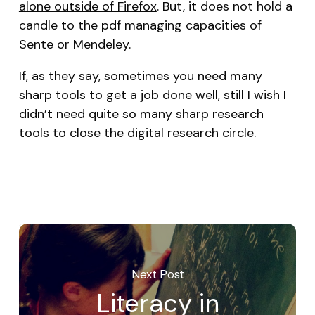
alone outside of Firefox
. But, it does not hold a
candle to the pdf managing capacities of
Sente or Mendeley.
If, as they say, sometimes you need many
sharp tools to get a job done well, still I wish I
didn’t need quite so many sharp research
tools to close the digital research circle.
Next Post
Literacy in