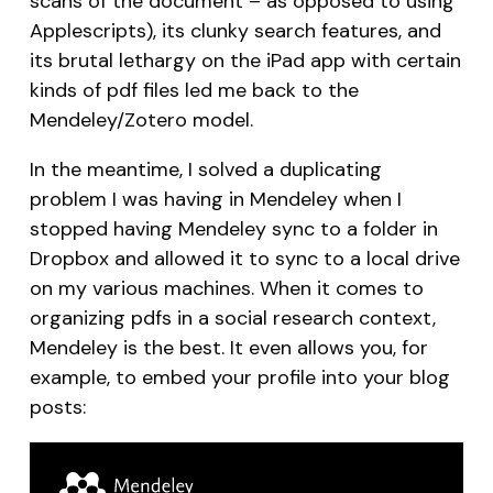
scans of the document – as opposed to using
Applescripts), its clunky search features, and
its brutal lethargy on the iPad app with certain
kinds of pdf files led me back to the
Mendeley/Zotero model.
In the meantime, I solved a duplicating
problem I was having in Mendeley when I
stopped having Mendeley sync to a folder in
Dropbox and allowed it to sync to a local drive
on my various machines. When it comes to
organizing pdfs in a social research context,
Mendeley is the best. It even allows you, for
example, to embed your profile into your blog
posts: