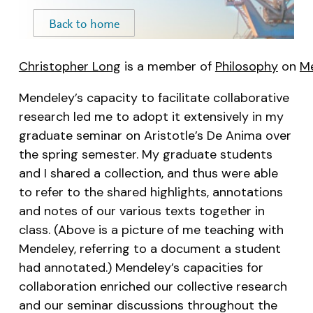
Christopher Long
is a member of
Philosophy
on
M
Mendeley’s capacity to facilitate collaborative
research led me to adopt it extensively in my
graduate seminar on Aristotle’s
De Anima
over
the spring semester. My graduate students
and I shared a collection, and thus were able
to refer to the shared highlights, annotations
and notes of our various texts together in
class. (Above is a picture of me teaching with
Mendeley, referring to a document a student
had annotated.) Mendeley’s capacities for
collaboration enriched our collective research
and our seminar discussions throughout the