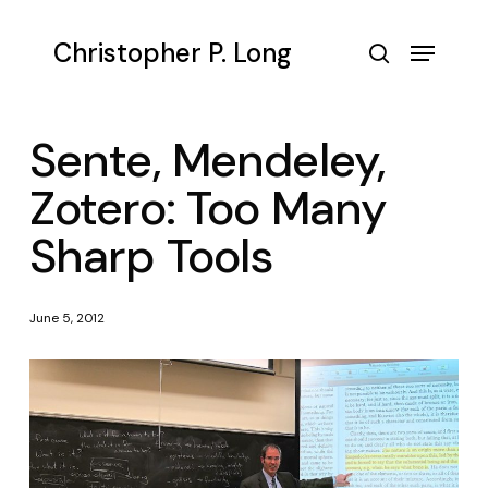
Skip
to
Menu
Christopher P. Long
main
search
content
Sente, Mendeley,
Zotero: Too Many
Sharp Tools
June 5, 2012