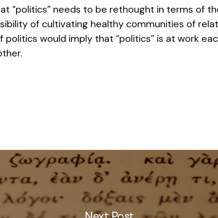
hat “politics” needs to be rethought in terms of th
sibility of cultivating healthy communities of rel
 politics would imply that “politics” is at work e
other.
Next Post