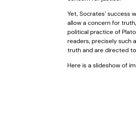
Yet, Socrates’ success wi
allow a concern for truth
political practice of Pla
readers, precisely such a
truth and are directed t
Here is a slideshow of im