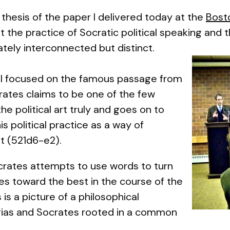
hesis of the paper I delivered today at the
Bost
t the practice of Socratic political
speaking
and t
ately interconnected but distinct.
, I focused on the famous passage from
rates claims to be one of the few
e political art truly and goes on to
is political practice as a way of
t
(521d6-e2).
crates attempts to use words to turn
les toward the best in the course of the
s a picture of a philosophical
gias and Socrates rooted in a common