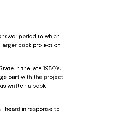
nswer period to which I
s larger book project on
tate in the late 1980’s,
ge part with the project
has written a book
 I heard in response to