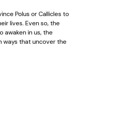
nce Polus or Callicles to
ir lives. Even so, the
to awaken in us, the
 in ways that uncover the