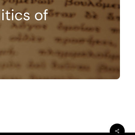
itics of
bluesky
linkedin
youtube
flickr
medium
mastodon
Share