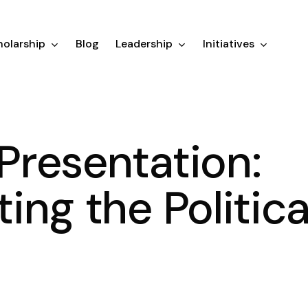
olarship
Blog
Leadership
Initiatives
resentation:
ing the Politica