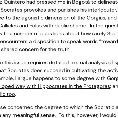
z Quintero had pressed me in Bogotá to delineat
ch Socrates provokes and punishes his interlocutor
tice to the agonistic dimension of the Gorgias, and 
allicles and Polus with public shame. In the ques
 with a number of questions about how rarely Soc
he encounters a disposition to speak words “toward
 shared concern for the truth.
this issue requires detailed textual analysis of s
hat Socrates does succeed in cultivating the acti
xample, I argue happens to some degree with Gorg
eloped way with Hippocrates in the
Protagoras
; a
lic
too
.
se concerned the degree to which the Socratic ac
 in any meaningful sense. To this, however, I woul