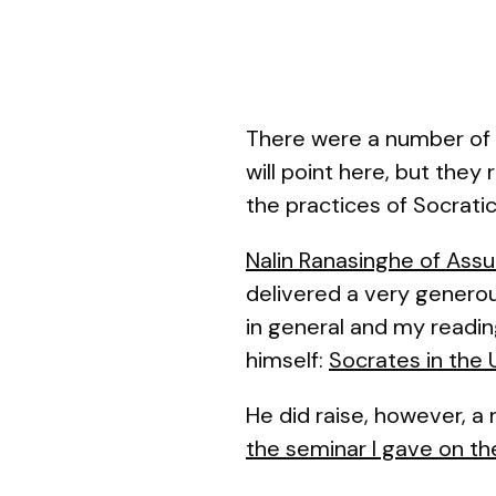
There were a number of 
will point here, but they
the practices of Socratic 
Nalin Ranasinghe of Ass
delivered a very generou
in general and my reading
himself:
Socrates in the 
He did raise, however, a
the seminar I gave on t