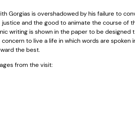
th Gorgias is overshadowed by his failure to convi
, justice and the good to animate the course of the
tonic writing is shown in the paper to be designed 
 concern to live a life in which words are spoken
oward the best.
ages from the visit: