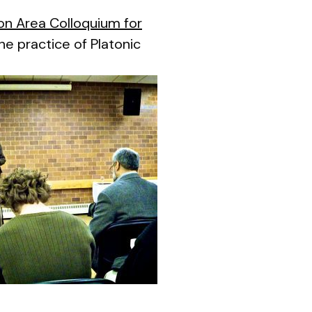
on Area Colloquium for
he practice of Platonic