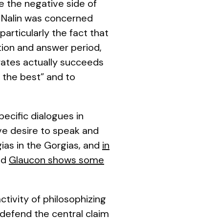
e the negative side of
, Nalin was concerned
particularly the fact that
tion and answer period,
rates actually succeeds
 the best” and to
pecific dialogues in
ve desire to speak and
ias in the
Gorgias
, and
in
nd
Glaucon shows some
tivity of philosophizing
d defend the central claim