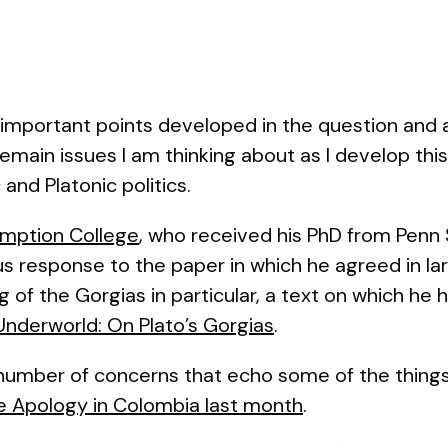
important points developed in the question and a
 remain issues I am thinking about as I develop thi
and Platonic politics.
umption College
, who received his PhD from Penn S
s response to the paper in which he agreed in lar
 of the Gorgias in particular, a text on which he 
Underworld: On Plato’s Gorgias
.
 number of concerns that echo some of the things
he
Apology
in Colombia last month
.