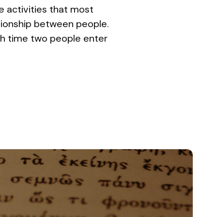
e activities that most
ationship between people.
ach time two people enter