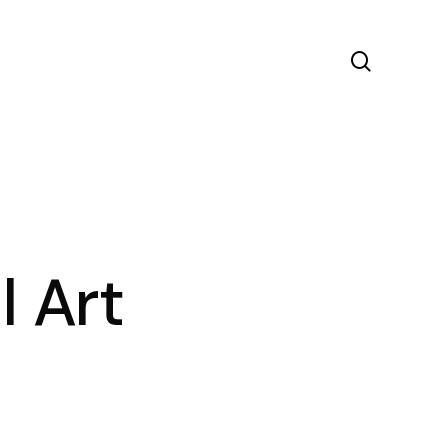
search
l Art