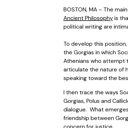
BOSTON, MA – The main t
Ancient Philosophy
is tha
political
writing
are intim
To develop this position
the
Gorgias
in which Soc
Athenians who attempt th
articulate
the nature of h
speaking toward the bes
I then trace the ways So
Gorgias, Polus and Callic
dialogue. What emerges i
friendship between Gor
concern for justice.