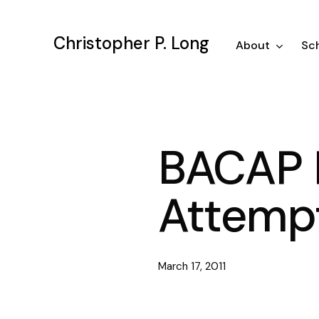
Skip
to
Christopher P. Long
main
About
Sch
content
BACAP P
Attempt
March 17, 2011