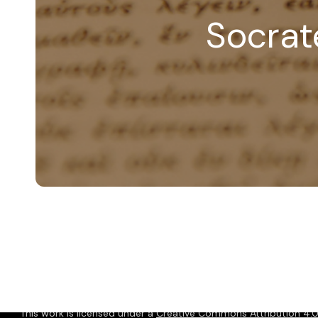
Socrate
© 2026 Christopher P. Long.
Hosted by Reclaim Hosting
This work is licensed under a
Creative Commons Attribution 4.0 