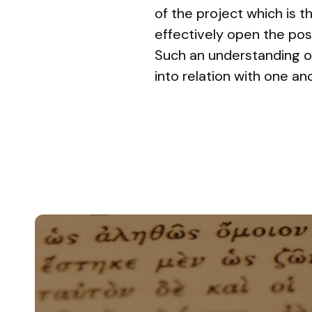
of the project which is t
effectively open the pos
Such an understanding of
into relation with one an