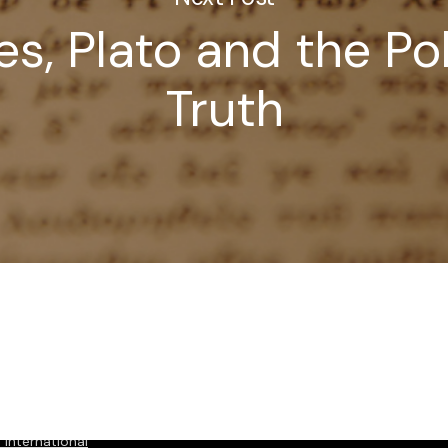
s, Plato and the Pol
Truth
International