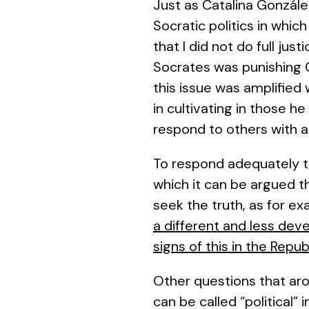
Just as Catalina Gonzále
Socratic politics in whi
that I did not do full jus
Socrates was punishing C
this issue was amplified
in cultivating in those 
respond to others with a
To respond adequately to 
which it can be argued t
seek the truth, as for e
a different and less dev
signs of this in the
Repub
Other questions that aro
can be called “political”