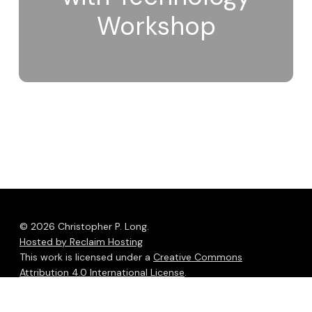
Workshop
© 2026 Christopher P. Long.
Hosted by Reclaim Hosting
This work is licensed under a
Creative Commons
Attribution 4.0 International License
.
bluesky
linkedin
youtube
flickr
medium
mastodon