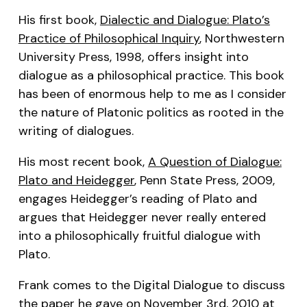
His first book,
Dialectic and Dialogue: Plato’s
Practice of Philosophical Inquiry
, Northwestern
University Press, 1998, offers insight into
dialogue as a philosophical practice. This book
has been of enormous help to me as I consider
the nature of Platonic politics as rooted in the
writing of dialogues.
His most recent book,
A Question of Dialogue:
Plato and Heidegger
, Penn State Press, 2009,
engages Heidegger’s reading of Plato and
argues that Heidegger never really entered
into a philosophically fruitful dialogue with
Plato.
Frank comes to the Digital Dialogue to discuss
the paper he gave on November 3rd, 2010 at