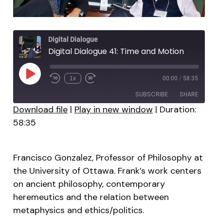
Digital Dialogue
Digital Dialogue 41: Time and Motion
Play
1x
00:00
/
58:35
Episode
SUBSCRIBE
SHARE
Download file
|
Play in new window
|
Duration:
58:35
SHARE
RSS FEED
LINK
Francisco Gonzalez, Professor of Philosophy at
EMBED
the University of Ottawa. Frank’s work centers
on ancient philosophy, contemporary
heremeutics and the relation between
metaphysics and ethics/politics.