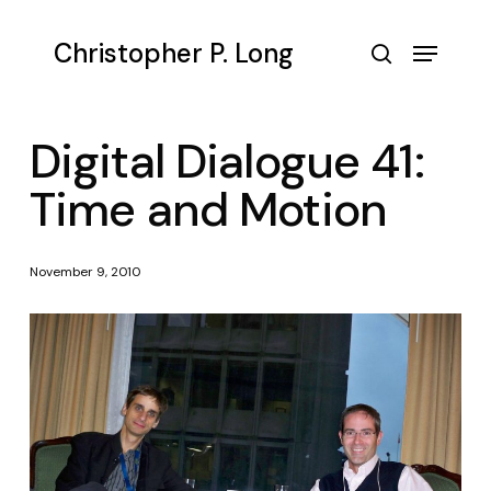
Skip
to
Menu
Christopher P. Long
main
search
content
Digital Dialogue 41:
Time and Motion
November 9, 2010