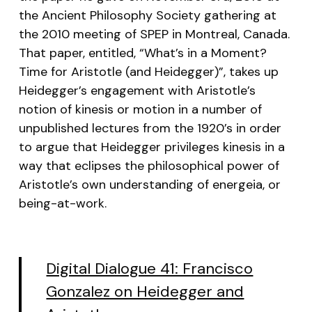
the Ancient Philosophy Society gathering at
the 2010 meeting of SPEP in Montreal, Canada.
That paper, entitled, “What’s in a Moment?
Time for Aristotle (and Heidegger)”, takes up
Heidegger’s engagement with Aristotle’s
notion of
kinesis
or motion in a number of
unpublished lectures from the 1920’s in order
to argue that Heidegger privileges
kinesis
in a
way that eclipses the philosophical power of
Aristotle’s own understanding of
energeia
, or
being-at-work.
Digital Dialogue 41: Francisco
Gonzalez on Heidegger and