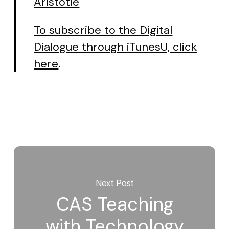
Aristotle
To subscribe to the Digital
Dialogue through iTunesU, click
here
.
Next Post
CAS Teaching
with Technology