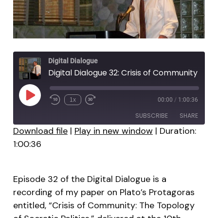
Digital Dialogue
Digital Dialogue 32: Crisis of Community
Play
1x
00:00
/
1:00:36
Episode
SUBSCRIBE
SHARE
Download file
|
Play in new window
|
Duration:
1:00:36
SHARE
RSS FEED
LINK
Episode 32 of the Digital Dialogue is a
EMBED
recording of my paper on Plato’s Protagoras
entitled, “Crisis of Community: The Topology