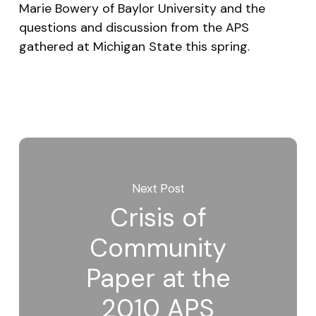
Marie Bowery of Baylor University and the
questions and discussion from the APS
gathered at Michigan State this spring.
Next Post
Crisis of
Community
Paper at the
2010 APS