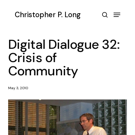
Skip
to
Menu
Christopher P. Long
main
search
content
Digital Dialogue 32:
Crisis of
Community
May 3, 2010