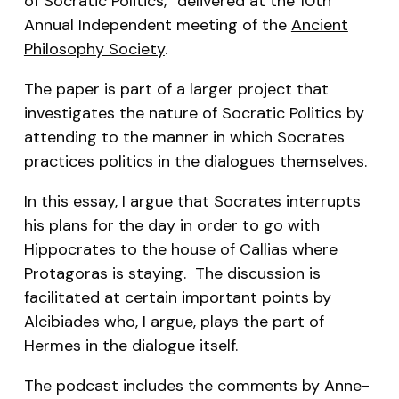
of Socratic Politics,” delivered at the 10th
Annual Independent meeting of the
Ancient
Philosophy Society
.
The paper is part of a larger project that
investigates the nature of Socratic Politics by
attending to the manner in which Socrates
practices politics in the dialogues themselves.
In this essay, I argue that Socrates interrupts
his plans for the day in order to go with
Hippocrates to the house of Callias where
Protagoras is staying. The discussion is
facilitated at certain important points by
Alcibiades who, I argue, plays the part of
Hermes in the dialogue itself.
The podcast includes the comments by Anne-