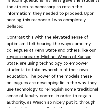
random questions “at least gave the students
the structure necessary to retain the
information” they needed to proceed. Upon
hearing this response, I was completely
deflated.
Contrast this with the elevated sense of
optimism I felt hearing the ways some my
colleagues at Penn State and others,
like our
keynote speaker, Michael Wesch of Kansas
State
, are using technology to empower
students to take ownership of their own
education. The power of the models these
colleagues are developing lie in the way they
use technology to relinquish some traditional
sense of faculty control in order to regain
authority, as Wesch so nicely put it, through