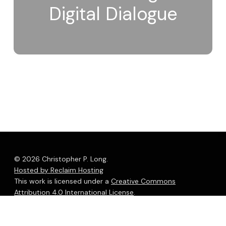
Digital Dialogue
© 2026 Christopher P. Long.
Hosted by Reclaim Hosting
This work is licensed under a
Creative Commons
Attribution 4.0 International License
.
bluesky
linkedin
youtube
flickr
medium
mastodon