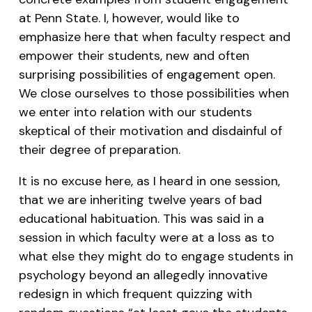
at Penn State. I, however, would like to
emphasize here that when faculty respect and
empower their students, new and often
surprising possibilities of engagement open.
We close ourselves to those possibilities when
we enter into relation with our students
skeptical of their motivation and disdainful of
their degree of preparation.
It is no excuse here, as I heard in one session,
that we are inheriting twelve years of bad
educational habituation. This was said in a
session in which faculty were at a loss as to
what else they might do to engage students in
psychology beyond an allegedly innovative
redesign in which frequent quizzing with