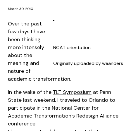
March 30, 2010
Over the past
few days I have
been thinking
more intensely
NCAT orientation
about the
meaning and
Originally uploaded by
weanders
nature of
academic transformation.
In the wake of the
TLT Symposium
at Penn
State last weekend, I traveled to Orlando to
participate in the
National Center for
Academic Transformation’s Redesign Alliance
conference.