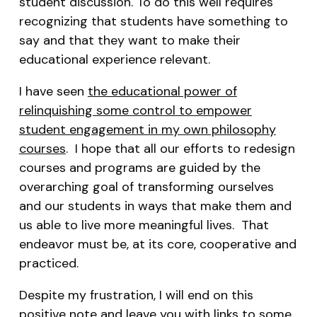
student discussion. To do this well requires
recognizing that students have something to
say and that they want to make their
educational experience relevant.
I have seen
the educational power of
relinquishing some control to empower
student engagement in my own philosophy
courses
. I hope that all our efforts to redesign
courses and programs are guided by the
overarching goal of transforming ourselves
and our students in ways that make them and
us able to live more meaningful lives. That
endeavor must be, at its core, cooperative and
practiced.
Despite my frustration, I will end on this
positive note and leave you with links to some