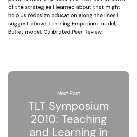
of the strategies I learned about that might
help us redesign education along the lines I
suggest above:
Learning Emporium model
,
Buffet model
,
Calibrated Peer Review
.
Next Post
TLT Symposium
2010: Teaching
and Learning in