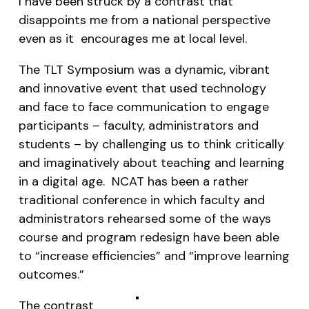
I have been struck by a contrast that
disappoints me from a national perspective
even as it encourages me at local level.
The TLT Symposium was a dynamic, vibrant
and innovative event that used technology
and face to face communication to engage
participants – faculty, administrators and
students – by challenging us to think critically
and imaginatively about teaching and learning
in a digital age. NCAT has been a rather
traditional conference in which faculty and
administrators rehearsed some of the ways
course and program redesign have been able
to “increase efficiencies” and “improve learning
outcomes.”
The contrast