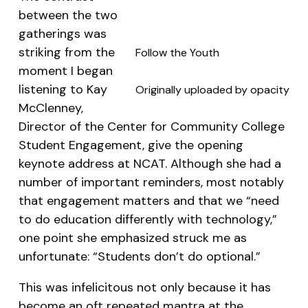
between the two
gatherings was
striking from the
Follow the Youth
moment I began
listening to Kay
Originally uploaded by
opacity
McClenney,
Director of the Center for Community College
Student Engagement, give the opening
keynote address at NCAT. Although she had a
number of important reminders, most notably
that engagement matters and that we “need
to do education differently with technology,”
one point she emphasized struck me as
unfortunate: “Students don’t do optional.”
This was infelicitous not only because it has
become an oft repeated mantra at the