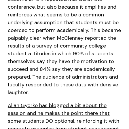
conference, but also because it amplifies and
reinforces what seems to be a common
underlying assumption that students must be
coerced to perform academically. This became
palpably clear when McClenney reported the
results of a survey of community college
student attitudes in which 90% of students
themselves say they have the motivation to
succeed and 84% say they are academically
prepared. The audience of administrators and
faculty responded to these data with derisive
laughter.
Allan Gyorke has blogged a bit about the
session and he makes the point there that
some students DO optional
, reinforcing it with
concrete examples from student engagement