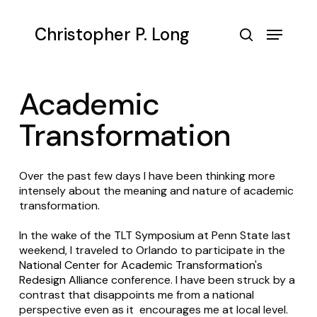
Skip
to
Menu
Christopher P. Long
main
search
content
Academic
Transformation
Over the past few days I have been thinking more
intensely about the meaning and nature of academic
transformation.
In the wake of the
TLT Symposium
at Penn State last
weekend, I traveled to Orlando to participate in the
National Center for Academic Transformation's
Redesign Alliance
conference. I have been struck by a
contrast that disappoints me from a national
perspective even as it encourages me at local level.