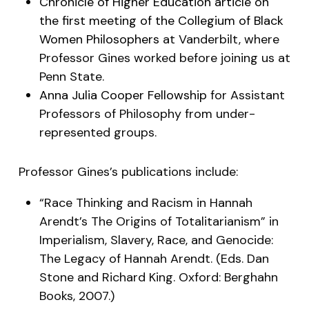
Chronicle of Higher Education article on
the first meeting of the Collegium of Black
Women Philosophers
at Vanderbilt, where
Professor Gines worked before joining us at
Penn State.
Anna Julia Cooper Fellowship
for Assistant
Professors of Philosophy from under-
represented groups.
Professor Gines’s publications include:
“Race Thinking and Racism in Hannah
Arendt’s The Origins of Totalitarianism” in
Imperialism, Slavery, Race, and Genocide:
The Legacy of Hannah Arendt
. (Eds. Dan
Stone and Richard King. Oxford: Berghahn
Books, 2007.)