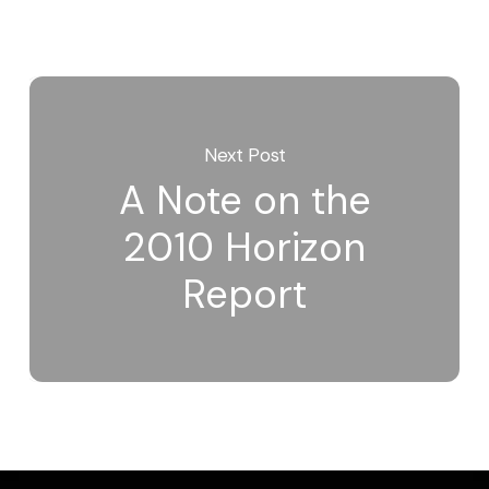
Next Post
A Note on the
2010 Horizon
Report