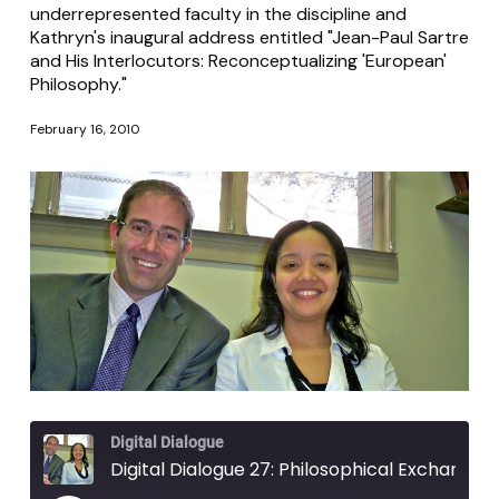
underrepresented faculty in the discipline and
Kathryn's inaugural address entitled "Jean-Paul Sartre
and His Interlocutors: Reconceptualizing 'European'
Philosophy."
February 16, 2010
Digital Dialogue
Digital Dialogue 27: Philosophical Exchanges