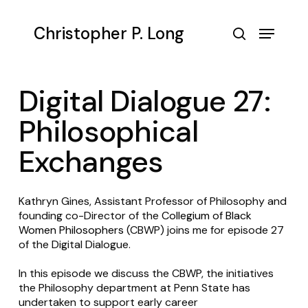
Skip
to
Menu
Christopher P. Long
main
search
content
Digital Dialogue 27:
Philosophical
Exchanges
Kathryn Gines, Assistant Professor of Philosophy and
founding co-Director of the
Collegium of Black
Women Philosophers
(CBWP) joins me for episode 27
of the Digital Dialogue.
In this episode we discuss the CBWP, the initiatives
the Philosophy department at Penn State has
undertaken to support early career