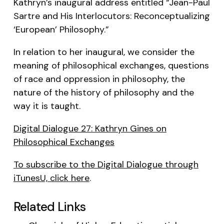
Kathryn’s inaugural address entitled “Jean-Paul
Sartre and His Interlocutors: Reconceptualizing
‘European’ Philosophy.”
In relation to her inaugural, we consider the
meaning of philosophical exchanges, questions
of race and oppression in philosophy, the
nature of the history of philosophy and the
way it is taught.
Digital Dialogue 27: Kathryn Gines on
Philosophical Exchanges
To subscribe to the Digital Dialogue through
iTunesU, click here
.
Related Links