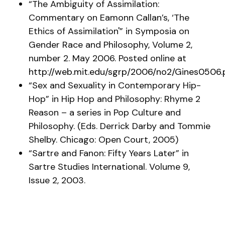
“The Ambiguity of Assimilation:
Commentary on Eamonn Callan’s, ‘The
Ethics of Assimilation'” in
Symposia on
Gender Race and Philosophy
, Volume 2,
number 2. May 2006. Posted online at
http://web.mit.edu/sgrp/2006/no2/Gines0506.
“Sex and Sexuality in Contemporary Hip-
Hop” in
Hip Hop and Philosophy: Rhyme 2
Reason
– a series in Pop Culture and
Philosophy. (Eds. Derrick Darby and Tommie
Shelby. Chicago: Open Court, 2005)
“Sartre and Fanon: Fifty Years Later” in
Sartre Studies International
. Volume 9,
Issue 2, 2003.