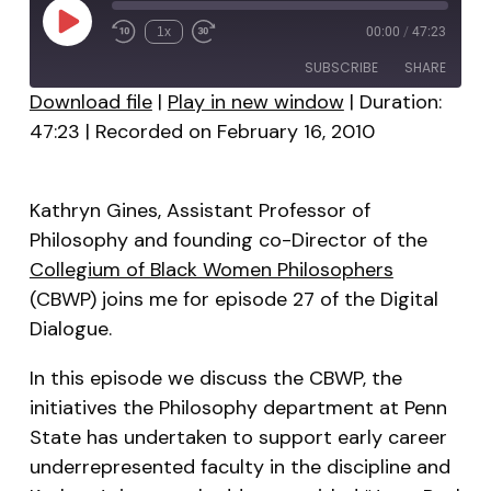
Play
1x
00:00
/
47:23
Episode
SUBSCRIBE
SHARE
Download file
|
Play in new window
|
Duration:
47:23
|
Recorded on February 16, 2010
SHARE
RSS FEED
LINK
Kathryn Gines, Assistant Professor of
EMBED
Philosophy and founding co-Director of the
Collegium of Black Women Philosophers
(CBWP) joins me for episode 27 of the Digital
Dialogue.
In this episode we discuss the CBWP, the
initiatives the Philosophy department at Penn
State has undertaken to support early career
underrepresented faculty in the discipline and