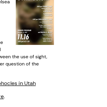
elsea
he
l
tween the use of sight,
er question of the
hocles in Utah
re
.