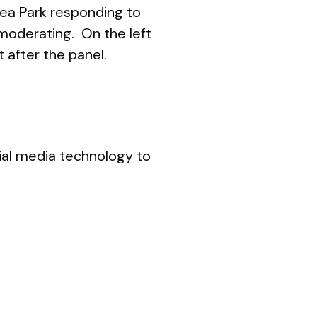
lsea Park responding to
moderating. On the left
t after the panel.
cial media technology to