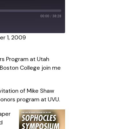
00:00
/
38:28
r 1, 2009
ors Program at Utah
 Boston College join me
itation of Mike Shaw
Honors program at UVU.
aper
d