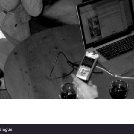
ialogue