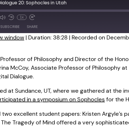
 Dialogue 20: Sophocles in Utah
1x
de
SUBSCRIBE
SHARE
ew window
|
Duration: 38:28
|
Recorded on Decembe
Professor of Philosophy and Director of the Hon
arina McCoy, Associate Professor of Philosophy at
ital Dialogue.
ed at Sundance, UT, where we gathered at the inv
articipated in a symposium on Sophocles
for the 
two excellent student papers: Kristen Argyle’s p
 The Tragedy of Mind
offered a very sophisticate