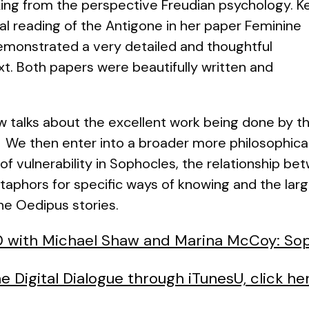
ing
from the perspective Freudian psychology. K
al reading of the Antigone in her paper
Feminine
emonstrated a very detailed and thoughtful
t. Both papers were beautifully written and
aw talks about the excellent work being done by t
 We then enter into a broader more philosophica
f vulnerability in Sophocles, the relationship be
aphors for specific ways of knowing and the larg
the Oedipus stories.
20 with Michael Shaw and Marina McCoy: Sop
e Digital Dialogue through iTunesU, click he