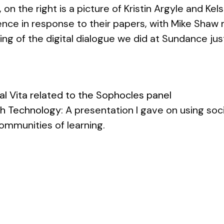
 on the right is a picture of Kristin Argyle and Ke
nce in response to their papers, with Mike Shaw 
ding of the digital dialogue we did at Sundance jus
al Vita related to the Sophocles panel
th Technology
: A presentation I gave on using so
ommunities of learning.