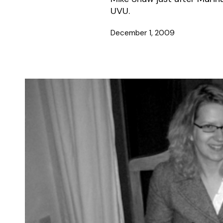
UVU.
December 1, 2009