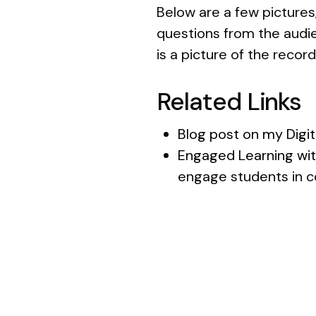
Below are a few pictures,
questions from the audie
is a picture of the recor
Related Links
Blog post on my Digit
Engaged Learning wi
engage students in c