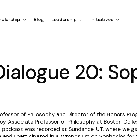
olarship
Blog
Leadership
Initiatives
 Dialogue 20: S
ofessor of Philosophy and Director of the Honors Pro
oy, Associate Professor of Philosophy at Boston Colle
his podcast was recorded at Sundance, UT, where we gat
a and I participated in a symposium on Sophocles
for 