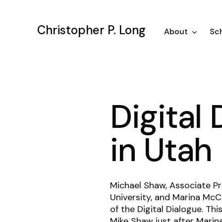
Skip
to
Christopher P. Long
main
About
Sch
content
Digital
in Utah
Michael Shaw, Associate Pr
University, and Marina McC
of the Digital Dialogue. T
Mike Shaw just after
Marin