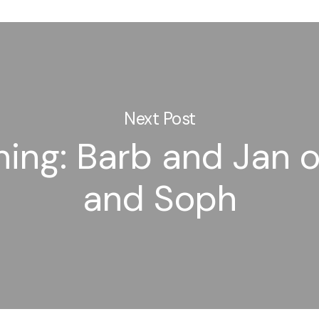
Next Post
ning: Barb and Jan o
and Soph