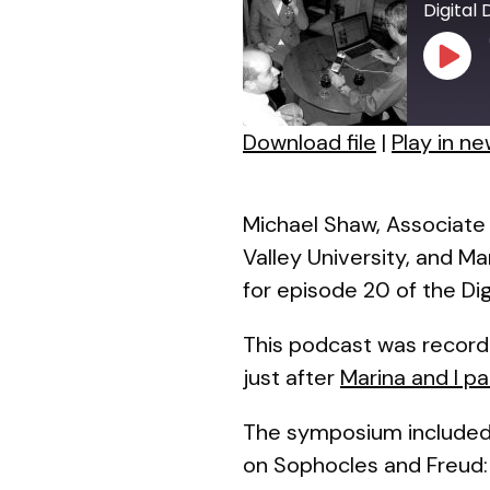
Digital
Play
Episo
Download file
|
Play in n
SHARE
RSS FEED
LINK
Michael Shaw, Associate 
Valley University, and M
EMBED
for episode 20 of the Dig
This podcast was record
just after
Marina and I p
The symposium included 
on
Sophocles and Freud: