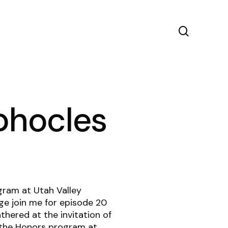
search
ophocles
gram at Utah Valley
ge join me for episode 20
hered at the invitation of
the Honors program at