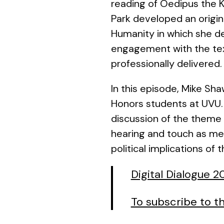
reading of
Oedipus the K
Park developed an origin
Humanity
in which she d
engagement with the tex
professionally delivered.
In this episode, Mike Sh
Honors students at UVU.
discussion of the theme o
hearing and touch as met
political implications of 
Digital Dialogue 
To subscribe to th