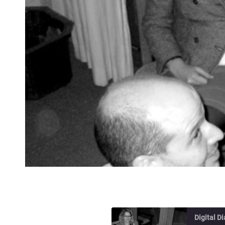
Digital D