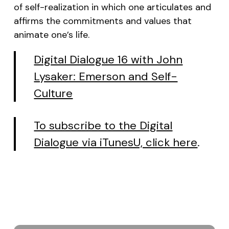
of self-realization in which one articulates and
affirms the commitments and values that
animate one’s life.
Digital Dialogue 16 with John
Lysaker: Emerson and Self-
Culture
To subscribe to the Digital
Dialogue via iTunesU, click here
.