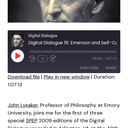
Digital Dialogue
Digital Dialogue 16: Emerson and Self-Culture
Play
1x
00:00
/
1:07:13
Episode
SUBSCRIBE
SHARE
Download file
|
Play in new window
|
Duration:
1:07:13
SHARE
RSS FEED
LINK
John Lysaker
, Professor of Philosophy at Emory
EMBED
University, joins me for the first of three
special
SPEP
2009 editions of the Digital