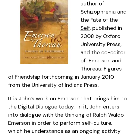
author of
Schizophrenia and
the Fate of the
Self
, published in
2008 by Oxford
University Press,
and the co-editor
of
Emerson and
Thoreau: Figures
of Friendship
forthcoming in January 2010
from the University of Indiana Press.
It is John’s work on Emerson that brings him to
the Digital Dialogue today. In it, John enters
into dialogue with the thinking of Ralph Waldo
Emerson in order to perform self-culture,
which he understands as an ongoing activity