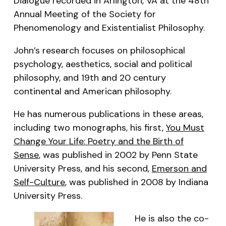
Dialogue recorded in Arlington, VA at the 48th
Annual Meeting of the Society for
Phenomenology and Existentialist Philosophy.
John’s research focuses on philosophical
psychology, aesthetics, social and political
philosophy, and 19th and 20 century
continental and American philosophy.
He has numerous publications in these areas,
including two monographs, his first,
You Must
Change Your Life: Poetry and the Birth of
Sense
, was published in 2002 by Penn State
University Press, and his second,
Emerson and
Self-Culture
, was published in 2008 by Indiana
University Press.
He is also the co-