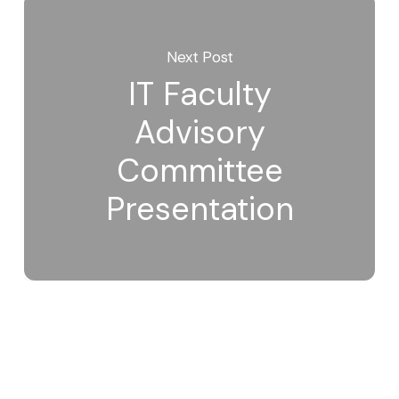
Next Post
IT Faculty
Advisory
Committee
Presentation