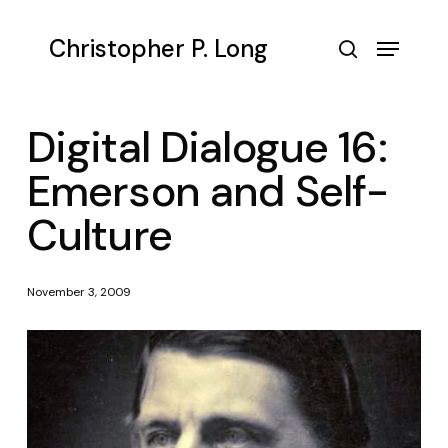
Skip
to
Menu
Christopher P. Long
main
search
content
Digital Dialogue 16:
Emerson and Self-
Culture
November 3, 2009