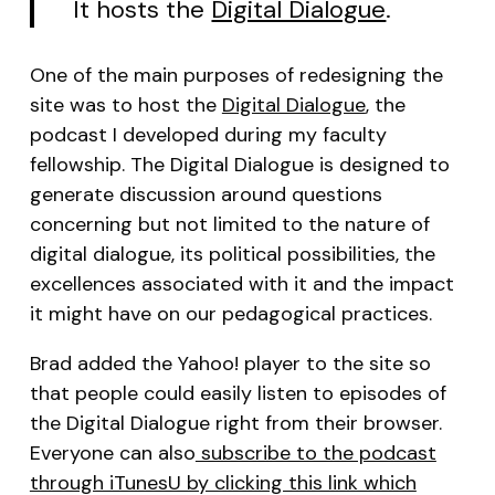
It hosts the
Digital Dialogue
.
One of the main purposes of redesigning the
site was to host the
Digital Dialogue
, the
podcast I developed during my faculty
fellowship. The Digital Dialogue is designed to
generate discussion around questions
concerning but not limited to the nature of
digital dialogue, its political possibilities, the
excellences associated with it and the impact
it might have on our pedagogical practices.
Brad added the Yahoo! player to the site so
that people could easily listen to episodes of
the Digital Dialogue right from their browser.
Everyone can also
subscribe to the podcast
through iTunesU by clicking this link which