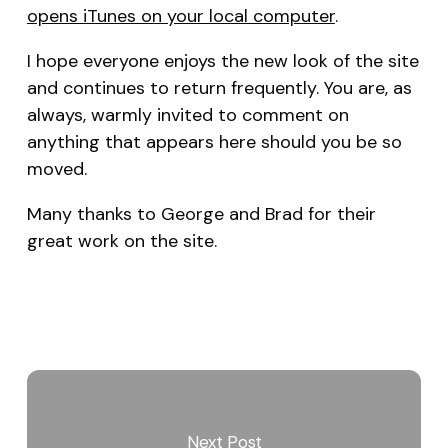
opens iTunes on your local computer
.
I hope everyone enjoys the new look of the site
and continues to return frequently. You are, as
always, warmly invited to comment on
anything that appears here should you be so
moved.
Many thanks to George and Brad for their
great work on the site.
Next Post