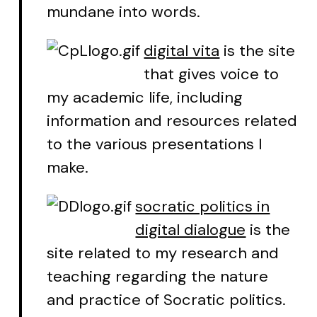
mundane into words.
digital vita
is the site
that gives voice to
my academic life, including
information and resources related
to the various presentations I
make.
socratic politics in
digital dialogue
is the
site related to my research and
teaching regarding the nature
and practice of Socratic politics.