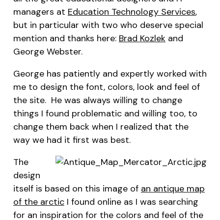
managers at
Education Technology Services
,
but in particular with two who deserve special
mention and thanks here:
Brad Kozlek
and
George Webster.
George has patiently and expertly worked with
me to design the font, colors, look and feel of
the site. He was always willing to change
things I found problematic and willing too, to
change them back when I realized that the
way we had it first was best.
The
design
itself is based on this image of
an antique map
of the arctic
I found online as I was searching
for an inspiration for the colors and feel of the