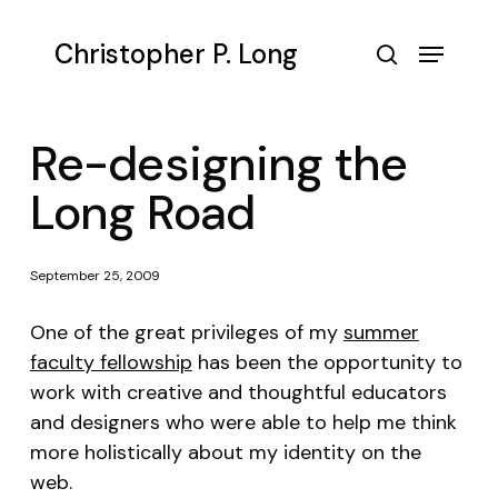
Skip
to
Menu
Christopher P. Long
main
search
content
Re-designing the
Long Road
September 25, 2009
One of the great privileges of my
summer
faculty fellowship
has been the opportunity to
work with creative and thoughtful educators
and designers who were able to help me think
more holistically about my identity on the
web.