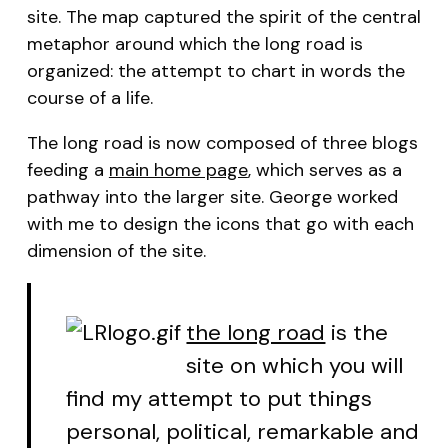
site. The map captured the spirit of the central
metaphor around which
the long road
is
organized: the attempt to chart in words the
course
of a life.
The long road
is now composed of three blogs
feeding a
main home page
, which serves as a
pathway into the larger site. George worked
with me to design the icons that go with each
dimension of the site.
the long road
is the
site on which you will
find my attempt to put things
personal, political, remarkable and