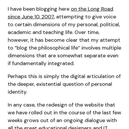
I have been blogging here
on the Long Road
since June 10, 2007
, attempting to give voice
to certain dimensions of my personal, political,
academic and teaching life. Over time,
however, it has become clear that my attempt
to “blog the philosophical life” involves multiple
dimensions that are somewhat separate even
if fundamentally integrated.
Perhaps this is simply the digital articulation of
the deeper, existential question of personal
identity.
In any case, the redesign of the website that
we have rolled out in the course of the last few
weeks grows out of an ongoing dialogue with
all the great educational designers and IT