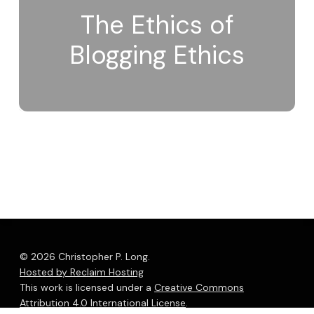
The Ethics of
Blogging Ethics
© 2026 Christopher P. Long.
Hosted by Reclaim Hosting
This work is licensed under a
Creative Commons
Attribution 4.0 International License
.