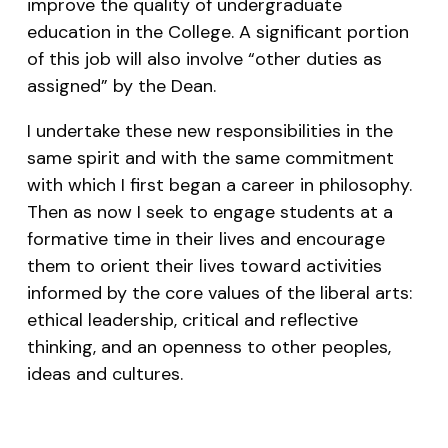
improve the quality of undergraduate
education in the College. A significant portion
of this job will also involve “other duties as
assigned” by the Dean.
I undertake these new responsibilities in the
same spirit and with the same commitment
with which I first began a career in philosophy.
Then as now I seek to engage students at a
formative time in their lives and encourage
them to orient their lives toward activities
informed by the core values of the liberal arts:
ethical leadership, critical and reflective
thinking, and an openness to other peoples,
ideas and cultures.