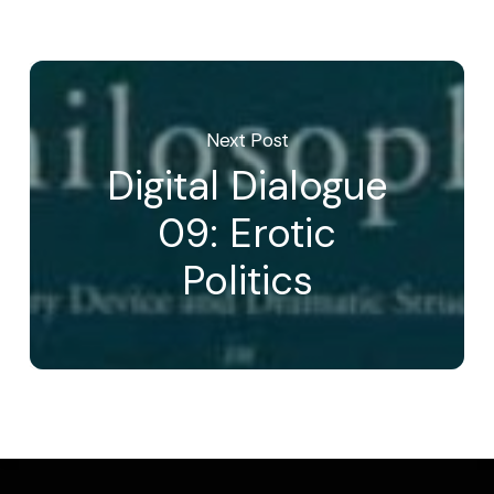
Next Post
Digital Dialogue
09: Erotic
Politics