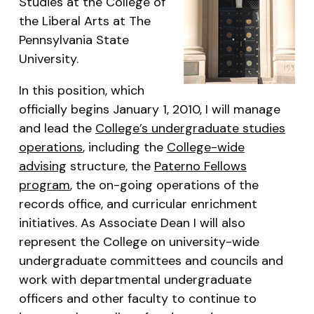
Studies at the College of
the Liberal Arts at The
Pennsylvania State
University.
In this position, which
officially begins January 1, 2010, I will manage
and lead the
College’s undergraduate studies
operations
, including the
College-wide
advising
structure, the
Paterno Fellows
program
, the on-going operations of the
records office, and curricular enrichment
initiatives. As Associate Dean I will also
represent the College on university-wide
undergraduate committees and councils and
work with departmental undergraduate
officers and other faculty to continue to