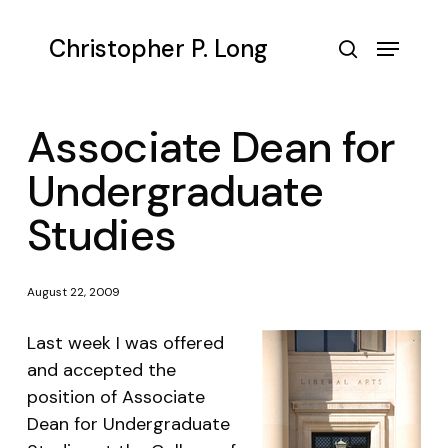
Skip
to
Menu
Christopher P. Long
main
search
content
Associate Dean for
Undergraduate
Studies
August 22, 2009
Last week I was offered
and accepted the
position of Associate
Dean for Undergraduate