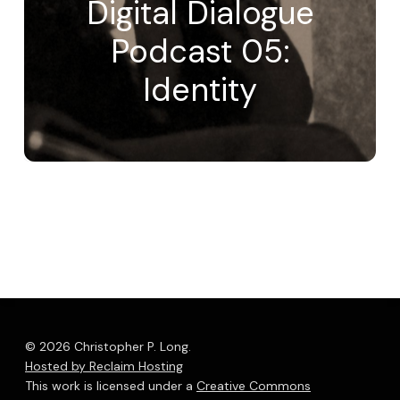
Digital Dialogue
Podcast 05:
Identity
© 2026 Christopher P. Long.
Hosted by Reclaim Hosting
This work is licensed under a
Creative Commons