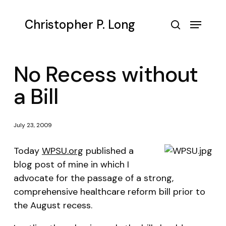
Skip
to
Menu
Christopher P. Long
main
search
content
No Recess without
a Bill
July 23, 2009
Today
WPSU.org
published a
blog post of mine in which I
advocate for the passage of a strong,
comprehensive healthcare reform bill prior to
the August recess.