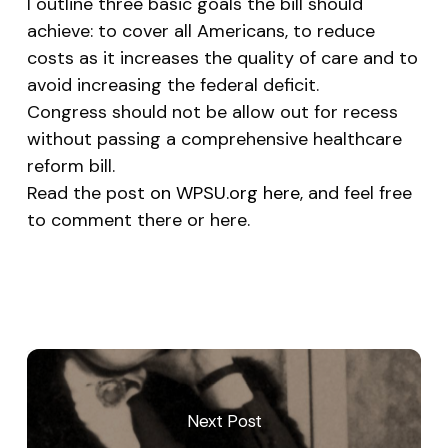
I outline three basic goals the bill should
achieve: to cover all Americans, to reduce
costs as it increases the quality of care and to
avoid increasing the federal deficit.
Congress should not be allow out for recess
without passing a comprehensive healthcare
reform bill.
Read the post
on WPSU.org here
, and feel free
to comment there or here.
Next Post