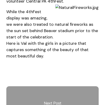
volunteer
Central PA 4thFest
.
While the 4thFest
display was amazing,
we were also treated to natural fireworks as
the sun set behind Beaver stadium prior to the
start of the celebration.
Here is Val with the girls in a picture that
captures something of the beauty of that
most beautiful day.
Next Post