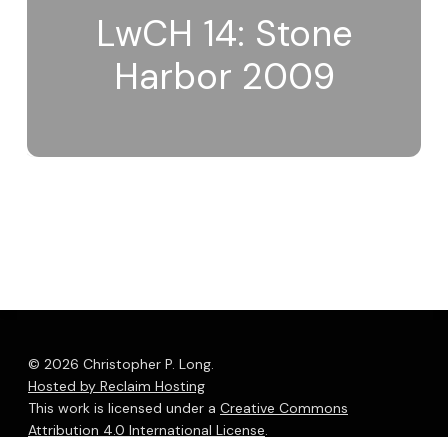
LwCH 14: Stone
Harbor 2009
© 2026 Christopher P. Long.
Hosted by Reclaim Hosting
This work is licensed under a
Creative Commons
Attribution 4.0 International License
.