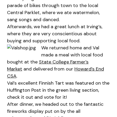
parade of bikes through town to the local
Central Parklet, where we ate watermelon,
sang songs and danced.
Afterwards, we had a great lunch at
Irving’s
,
where they are very conscientious about
buying and supporting local food.
We returned home and Val
made a meal with local food
bought at the
State College Farmer’s
Market
and delivered from our
Howard’s End
CSA
.
Val’s excellent
Finnish Tart was featured on the
Huffington Post in the green living section,
check it out and vote for it
!
After dinner, we headed out to the fantastic
fireworks display put on by the all