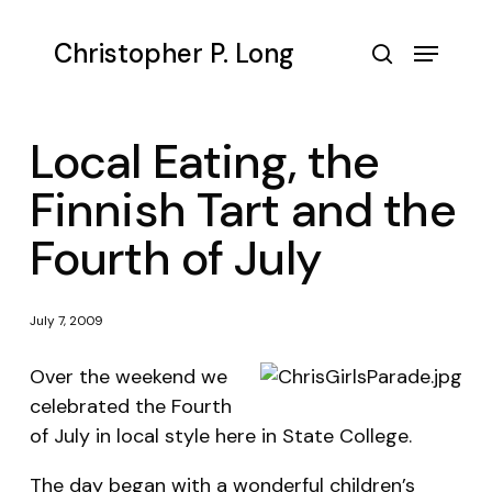
Skip
to
Menu
Christopher P. Long
main
search
content
Local Eating, the
Finnish Tart and the
Fourth of July
July 7, 2009
Over the weekend we
celebrated the Fourth
of July in local style here in State College.
The day began with a wonderful children’s