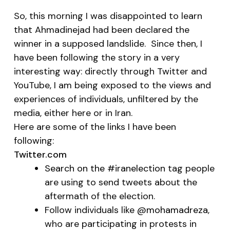
So, this morning I was disappointed to learn
that Ahmadinejad had been declared the
winner in a supposed landslide. Since then, I
have been following the story in a very
interesting way: directly through Twitter and
YouTube, I am being exposed to the views and
experiences of individuals, unfiltered by the
media, either here or in Iran.
Here are some of the links I have been
following:
Twitter.com
Search on the #iranelection
tag people
are using to send tweets about the
aftermath of the election.
Follow individuals like
@mohamadreza
,
who are participating in protests in