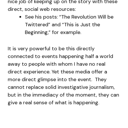
nice job of keeping up on the story with these
direct, social web resources:
See his posts: “
The Revolution Will be
Twittered
” and “
This is Just the
Beginning
,” for example.
It is very powerful to be this directly
connected to events happening half a world
away to people with whom I have no real
direct experience. Yet these media offer a
more direct glimpse into the event. They
cannot replace solid investigative journalism,
but in the immediacy of the moment, they can
give a real sense of what is happening.