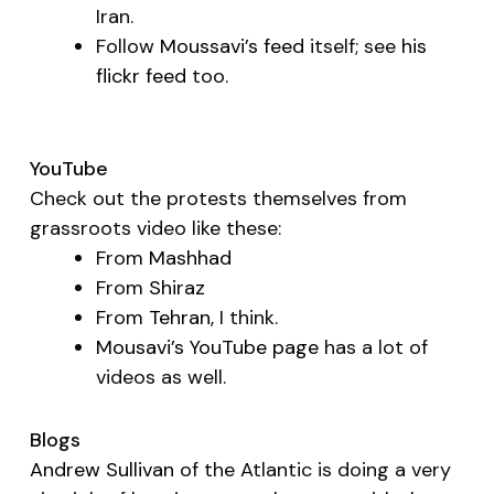
Iran.
Follow
Moussavi’s feed
itself; see
his
flickr feed
too.
YouTube
Check out the protests themselves from
grassroots video like these:
From
Mashhad
From
Shiraz
From
Tehran
, I think.
Mousavi’s YouTube page
has a lot of
videos as well.
Blogs
Andrew Sullivan
of the
Atlantic
is doing a very