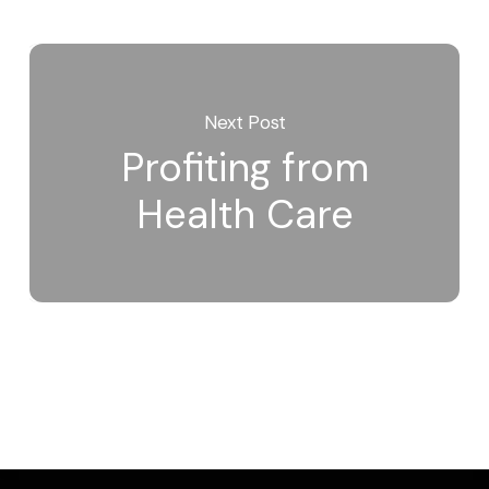
Next Post
Profiting from
Health Care