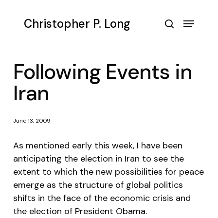
Skip
to
Menu
Christopher P. Long
main
search
content
Following Events in
Iran
June 13, 2009
As mentioned early this week, I have been
anticipating the election in Iran to see the
extent to which the new possibilities for peace
emerge as the structure of global politics
shifts in the face of the economic crisis and
the election of President Obama.