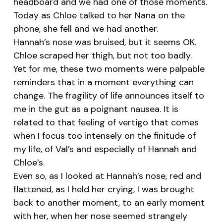
headboard and we had one of those moments.
Today as Chloe talked to her Nana on the
phone, she fell and we had another.
Hannah’s nose was bruised, but it seems OK.
Chloe scraped her thigh, but not too badly.
Yet for me, these two moments were palpable
reminders that in a moment everything can
change. The fragility of life announces itself to
me in the gut as a poignant nausea. It is
related to that feeling of vertigo that comes
when I focus too intensely on the finitude of
my life, of Val’s and especially of Hannah and
Chloe’s.
Even so, as I looked at Hannah’s nose, red and
flattened, as I held her crying, I was brought
back to another moment, to an early moment
with her, when her nose seemed strangely