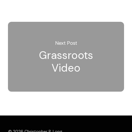
Next Post
Grassroots
Video
© 2026 Christopher P. Long.