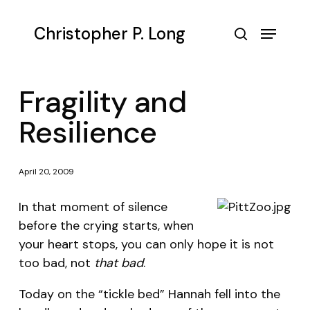
Skip
to
Menu
Christopher P. Long
main
search
content
Fragility and
Resilience
April 20, 2009
In that moment of silence
before the crying starts, when
your heart stops, you can only hope it is not
too bad, not
that bad
.
Today on the “tickle bed” Hannah fell into the