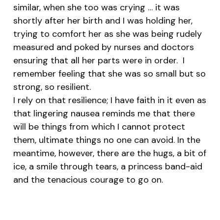
similar, when she too was crying … it was
shortly after her birth and I was holding her,
trying to comfort her as she was being rudely
measured and poked by nurses and doctors
ensuring that all her parts were in order. I
remember feeling that she was so small but so
strong, so resilient.
I rely on that resilience; I have faith in it even as
that lingering nausea reminds me that there
will be things from which I cannot protect
them, ultimate things no one can avoid. In the
meantime, however, there are the hugs, a bit of
ice, a smile through tears, a princess band-aid
and the tenacious courage to go on.