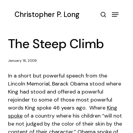
Skip
to
Menu
Christopher P. Long
main
search
content
The Steep Climb
January 18, 2009
In a short but powerful speech from the
Lincoln Memorial, Barack Obama stood where
King had stood and offered a powerful
rejoinder to some of those most powerful
words King spoke 46 years ago. Where
King
spoke
of a country where his children “will not
be not judged by the color of their skin by the
content of their character,”
Obama spoke
of