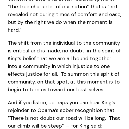
“the true character of our nation” that is “not
revealed not during times of comfort and ease,
but by the right we do when the moment is
hard.”
The shift from the individual to the community
is critical and is made, no doubt, in the spirit of
King’s belief that we are all bound together
into a community in which injustice to one
effects justice for all. To summon this spirit of
community, on that spot, at this moment is to
begin to turn us toward our best selves.
And if you listen, perhaps you can hear King’s
rejoinder to Obama’s sober recognition that
“There is not doubt our road will be long. That
our climb will be steep” — for King said: