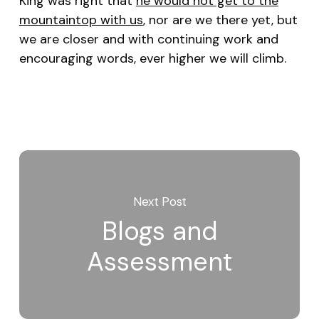
King was right that
he would not get to the
mountaintop with us
, nor are we there yet, but
we are closer and with continuing work and
encouraging words, ever higher we will climb.
Next Post
Blogs and
Assessment