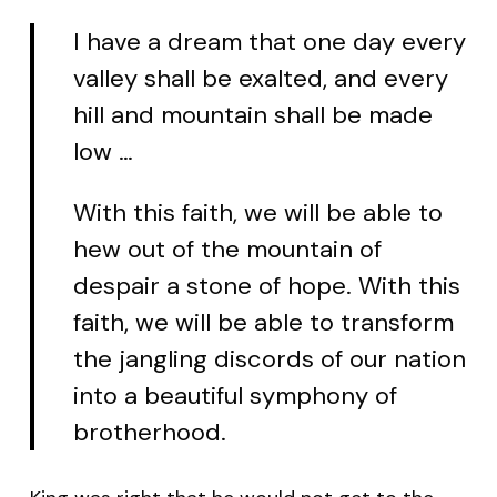
I have a dream that one day every
valley shall be exalted, and every
hill and mountain shall be made
low …
With this faith, we will be able to
hew out of the mountain of
despair a stone of hope. With this
faith, we will be able to transform
the jangling discords of our nation
into a beautiful symphony of
brotherhood.