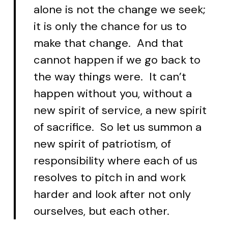
alone is not the change we seek;
it is only the chance for us to
make that change. And that
cannot happen if we go back to
the way things were. It can’t
happen without you, without a
new spirit of service, a new spirit
of sacrifice. So let us summon a
new spirit of patriotism, of
responsibility where each of us
resolves to pitch in and work
harder and look after not only
ourselves, but each other.