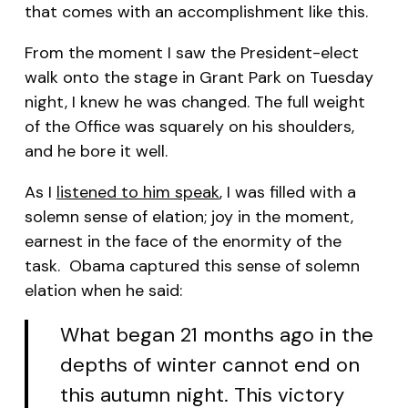
that comes with an accomplishment like this.
From the moment I saw the President-elect
walk onto the stage in Grant Park on Tuesday
night, I knew he was changed. The full weight
of the Office was squarely on his shoulders,
and he bore it well.
As I
listened to him speak
, I was filled with a
solemn sense of elation; joy in the moment,
earnest in the face of the enormity of the
task. Obama captured this sense of solemn
elation when he said:
What began 21 months ago in the
depths of winter cannot end on
this autumn night. This victory