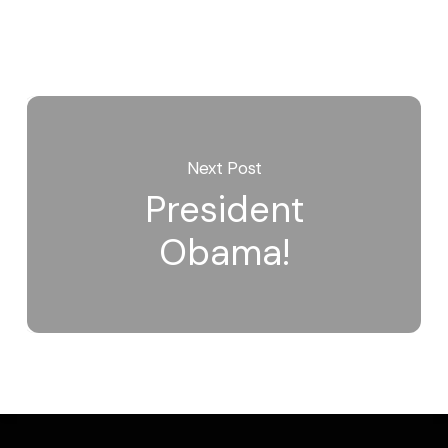
Next Post
President
Obama!