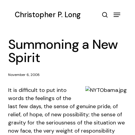
Skip
to
Menu
Christopher P. Long
main
search
content
Summoning a New
Spirit
November 6, 2008
It is difficult to put into
words the feelings of the
last few days, the sense of genuine pride, of
relief, of hope, of new possibility; the sense of
gravity for the seriousness of the situation we
now face, the very weight of responsibility