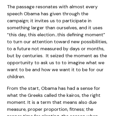
The passage resonates with almost every
speech Obama has given through the
campaign; it invites us to participate in
something larger than ourselves, and it uses
“this day, this election…this defining moment”
to turn our attention toward new possibilities,
to a future not measured by days or months,
but by centuries. It seized the moment as the
opportunity to ask us to to imagine what we
want to be and how we want it to be for our
children.
From the start, Obama has had a sense for
what the Greeks called the
kairos
, the right
moment. It is a term that means also due
measure, proper proportion, fitness; the