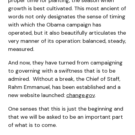
proper time for planting, the season when
growth is best cultivated. This most ancient of
words not only designates the sense of timing
with which the Obama campaign has
operated, but it also beautifully articulates the
very manner of its operation: balanced, steady,
measured.
And now, they have turned from campaigning
to governing with a swiftness that is to be
admired. Without a break, the Chief of Staff,
Rahm Emmanuel, has been established and a
new website launched:
change.gov
.
One senses that this is just the beginning and
that we will be asked to be an important part
of what is to come.