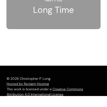
Long Time
© 2026 Christopher P. Long.
Hosted by Reclaim Hosting
This work is licensed under a
Creative Commons
Attribution 4.0 International License
.
bluesky
linkedin
youtube
flickr
medium
mastodon