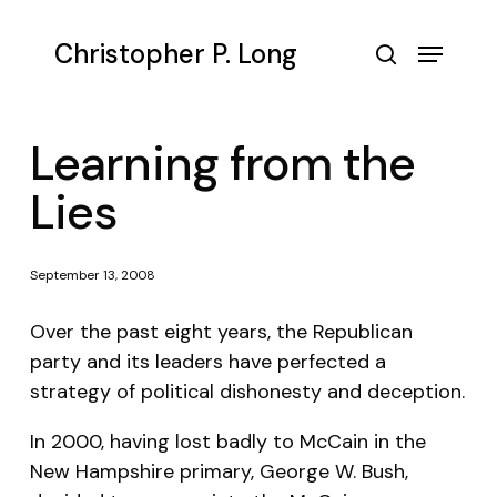
Skip
to
Menu
Christopher P. Long
main
search
content
Learning from the
Lies
September 13, 2008
Over the past eight years, the Republican
party and its leaders have perfected a
strategy of political dishonesty and deception.
In 2000, having lost badly to McCain in the
New Hampshire primary, George W. Bush,