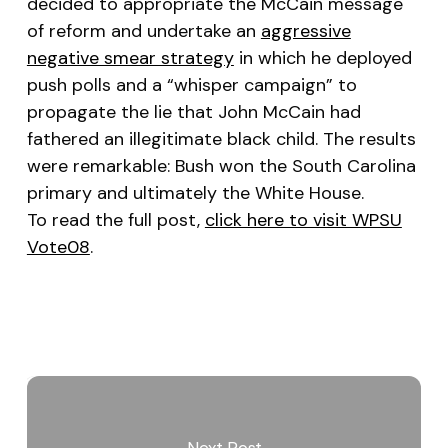
decided to appropriate the McCain message
of reform and undertake an
aggressive
negative smear strategy
in which he deployed
push polls and a “whisper campaign” to
propagate the lie that John McCain had
fathered an illegitimate black child. The results
were remarkable: Bush won the South Carolina
primary and ultimately the White House.
To read the full post,
click here to visit WPSU
Vote08
.
Next Post