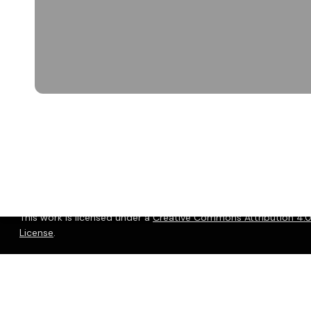
© 2026 Christopher P. Long.
Hosted by Reclaim Hosting
This work is licensed under a
Creative Commons Attribution 4.0 
License
.