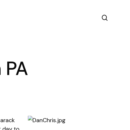
search
n PA
Barack
t day to