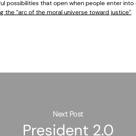
l possibilities that open when people enter into
g the “arc of the moral universe toward justice”
.
Next Post
President 2.0