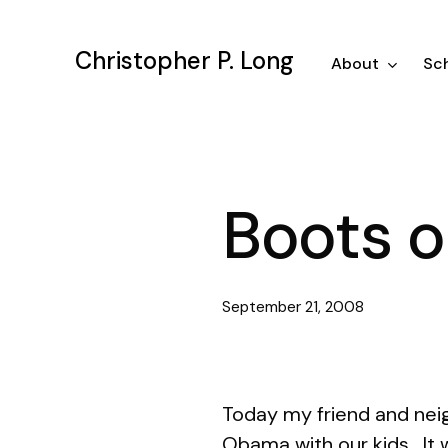
Skip
to
Christopher P. Long
main
About
Sch
content
Boots o
September 21, 2008
Today my friend and neig
Obama with our kids. It 