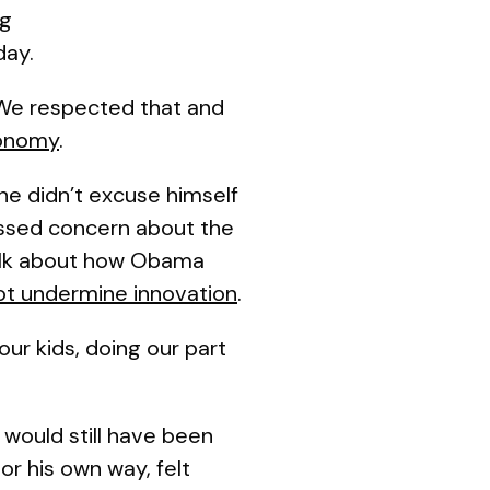
ng
day.
 We respected that and
conomy
.
he didn’t excuse himself
ssed concern about the
talk about how Obama
 not undermine innovation
.
our kids, doing our part
 would still have been
or his own way, felt