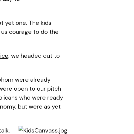
ot yet one. The kids
 us courage to do the
ice
, we headed out to
 whom were already
were open to our pitch
ublicans who were ready
onomy, but were as yet
alk.