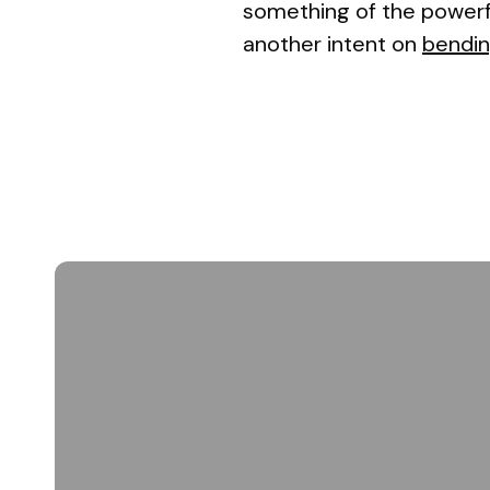
something of the powerfu
another intent on
bendin