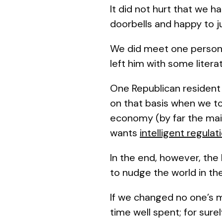
It did not hurt that we h
doorbells and happy to ju
We did meet one person 
left him with some lite
One Republican resident 
on that basis when we t
economy (by far the mai
wants
intelligent regula
In the end, however, the 
to nudge the world in th
If we changed no one’s mi
time well spent; for sure