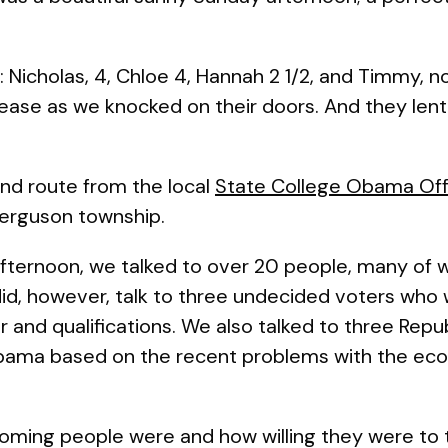
 Nicholas, 4, Chloe 4, Hannah 2 1/2, and Timmy, n
ease as we knocked on their doors. And they lent
 and route from the local
State College Obama Off
Ferguson township.
afternoon, we talked to over 20 people, many of
d, however, talk to three undecided voters who 
and qualifications. We also talked to three Rep
Obama based on the recent problems with the ec
oming people were and how willing they were to t