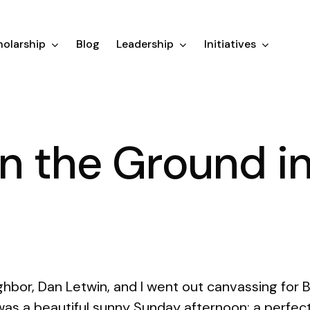
olarship
Blog
Leadership
Initiatives
n the Ground i
hbor, Dan Letwin, and I went out canvassing for 
was a beautiful sunny Sunday afternoon; a perfec