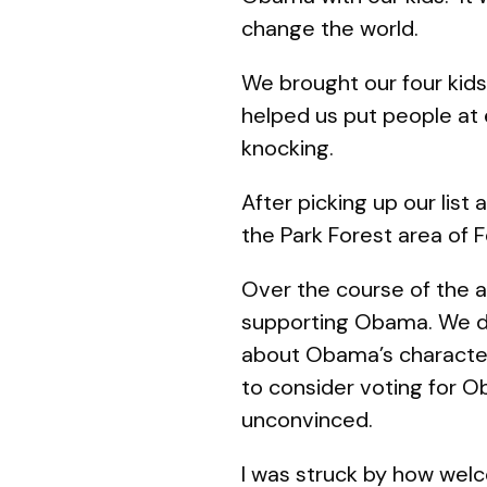
change the world.
We brought our four kids:
helped us put people at 
knocking.
After picking up our list
the Park Forest area of 
Over the course of the 
supporting Obama. We di
about Obama’s character 
to consider voting for 
unconvinced.
I was struck by how welc