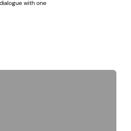
 dialogue with one