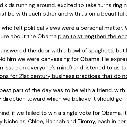
ad kids running around, excited to take turns ringi
st be with each other and with us on a beautiful 
who felt political views were a personal matter.
rature about the Obama
plan to strengthen the e
answered the door with a bowl of spaghetti, but 
old him we were canvassing for Obama. He expre
n issue on everyone’s mind) and listened to us 
tions for 21st century business practices that do
best part of the day was to be with a friend, with 
e direction toward which we believe it should go.
nd, if we failed to win a single vote for Obama, it
ly Nicholas, Chloe, Hannah and Timmy, each in her 