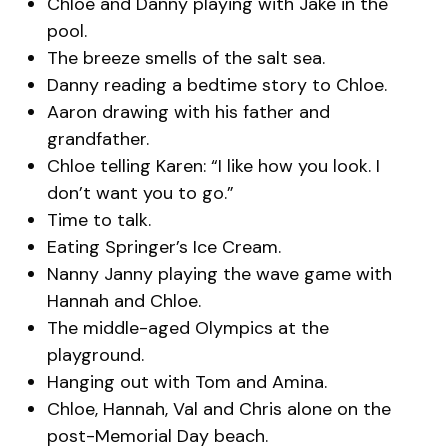
Chloe and Danny playing with Jake in the
pool.
The breeze smells of the salt sea.
Danny reading a bedtime story to Chloe.
Aaron drawing with his father and
grandfather.
Chloe telling Karen: “I like how you look. I
don’t want you to go.”
Time to talk.
Eating Springer’s Ice Cream.
Nanny Janny playing the wave game with
Hannah and Chloe.
The middle-aged Olympics at the
playground.
Hanging out with Tom and Amina.
Chloe, Hannah, Val and Chris alone on the
post-Memorial Day beach.