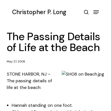
Skip
to
Menu
Christopher P. Long
main
search
content
The Passing Details
of Life at the Beach
May 27, 2008
STONE HARBOR, NJ –
The passing details of
life at the beach:
Hannah standing on one foot.