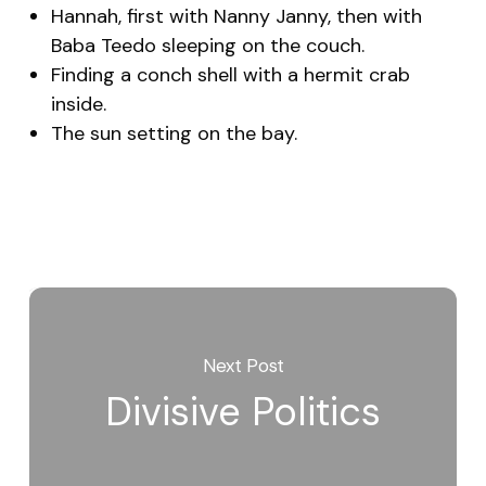
Hannah, first with Nanny Janny, then with
Baba Teedo sleeping on the couch.
Finding a conch shell with a hermit crab
inside.
The sun setting on the bay.
Next Post
Divisive Politics