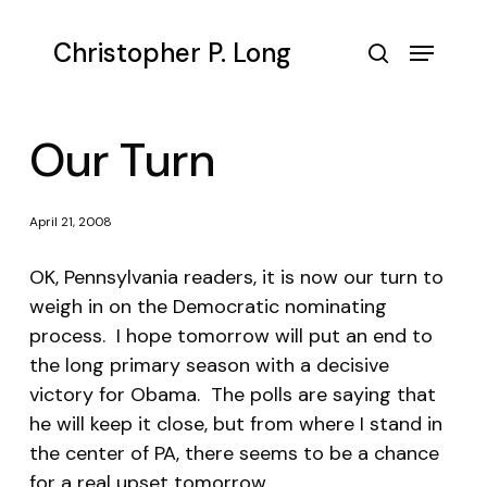
Skip
to
Menu
Christopher P. Long
main
search
content
Our Turn
April 21, 2008
OK, Pennsylvania readers, it is now our turn to
weigh in on the Democratic nominating
process. I hope tomorrow will put an end to
the long primary season with a decisive
victory for Obama. The polls are saying that
he will keep it close, but from where I stand in
the center of PA, there seems to be a chance
for a real upset tomorrow.