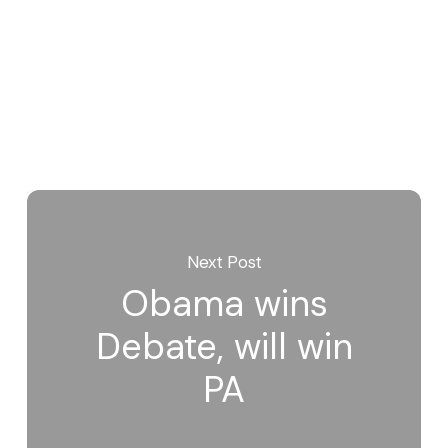
Next Post
Obama wins
Debate, will win
PA