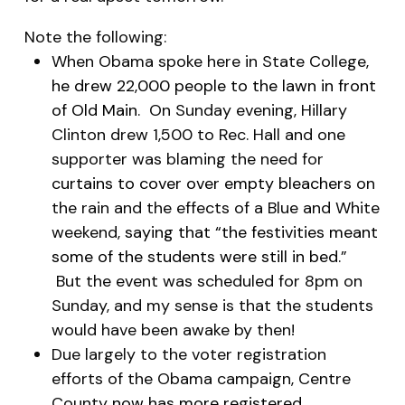
Note the following:
When Obama spoke here in State College,
he drew 22,000 people to the lawn in front
of Old Main
. On Sunday evening, Hillary
Clinton drew 1,500 to Rec. Hall and one
supporter was blaming the need for
curtains to cover over empty bleachers
on
the rain and the effects of a Blue and White
weekend,
saying that “the festivities meant
some of the students were still in bed
.”
But the event was scheduled for 8pm on
Sunday, and my sense is that the students
would have been awake by then!
Due largely to the voter registration
efforts of the Obama campaign, Centre
County
now has more registered