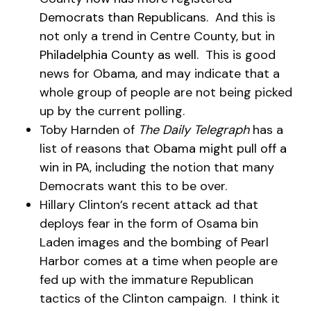
Democrats than Republicans
. And this is
not only a trend in Centre County, but in
Philadelphia County as well
. This is good
news for Obama, and may indicate that a
whole group of people are not being picked
up by the current polling.
Toby Harnden of
The Daily Telegraph
has a
list of reasons that
Obama might pull off a
win in PA
, including the notion that many
Democrats want this to be over.
Hillary Clinton’s recent attack ad that
deploys fear in the form of Osama bin
Laden images and the bombing of Pearl
Harbor comes at a time when people are
fed up with the immature Republican
tactics of the Clinton campaign. I think it