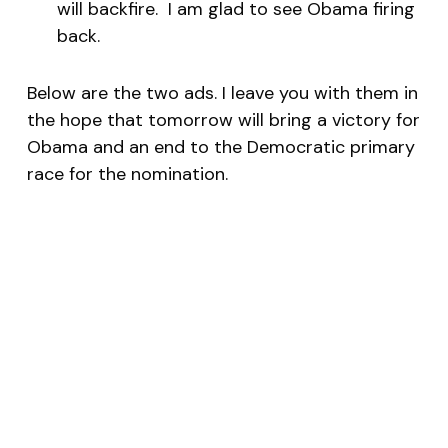
will backfire. I am glad to see Obama firing
back.
Below are the two ads. I leave you with them in
the hope that tomorrow will bring a victory for
Obama and an end to the Democratic primary
race for the nomination.