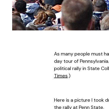
As many people must hav
day tour of Pennsylvania
political rally in State C
Times
.)
Here is a picture I took
the rally at Penn State.