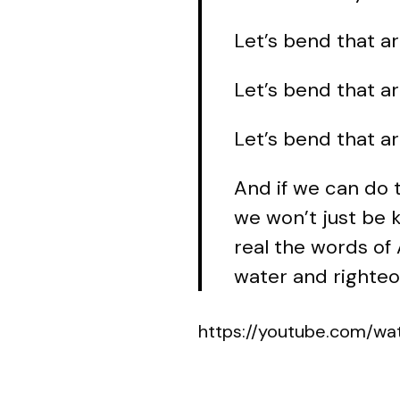
Let’s bend that ar
Let’s bend that a
Let’s bend that ar
And if we can do 
we won’t just be k
real the words of 
water and righteo
https://youtube.com/w