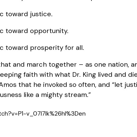
c toward justice.
rc toward opportunity.
c toward prosperity for all.
that and march together – as one nation, 
eeping faith with what Dr. King lived and die
Amos that he invoked so often, and “let justi
usness like a mighty stream.”
atch?v=P1-v_07I7Ik%26hl%3Den