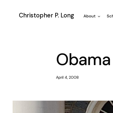
Skip
to
Christopher P. Long
main
About
Sch
content
Obama 
April 4, 2008