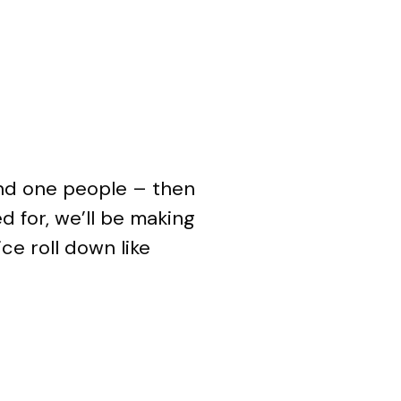
and one people – then
d for, we’ll be making
ce roll down like