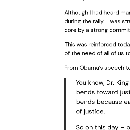
Although I had heard m
during the rally. I was str
core by a strong commit
This was reinforced toda
of the need of all of us 
From Obama’s speech tod
You know, Dr. King
bends toward justi
bends because eac
of justice.
So on this day – o