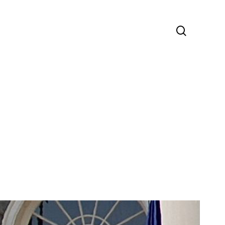
search