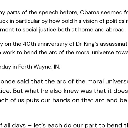
any parts of the speech before, Obama seemed f
uck in particular by how bold his vision of politics re
ment to social justice both at home and abroad.
y on the 40th anniversary of Dr. King’s assassi
to work to bend the arc of the moral universe towa
ay in Forth Wayne, IN:
 once said that the arc of the moral universe 
ce. But what he also knew was that it doesn
h of us puts our hands on that arc and bend
f all days – let’s each do our part to bend t