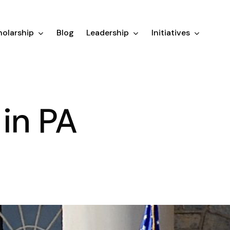
olarship
Blog
Leadership
Initiatives
in PA