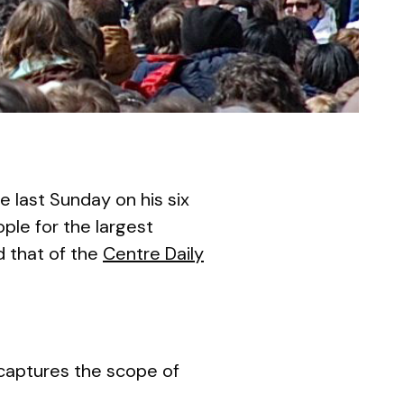
last Sunday on his six
ple for the largest
 that of the
Centre Daily
 captures the scope of