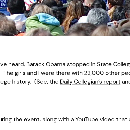
e heard, Barack Obama stopped in State College 
. The girls and I were there with 22,000 other peo
ollege history. (See, the
Daily Collegian’s report
and
 during the event, along with a YouTube video that