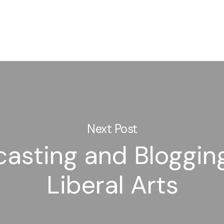
Next Post
asting and Bloggin
Liberal Arts