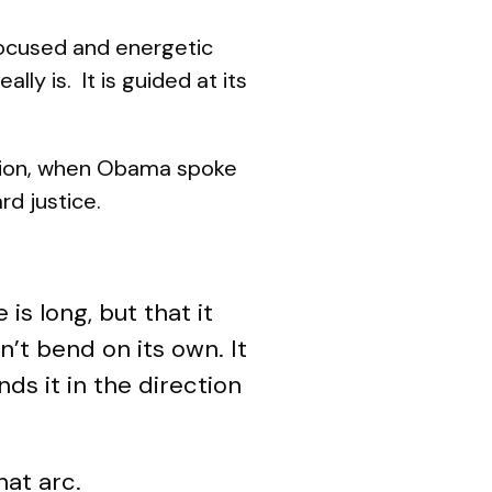
ocused and energetic
ally is. It is guided at its
nation, when Obama spoke
rd justice.
is long, but that it
’t bend on its own. It
s it in the direction
hat arc.