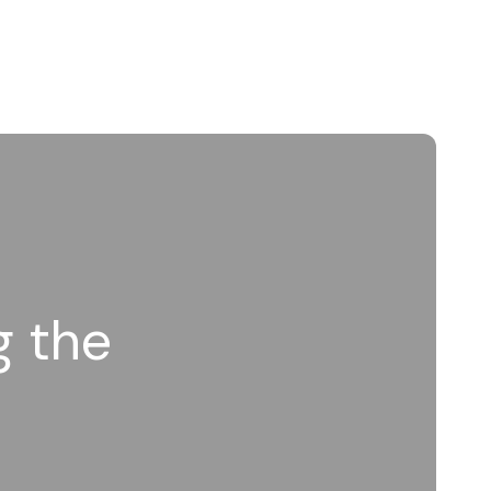
g the