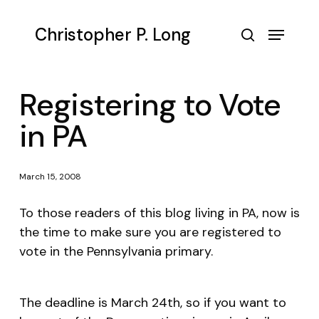
Skip
to
Menu
Christopher P. Long
main
search
content
Registering to Vote
in PA
March 15, 2008
To those readers of this blog living in PA, now is
the time to make sure you are registered to
vote in the Pennsylvania primary.
The deadline is March 24th, so if you want to