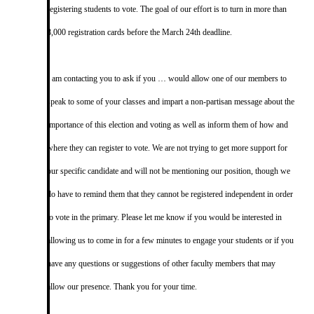
registering students to vote. The goal of our effort is to turn in more than
8,000 registration cards before the March 24th deadline.
I am contacting you to ask if you … would allow one of our members to
speak to some of your classes and impart a non-partisan message about the
importance of this election and voting as well as inform them of how and
where they can register to vote. We are not trying to get more support for
our specific candidate and will not be mentioning our position, though we
do have to remind them that they cannot be registered independent in order
to vote in the primary. Please let me know if you would be interested in
allowing us to come in for a few minutes to engage your students or if you
have any questions or suggestions of other faculty members that may
allow our presence. Thank you for your time.