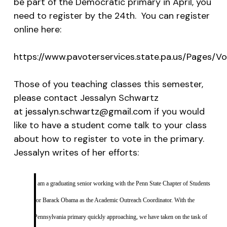
be part of the Democratic primary in April, you
need to register by the 24th. You can register
online here:
https://www.pavoterservices.state.pa.us/Pages/Vo
Those of you teaching classes this semester,
please contact Jessalyn Schwartz
at
jessalyn.schwartz@gmail.com
if you would
like to have a student come talk to your class
about how to register to vote in the primary.
Jessalyn writes of her efforts:
I am a graduating senior working with the Penn State Chapter of Students
for Barack Obama as the Academic Outreach Coordinator. With the
Pennsylvania primary quickly approaching, we have taken on the task of