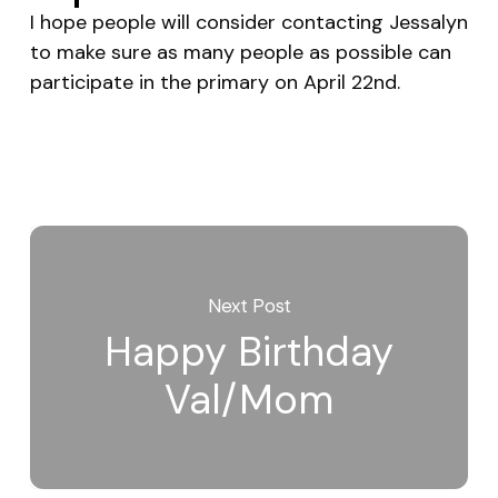
I hope people will consider contacting Jessalyn
to make sure as many people as possible can
participate in the primary on April 22nd.
Next Post
Happy Birthday
Val/Mom