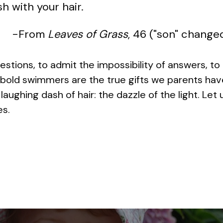
h with your hair.
-From
Leaves of Grass
, 46 ("son" change
estions, to admit the impossibility of answers, to
ld swimmers are the true gifts we parents have t
 laughing dash of hair: the dazzle of the light. Let
es.