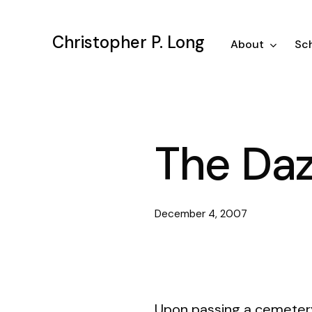
Skip
to
Christopher P. Long
main
About
Sch
content
The Daz
December 4, 2007
Upon passing a cemetery