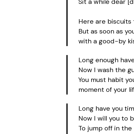
Sit a while dear [
Here are biscuits 
But as soon as you
with a good-by ki
Long enough have
Now I wash the gu
You must habit you
moment of your lif
Long have you tim
Now I will you to 
To jump off in the