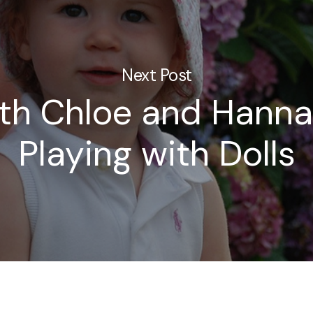
Next Post
ith Chloe and Hann
Playing with Dolls