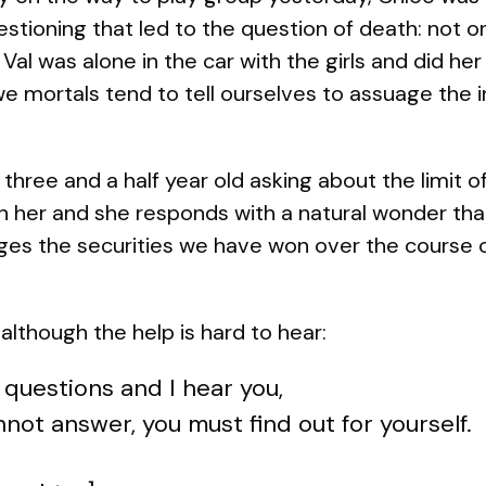
stioning that led to the question of death: not o
Val was alone in the car with the girls and did her
e mortals tend to tell ourselves to assuage the i
 three and a half year old asking about the limit 
n her and she responds with a natural wonder tha
es the securities we have won over the course of a
lthough the help is hard to hear:
 questions and I hear you,
nnot answer, you must find out for yourself.