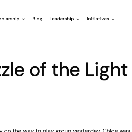
olarship
Blog
Leadership
Initiatives
zle of the Light
 on the way to play group yesterday, Chloe was