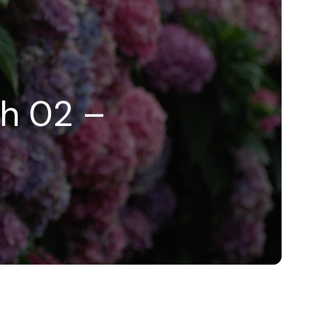
ah 02 –