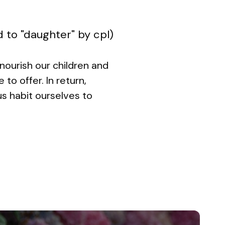
d to "daughter" by cpl)
 nourish our children and
o offer. In return,
 us habit ourselves to