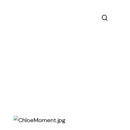
search