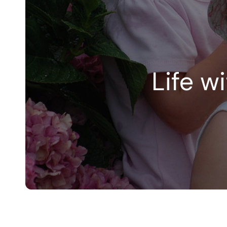
Life w