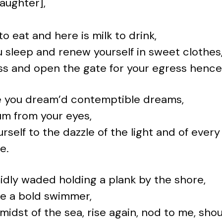
daughter],
to eat and here is milk to drink,
 sleep and renew yourself in sweet clothes, 
ss and open the gate for your egress hence
 you dream’d contemptible dreams,
m from your eyes,
rself to the dazzle of the light and of every
e.
idly waded holding a plank by the shore,
be a bold swimmer,
 midst of the sea, rise again, nod to me, shou