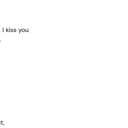
I kiss you
.
t,