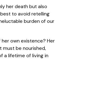
nly her death but also
 best to avoid retelling
neluctable burden of our
of her own existence? Her
t must be nourished,
 lifetime of living in