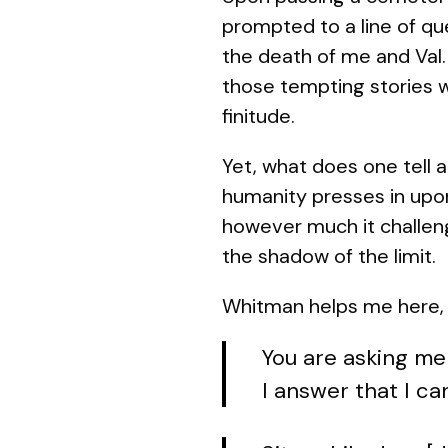
prompted to a line of que
the death of me and Val. 
those tempting stories w
finitude.
Yet, what does one tell a
humanity presses in upo
however much it challeng
the shadow of the limit.
Whitman helps me here, a
You are asking me
I answer that I ca