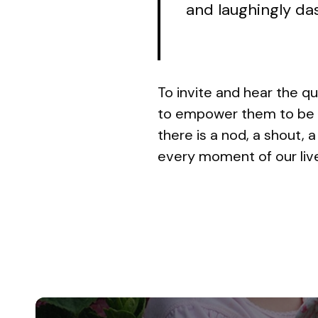
and laughingly das
To invite and hear the qu
to empower them to be bo
there is a nod, a shout, a
every moment of our liv