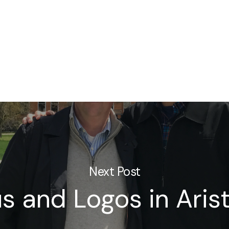
Next Post
s and Logos in Arist