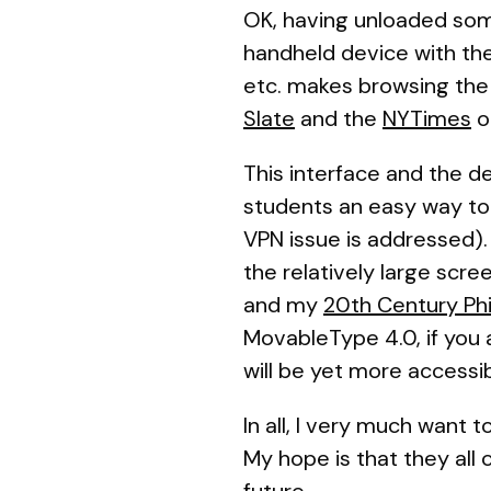
OK, having unloaded some
handheld device with the 
etc. makes browsing the 
Slate
and the
NYTimes
o
This interface and the de
students an easy way to
VPN issue is addressed).
the relatively large scree
and my
20th Century Ph
MovableType 4.0, if you 
will be yet more accessib
In all, I very much want 
My hope is that they all