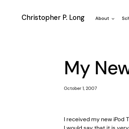
Skip
to
Christopher P. Long
main
About
Sch
content
My New
October 1, 2007
I received my new iPod T
I would say that it is ve