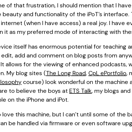
 of that frustration, I should mention that I ha
beauty and functionality of the iPoT’s interface. T
internet (when I have access) a real joy. I have e
n it as my preferred mode of interacting with the
vice itself has enormous potential for teaching an
 edit, add and comment on blog posts from anyw
 It allows for the viewing of enhanced podcasts, w
n. My blog sites (
The Long Road
,
CpL ePortfolio
,
ilosophy
course) look wonderful on the machine an
are to believe the boys at
ETS Talk
, my blogs and
le on the iPhone and iPot.
to love this machine, but I can’t until some of the 
 can be handled via firmware or even software upg