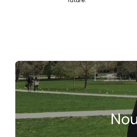
future.
Nou