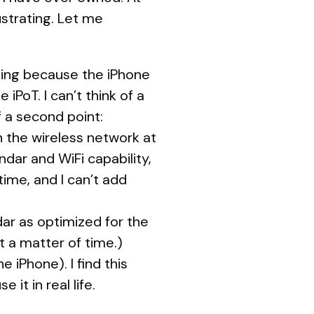
ustrating. Let me
alling because the iPhone
iPoT. I can’t think of a
of a second point:
n the wireless network at
ndar and WiFi capability,
ime, and I can’t add
dar as optimized for the
st a matter of time.)
 iPhone). I find this
 it in real life.