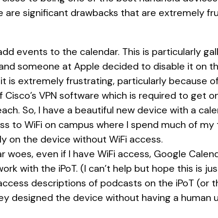
e are significant drawbacks that are extremely fr
 add events to the calendar. This is particularly g
 and someone at Apple decided to disable it on the 
d it is extremely frustrating, particularly because 
f Cisco’s VPN software which is required to get o
ach. So, I have a beautiful new device with a cale
ess to WiFi on campus where I spend much of my t
ly on the device without WiFi access.
r woes, even if I have WiFi access, Google Calen
rk with the iPoT. (I can’t help but hope this is ju
 access descriptions of podcasts on the iPoT (or the
 they designed the device without having a human use