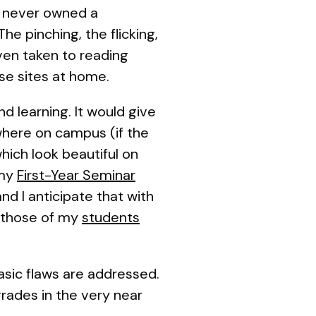
ve never owned a
he pinching, the flicking,
ven taken to reading
se sites at home.
d learning. It would give
here on campus (if the
hich look beautiful on
 my
First-Year Seminar
d I anticipate that with
 those of my
students
basic flaws are addressed.
rades in the very near