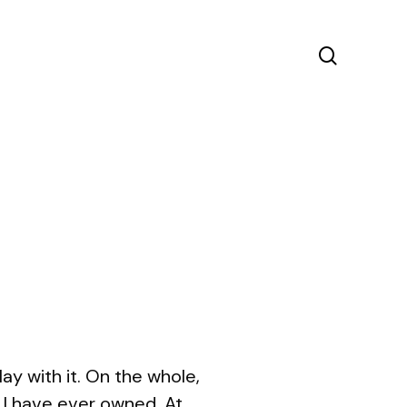
search
y with it. On the whole,
s I have ever owned. At