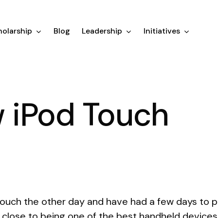
olarship
Blog
Leadership
Initiatives
 iPod Touch
ouch the other day and have had a few days to pla
ry close to being one of the best handheld device