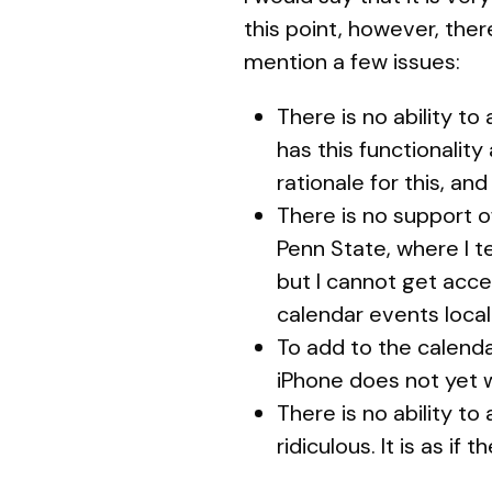
this point, however, ther
mention a few issues:
There is no ability to
has this functionality
rationale for this, an
There is no support o
Penn State, where I te
but I cannot get acc
calendar events local
To add to the calenda
iPhone does not yet wo
There is no ability to
ridiculous. It is as if