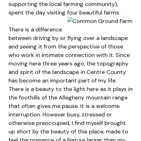
supporting the local farming community),
spent the day visiting four beautiful farms.
There is a difference
between driving by or flying over a landscape
and seeing it from the perspective of those
who work in intimate connection with it. Since
moving here three years ago, the topography
and spirit of the landscape in Centre County
has become an important part of my life.
There is a beauty to the light here as it plays in
the foothills of the Allegheny mountain range
that often gives me pause. It is a welcome
interruption. However busy, stressed or
otherwise preoccupied, I find myself brought
up short by the beauty of this place, made to
feel the presence of a Nature larger than my