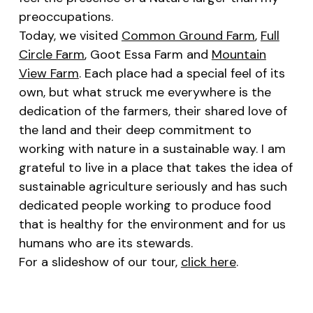
preoccupations.
Today, we visited
Common Ground Farm
,
Full
Circle Farm
, Goot Essa Farm and
Mountain
View Farm
. Each place had a special feel of its
own, but what struck me everywhere is the
dedication of the farmers, their shared love of
the land and their deep commitment to
working with nature in a sustainable way. I am
grateful to live in a place that takes the idea of
sustainable agriculture seriously and has such
dedicated people working to produce food
that is healthy for the environment and for us
humans who are its stewards.
For a slideshow of our tour,
click here
.