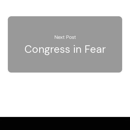
Next Post
Congress in Fear