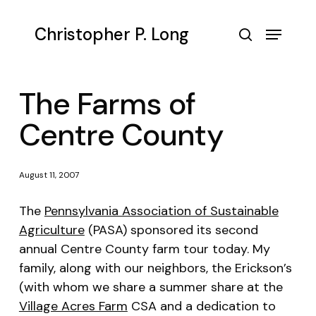
Skip
to
Menu
Christopher P. Long
main
search
content
The Farms of
Centre County
August 11, 2007
The
Pennsylvania Association of Sustainable
Agriculture
(PASA) sponsored its second
annual Centre County farm tour today. My
family, along with our neighbors, the Erickson’s
(with whom we share a summer share at the
Village Acres Farm
CSA and a dedication to