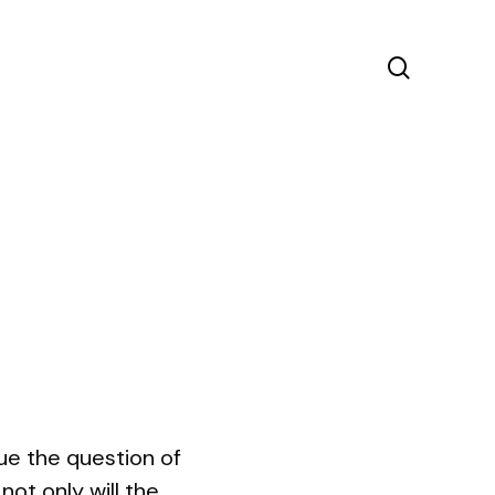
search
e the question of
ot only will the