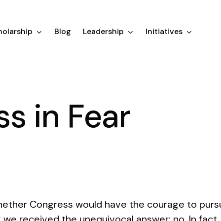
olarship
Blog
Leadership
Initiatives
s in Fear
ether Congress would have the courage to pursu
e received the unequivocal answer: no. In fact, n