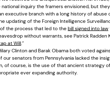
national inquiry the framers envisioned, but they
an executive branch with a long history of abuse 
he updating of the Foreign Intelligence Surveilla
 of the process that led to the
bill signed into law
avesdrop without warrants, see Patrick Radden Ke
ap at Will
.”
Hilary Clinton and Barak Obama both voted against 
f our senators from Pennsylvania lacked the insi
n, of course, is the use of that ancient strategy o
propriate ever expanding authority.