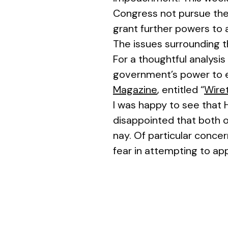
Congress not pursue the 
grant further powers to 
The issues surrounding t
For a thoughtful analysis
government’s power to e
Magazine
, entitled “
Wiret
I was happy to see that 
disappointed that both o
nay. Of particular concer
fear in attempting to ap