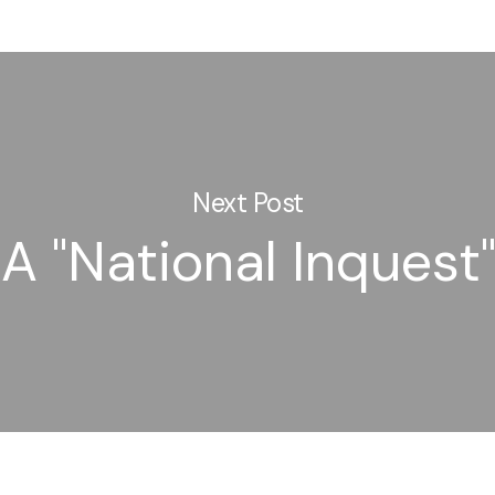
Next Post
A "National Inquest