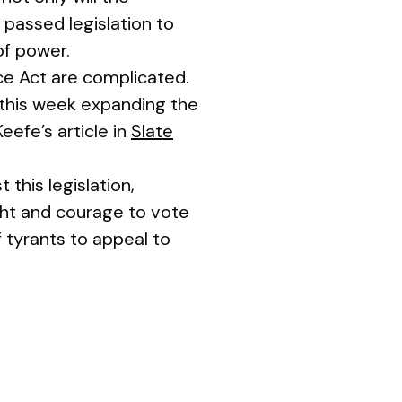
 passed legislation to
of power.
nce Act are complicated.
this week expanding the
efe’s article in
Slate
this legislation,
ght and courage to vote
f tyrants to appeal to