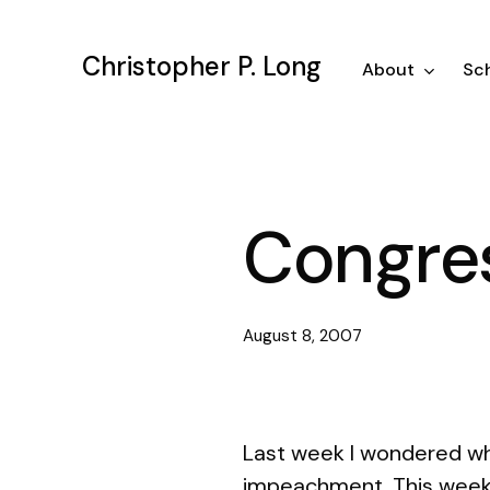
Skip
to
Christopher P. Long
main
About
Sch
content
Congres
August 8, 2007
Last week I wondered wh
impeachment. This week w