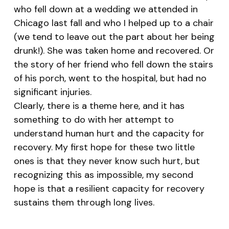
who fell down at a wedding we attended in
Chicago last fall and who I helped up to a chair
(we tend to leave out the part about her being
drunk!). She was taken home and recovered. Or
the story of her friend who fell down the stairs
of his porch, went to the hospital, but had no
significant injuries.
Clearly, there is a theme here, and it has
something to do with her attempt to
understand human hurt and the capacity for
recovery. My first hope for these two little
ones is that they never know such hurt, but
recognizing this as impossible, my second
hope is that a resilient capacity for recovery
sustains them through long lives.