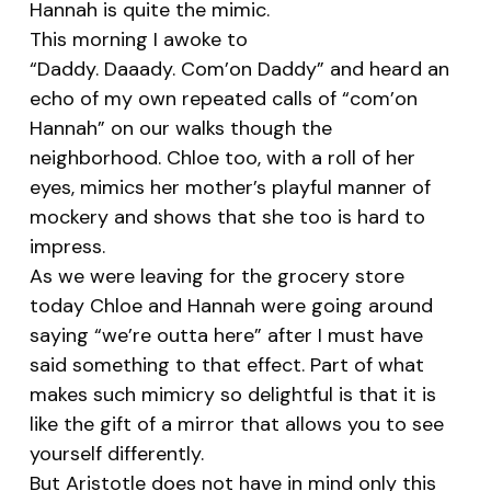
Hannah is quite the mimic.
This morning I awoke to
“Daddy. Daaady. Com’on Daddy” and heard an
echo of my own repeated calls of “com’on
Hannah” on our walks though the
neighborhood. Chloe too, with a roll of her
eyes, mimics her mother’s playful manner of
mockery and shows that she too is hard to
impress.
As we were leaving for the grocery store
today Chloe and Hannah were going around
saying “we’re outta here” after I must have
said something to that effect. Part of what
makes such mimicry so delightful is that it is
like the gift of a mirror that allows you to see
yourself differently.
But Aristotle does not have in mind only this