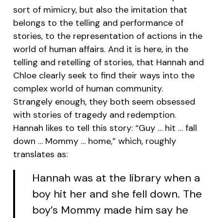
sort of mimicry, but also the imitation that
belongs to the telling and performance of
stories, to the representation of actions in the
world of human affairs. And it is here, in the
telling and retelling of stories, that Hannah and
Chloe clearly seek to find their ways into the
complex world of human community.
Strangely enough, they both seem obsessed
with stories of tragedy and redemption.
Hannah likes to tell this story: “Guy … hit … fall
down … Mommy … home,” which, roughly
translates as:
Hannah was at the library when a
boy hit her and she fell down. The
boy’s Mommy made him say he