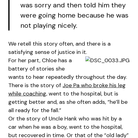
was sorry and then told him they
were going home because he was
not playing nicely.
We retell this story often, and there is a
satisfying sense of justice in it.
For her part, Chloe has a
battery of stories she
wants to hear repeatedly throughout the day.
There is the story of
Joe Pa who broke his leg
while coaching
, went to the hospital, but is
getting better and, as she often adds, “he’ll be
all ready for the fall.”
Or the story of Uncle Hank who was hit by a
car when he was a boy, went to the hospital,
but recovered in time. Or that of the “old lady”