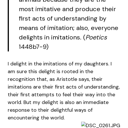
most imitative and produce their
first acts of understanding by
means of imitation; also, everyone
delights in imitations. (
Poetics
1448b7-9)
I delight in the imitations of my daughters. I
am sure this delight is rooted in the
recognition that, as Aristotle says, their
imitations are their first acts of understanding,
their first attempts to feel their way into the
world. But my delight is also an immediate
response to their delightful ways of
encountering the world.