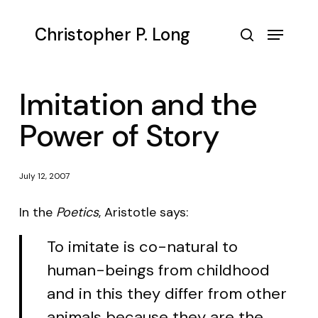
Skip
to
Menu
Christopher P. Long
main
search
content
Imitation and the
Power of Story
July 12, 2007
In the
Poetics
, Aristotle says:
To imitate is co-natural to
human-beings from childhood
and in this they differ from other
animals because they are the