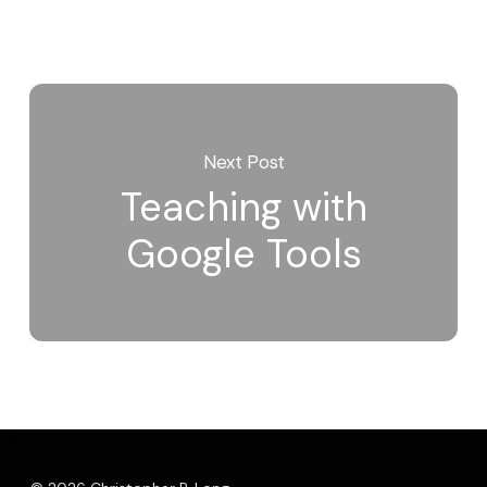
Next Post
Teaching with
Google Tools