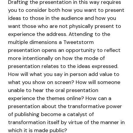
Drafting the presentation in this way requires
you to consider both how you want to present
ideas to those in the audience and how you
want those who are not physically present to
experience the address. Attending to the
multiple dimensions a Tweetstorm
presentation opens an opportunity to reflect
more intentionally on how the mode of
presentation relates to the ideas expressed.
How will what you say in person add value to
what you show on screen? How will someone
unable to hear the oral presentation
experience the themes online? How can a
presentation about the transformative power
of publishing become a catalyst of
transformation itself by virtue of the manner in
which it is made public?