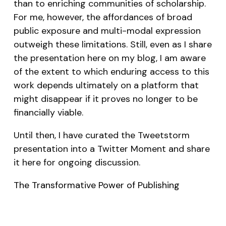
than to enriching communities of scholarship.
For me, however, the affordances of broad
public exposure and multi-modal expression
outweigh these limitations. Still, even as I share
the presentation here on my blog, I am aware
of the extent to which enduring access to this
work depends ultimately on a platform that
might disappear if it proves no longer to be
financially viable.
Until then, I have curated the Tweetstorm
presentation into a Twitter Moment and share
it here for ongoing discussion.
The Transformative Power of Publishing