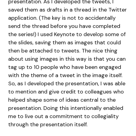
presentation. As I developed the tweets, I
saved them as drafts in a thread in the Twitter
application. (The key is not to accidentally
send the thread before you have completed
the series!) I used Keynote to develop some of
the slides, saving them as images that could
then be attached to tweets. The nice thing
about using images in this way is that you can
tag up to 10 people who have been engaged
with the theme of a tweet in the image itself.
So, as I developed the presentation, I was able
to mention and give credit to colleagues who
helped shape some of ideas central to the
presentation. Doing this intentionally enabled
me to live out a commitment to collegiality
through the presentation itself.