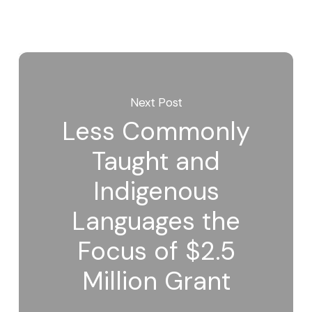
Next Post
Less Commonly
Taught and
Indigenous
Languages the
Focus of $2.5
Million Grant