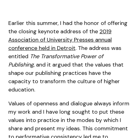
Earlier this summer, I had the honor of offering
the closing keynote address of the
2019
Association of University Presses annual
conference held in Detroit
. The address was
entitled
The Transformative Power of
Publishing
, and it argued that the values that
shape our publishing practices have the
capacity to transform the culture of higher
education.
Values of openness and dialogue always inform
my work and I have long sought to put these
values into practice in the modes by which I
share and present my ideas. This commitment
to
performative consistency
led me to