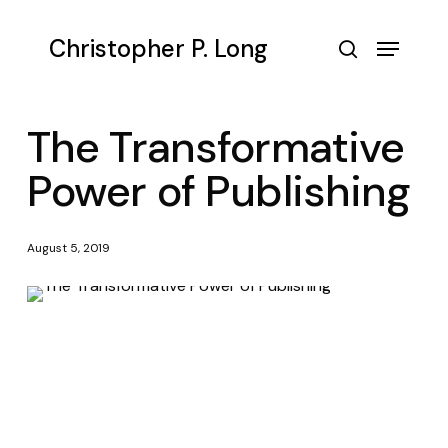
Skip
to
Menu
Christopher P. Long
main
search
content
The Transformative
Power of Publishing
August 5, 2019