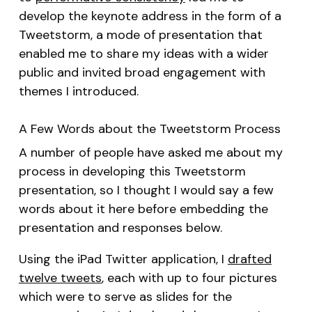
develop the keynote address in the form of a
Tweetstorm, a mode of presentation that
enabled me to share my ideas with a wider
public and invited broad engagement with
themes I introduced.
A Few Words about the Tweetstorm Process
A number of people have asked me about my
process in developing this Tweetstorm
presentation, so I thought I would say a few
words about it here before embedding the
presentation and responses below.
Using the iPad Twitter application, I
drafted
twelve tweets
, each with up to four pictures
which were to serve as slides for the