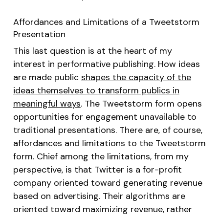
Affordances and Limitations of a Tweetstorm
Presentation
This last question is at the heart of my
interest in performative publishing. How ideas
are made public
shapes the capacity of the
ideas themselves to transform publics in
meaningful ways
. The Tweetstorm form opens
opportunities for engagement unavailable to
traditional presentations. There are, of course,
affordances and limitations to the Tweetstorm
form. Chief among the limitations, from my
perspective, is that Twitter is a for-profit
company oriented toward generating revenue
based on advertising. Their algorithms are
oriented toward maximizing revenue, rather