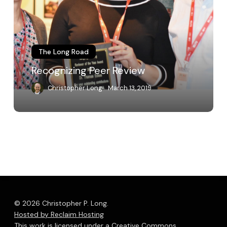
The Long Road
Recognizing Peer Review
Christopher Long
March 13, 2019
© 2026 Christopher P. Long.
Hosted by Reclaim Hosting
This work is licensed under a
Creative Commons