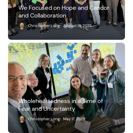
We Focused on Hope and Candor
and Collaboration
Christopher Long
August 18, 2025
Wholeheartedness
in
a
Time
of
Fear
and
Uncertainty
Wholeheartedness in a Time of
Fear and Uncertainty
Christopher Long
May 17, 2025