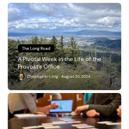
A
Pivotal
Week
in
the
Life
of
the
The Long Road
Provost’s
A Pivotal Week in the Life of the
Office
Provost’s Office
Christopher Long
August 20, 2024
Finding
the
Values
in
Committee
Work