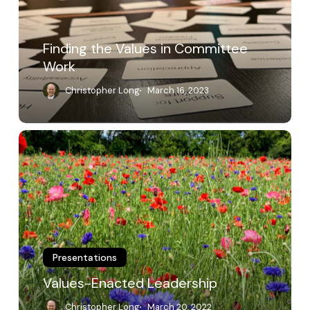
Finding the Values in Committee
Work
Christopher Long
March 16, 2023
Values-
Enacted
Leadership
Presentations
Values-Enacted Leadership
Christopher Long
March 20, 2022