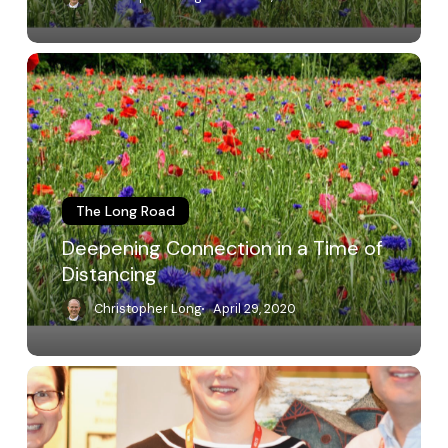
Deepening
Connection
in
a
Time
of
Distancing
The Long Road
Deepening Connection in a Time of
Distancing
Christopher Long
April 29, 2020
Recognizing
Peer
Review