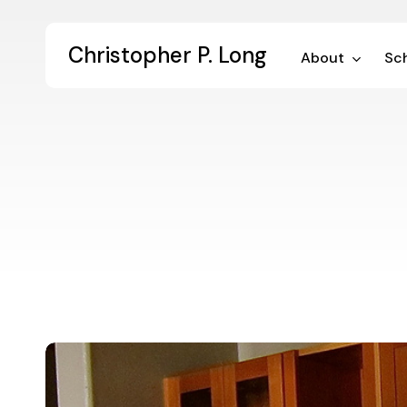
Skip
to
Christopher P. Long
main
About
Sch
content
Digital
Dialogue
48: