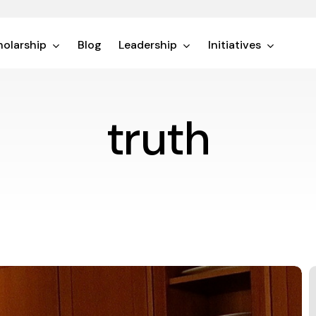
olarship
Blog
Leadership
Initiatives
truth
T
S
o