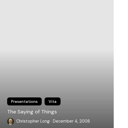
hings
Presentations
Vita
The Saying of Things
Christopher Long
December 4, 2008