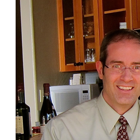
Truth
as
Justice